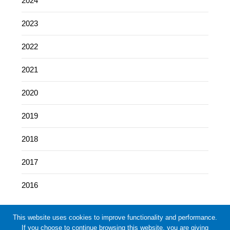
2024
2023
2022
2021
2020
2019
2018
2017
2016
This website uses cookies to improve functionality and performance.
If you choose to continue browsing this website, you are giving