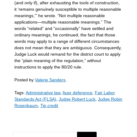
(and only if), after exhausting the tools of construction,
it ‘remains genuinely susceptible to multiple reasonable
meanings,’” he wrote. “Not multiple reasonable
applications—multiple reasonable meanings.” The
words “related” and “occasionally” have settled and
ordinary meanings, he continued; the fact that those
words may apply to a range of different circumstances
does not mean that they are ambiguous. Consequently,
Judge Luck would remand for the district court to apply
the “plain meaning of the regulation,” without
instructions to apply the 80/20 rule.
Posted by
Valerie Sanders
.
Tags:
Administrative law
,
Auer deference
,
Fair Labor
Standards Act (FLSA)
,
Judge Robert Luck
,
Judge Robin
Rosenbaum
,
Tip credit
SEARCH