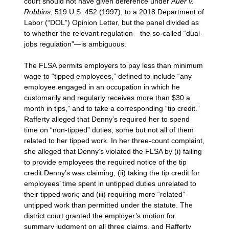
court should not have given deference under
Auer v.
Robbins
, 519 U.S. 452 (1997), to a 2018 Department of
Labor (“DOL”) Opinion Letter, but the panel divided as
to whether the relevant regulation—the so-called “dual-
jobs regulation”—is ambiguous.
The FLSA permits employers to pay less than minimum
wage to “tipped employees,” defined to include “any
employee engaged in an occupation in which he
customarily and regularly receives more than $30 a
month in tips,” and to take a corresponding “tip credit.”
Rafferty alleged that Denny’s required her to spend
time on “non-tipped” duties, some but not all of them
related to her tipped work. In her three-count complaint,
she alleged that Denny’s violated the FLSA by (i) failing
to provide employees the required notice of the tip
credit Denny’s was claiming; (ii) taking the tip credit for
employees’ time spent in untipped duties unrelated to
their tipped work; and (iii) requiring more “related”
untipped work than permitted under the statute. The
district court granted the employer’s motion for
summary judgment on all three claims, and Rafferty