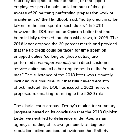
routinely assigned to maintenance, or that tipped
employees spend a substantial amount of time (in
excess of 20 percent) performing preparation work or
maintenance,” the Handbook said, “no tip credit may be
taken for the time spent in such duties.” In 2018,
however, the DOL issued an Opinion Letter that had
been initially released, but then withdrawn, in 2009. The
2018 letter dropped the 20 percent metric and provided
that the tip credit could be taken for time spent on
untipped duties “so long as [those duties] are
performed
contemporaneously
with direct customer-
service duties and all other requirements of the Act are
met.” The substance of the 2018 letter was ultimately
included in a final rule, but that rule never went into
effect. Instead, the DOL has issued a 2021 notice of
proposed rulemaking returning to the 80/20 rule.
The district court granted Denny’s motion for summary
judgment based on its conclusion that the 2018 Opinion
Letter was entitled to deference under
Auer
as an
agency’s reading of its own genuinely ambiguous
regulation, citing undisputed evidence that Rafferty