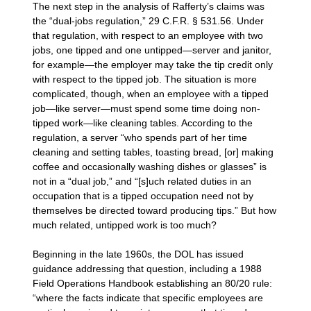
The next step in the analysis of Rafferty’s claims was
the “dual-jobs regulation,” 29 C.F.R. § 531.56. Under
that regulation, with respect to an employee with two
jobs, one tipped and one untipped—server and janitor,
for example—the employer may take the tip credit only
with respect to the tipped job. The situation is more
complicated, though, when an employee with a tipped
job—like server—must spend some time doing non-
tipped work—like cleaning tables. According to the
regulation, a server “who spends part of her time
cleaning and setting tables, toasting bread, [or] making
coffee and occasionally washing dishes or glasses” is
not in a “dual job,” and “[s]uch related duties in an
occupation that is a tipped occupation need not by
themselves be directed toward producing tips.” But how
much related, untipped work is too much?
Beginning in the late 1960s, the DOL has issued
guidance addressing that question, including a 1988
Field Operations Handbook establishing an 80/20 rule:
“where the facts indicate that specific employees are