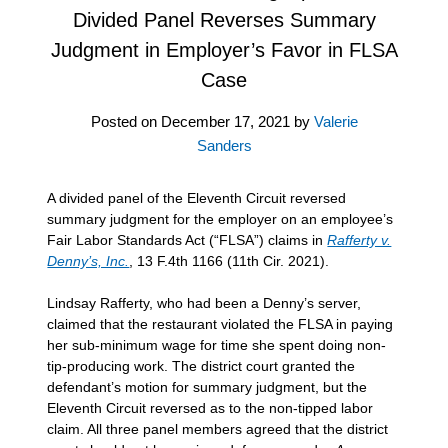
Divided Panel Reverses Summary
Judgment in Employer’s Favor in FLSA
Case
Posted on
December 17, 2021
by
Valerie
Sanders
A divided panel of the Eleventh Circuit reversed
summary judgment for the employer on an employee’s
Fair Labor Standards Act (“FLSA”) claims in
Rafferty v.
Denny’s, Inc.
, 13 F.4th 1166 (11th Cir. 2021).
Lindsay Rafferty, who had been a Denny’s server,
claimed that the restaurant violated the FLSA in paying
her sub-minimum wage for time she spent doing non-
tip-producing work. The district court granted the
defendant’s motion for summary judgment, but the
Eleventh Circuit reversed as to the non-tipped labor
claim. All three panel members agreed that the district