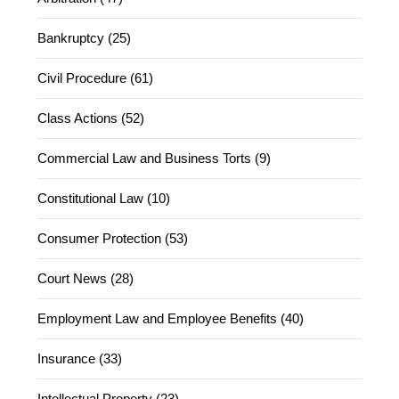
Bankruptcy (25)
Civil Procedure (61)
Class Actions (52)
Commercial Law and Business Torts (9)
Constitutional Law (10)
Consumer Protection (53)
Court News (28)
Employment Law and Employee Benefits (40)
Insurance (33)
Intellectual Property (23)