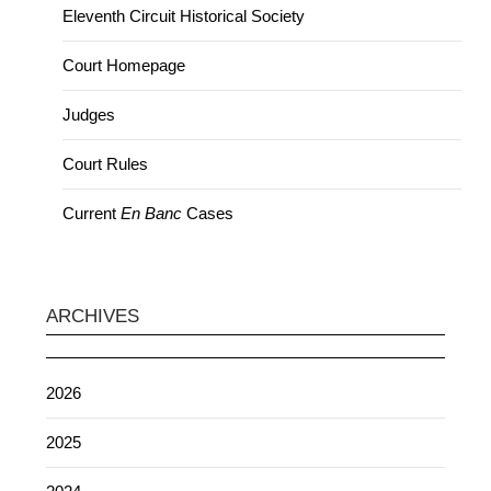
Eleventh Circuit Historical Society
Court Homepage
Judges
Court Rules
Current
En Banc
Cases
ARCHIVES
2026
2025