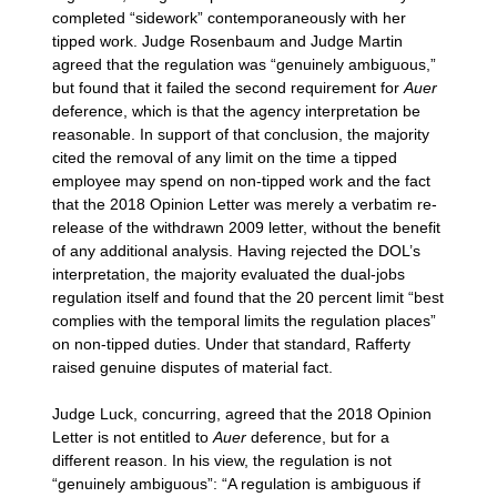
completed “sidework” contemporaneously with her
tipped work. Judge Rosenbaum and Judge Martin
agreed that the regulation was “genuinely ambiguous,”
but found that it failed the second requirement for
Auer
deference, which is that the agency interpretation be
reasonable. In support of that conclusion, the majority
cited the removal of any limit on the time a tipped
employee may spend on non-tipped work and the fact
that the 2018 Opinion Letter was merely a verbatim re-
release of the withdrawn 2009 letter, without the benefit
of any additional analysis. Having rejected the DOL’s
interpretation, the majority evaluated the dual-jobs
regulation itself and found that the 20 percent limit “best
complies with the temporal limits the regulation places”
on non-tipped duties. Under that standard, Rafferty
raised genuine disputes of material fact.
Judge Luck, concurring, agreed that the 2018 Opinion
Letter is not entitled to
Auer
deference, but for a
different reason. In his view, the regulation is not
“genuinely ambiguous”: “A regulation is ambiguous if