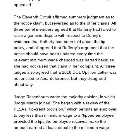
appealed.
The Eleventh Circuit affirmed summary judgment as to
the notice claim, but reversed as to the other claims. All
three panel members agreed that Rafferty had failed to
raise a genuine dispute with respect to Denny’s
evidence that Rafferty had been told about the tip
policy, and all agreed that Rafferty’s argument that the
notice should have been updated every time the
relevant minimum wage changed was barred because
she had not raised that claim in her complaint. All three
judges also agreed that a 2018 DOL Opinion Letter was
not entitled to
Auer
deference. But they disagreed
about why.
Judge Rosenbaum wrote the majority opinion, in which
Judge Martin joined. She began with a review of the
FLSA’s “tip-credit provision,” which permits an employer
to pay less than minimum wage to a “tipped employee”
provided the tips the employee receives make the
amount earned at least equal to the minimum wage.