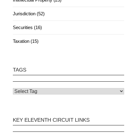
Jurisdiction (52)
Securities (16)
Taxation (15)
TAGS
KEY ELEVENTH CIRCUIT LINKS