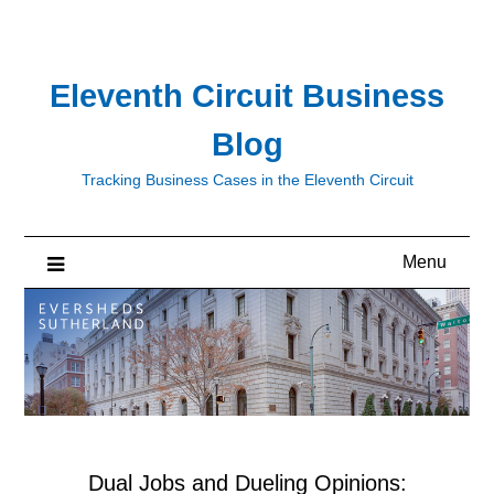
Skip
to
content
Eleventh Circuit Business
Blog
Tracking Business Cases in the Eleventh Circuit
Menu
Dual Jobs and Dueling Opinions: