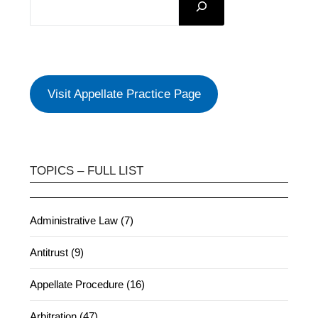
Visit Appellate Practice Page
TOPICS – FULL LIST
Administrative Law (7)
Antitrust (9)
Appellate Procedure (16)
Arbitration (47)