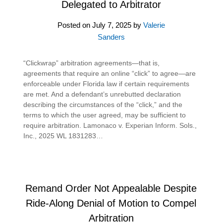
Delegated to Arbitrator
Posted on
July 7, 2025
by
Valerie
Sanders
“Clickwrap” arbitration agreements—that is,
agreements that require an online “click” to agree—are
enforceable under Florida law if certain requirements
are met. And a defendant’s unrebutted declaration
describing the circumstances of the “click,” and the
terms to which the user agreed, may be sufficient to
require arbitration. Lamonaco v. Experian Inform. Sols.,
Inc., 2025 WL 1831283…
Remand Order Not Appealable Despite
Ride-Along Denial of Motion to Compel
Arbitration