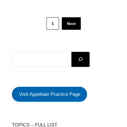
Posts
1
Next
pagination
SEARCH
Visit Appellate Practice Page
TOPICS – FULL LIST