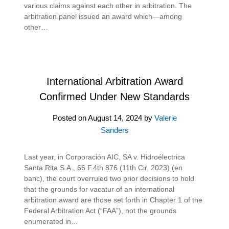
various claims against each other in arbitration. The
arbitration panel issued an award which—among
other…
International Arbitration Award
Confirmed Under New Standards
Posted on
August 14, 2024
by
Valerie
Sanders
Last year, in Corporación AIC, SA v. Hidroélectrica
Santa Rita S.A., 66 F.4th 876 (11th Cir. 2023) (en
banc), the court overruled two prior decisions to hold
that the grounds for vacatur of an international
arbitration award are those set forth in Chapter 1 of the
Federal Arbitration Act (“FAA”), not the grounds
enumerated in…