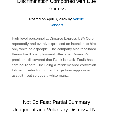
Discrimination Comported with Due
Process
Posted on
April 8, 2026
by
Valerie
Sanders
High-level personnel at Dimerco Express USA Corp.
repeatedly and overtly expressed an intention to hire
only white salespeople. The company also rescinded
Kenny Faulk’s employment offer after Dimerco’s
president discovered that Faulk is black. Faulk has a
criminal record—including a misdemeanor conviction
following reduction of the charge from aggravated
assault—but so does a white man…
Not So Fast: Partial Summary
Judgment and Voluntary Dismissal Not