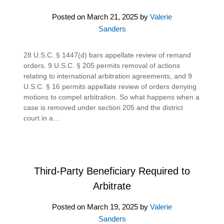
Posted on
March 21, 2025
by
Valerie
Sanders
28 U.S.C. § 1447(d) bars appellate review of remand
orders. 9 U.S.C. § 205 permits removal of actions
relating to international arbitration agreements, and 9
U.S.C. § 16 permits appellate review of orders denying
motions to compel arbitration. So what happens when a
case is removed under section 205 and the district
court in a…
Third-Party Beneficiary Required to
Arbitrate
Posted on
March 19, 2025
by
Valerie
Sanders