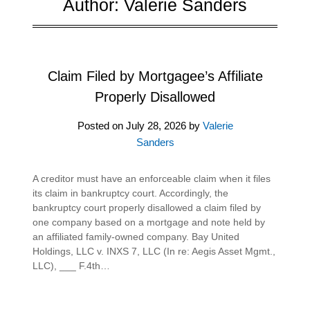
Author:
Valerie Sanders
Claim Filed by Mortgagee’s Affiliate
Properly Disallowed
Posted on
July 28, 2026
by
Valerie
Sanders
A creditor must have an enforceable claim when it files
its claim in bankruptcy court. Accordingly, the
bankruptcy court properly disallowed a claim filed by
one company based on a mortgage and note held by
an affiliated family-owned company. Bay United
Holdings, LLC v. INXS 7, LLC (In re: Aegis Asset Mgmt.,
LLC), ___ F.4th…