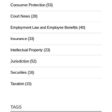
Consumer Protection (53)
Court News (28)
Employment Law and Employee Benefits (40)
Insurance (33)
Intellectual Property (23)
Jurisdiction (52)
Securities (16)
Taxation (15)
TAGS