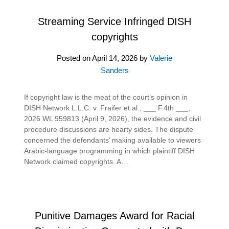
Streaming Service Infringed DISH
copyrights
Posted on
April 14, 2026
by
Valerie
Sanders
If copyright law is the meat of the court’s opinion in
DISH Network L.L.C. v. Fraifer et al., ___ F.4th ___,
2026 WL 959813 (April 9, 2026), the evidence and civil
procedure discussions are hearty sides. The dispute
concerned the defendants’ making available to viewers
Arabic-language programming in which plaintiff DISH
Network claimed copyrights. A…
Punitive Damages Award for Racial