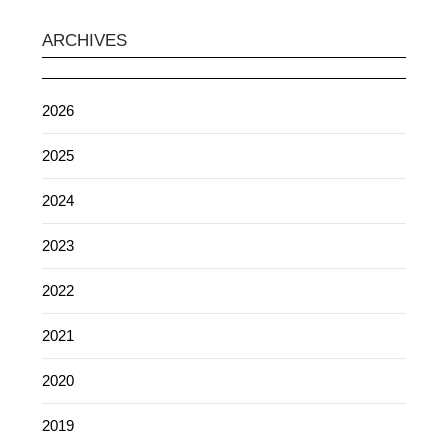
ARCHIVES
2026
2025
2024
2023
2022
2021
2020
2019