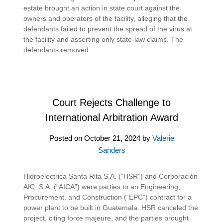
estate brought an action in state court against the
owners and operators of the facility, alleging that the
defendants failed to prevent the spread of the virus at
the facility and asserting only state-law claims. The
defendants removed…
Court Rejects Challenge to
International Arbitration Award
Posted on
October 21, 2024
by
Valerie
Sanders
Hidroelectrica Santa Rita S.A. (“HSR”) and Corporación
AIC, S.A. (“AICA”) were parties to an Engineering,
Procurement, and Construction (“EPC”) contract for a
power plant to be built in Guatemala. HSR canceled the
project, citing force majeure, and the parties brought