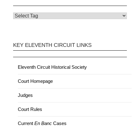
KEY ELEVENTH CIRCUIT LINKS
Eleventh Circuit Historical Society
Court Homepage
Judges
Court Rules
Current
En Banc
Cases