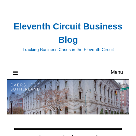
Skip
to
content
Eleventh Circuit Business
Blog
Tracking Business Cases in the Eleventh Circuit
Menu