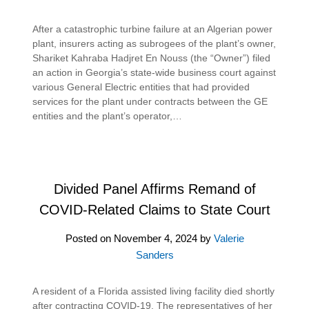
After a catastrophic turbine failure at an Algerian power
plant, insurers acting as subrogees of the plant’s owner,
Shariket Kahraba Hadjret En Nouss (the “Owner”) filed
an action in Georgia’s state-wide business court against
various General Electric entities that had provided
services for the plant under contracts between the GE
entities and the plant’s operator,…
Divided Panel Affirms Remand of
COVID-Related Claims to State Court
Posted on
November 4, 2024
by
Valerie
Sanders
A resident of a Florida assisted living facility died shortly
after contracting COVID-19. The representatives of her