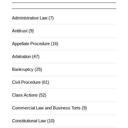
Administrative Law (7)
Antitrust (9)
Appellate Procedure (16)
Arbitration (47)
Bankruptcy (25)
Civil Procedure (61)
Class Actions (52)
Commercial Law and Business Torts (9)
Constitutional Law (10)