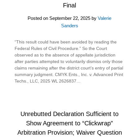
Final
Posted on
September 22, 2025
by
Valerie
Sanders
“This result could have been avoided by reading the
Federal Rules of Civil Procedure.” So the Court
observed as to the absence of appellate jurisdiction
after parties attempted to voluntarily dismiss only those
claims remaining after the district court’s entry of partial
summary judgment. CMYK Ents., Inc. v. Advanced Print
Techs., LLC, 2025 WL 2626837…
Unrebutted Declaration Sufficient to
Show Agreement to “Clickwrap”
Arbitration Provision; Waiver Question