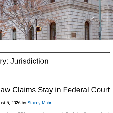
ry:
Jurisdiction
w Claims Stay in Federal Court
ust 5, 2026
by
Stacey Mohr