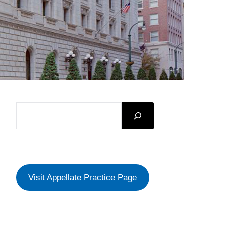
SEARCH
Visit Appellate Practice Page