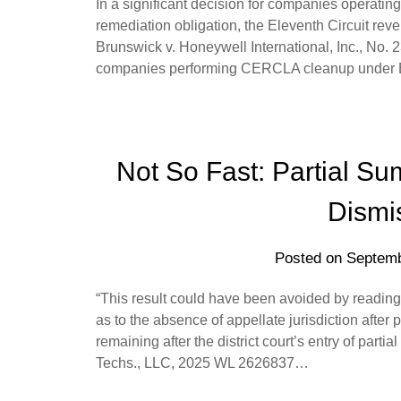
In a significant decision for companies operatin
remediation obligation, the Eleventh Circuit reve
Brunswick v. Honeywell International, Inc., No. 2
companies performing CERCLA cleanup under 
Not So Fast: Partial S
Dismis
Posted on
Septemb
“This result could have been avoided by reading
as to the absence of appellate jurisdiction after 
remaining after the district court’s entry of par
Techs., LLC, 2025 WL 2626837…