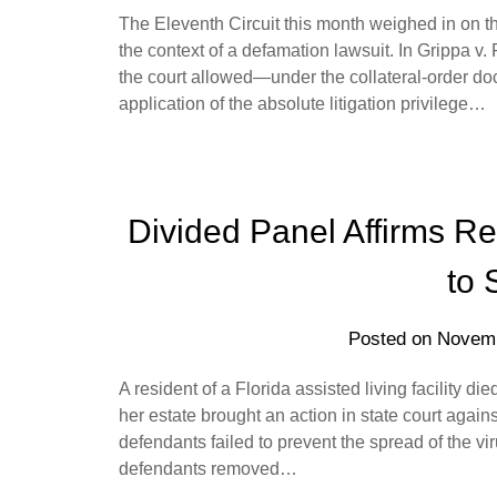
The Eleventh Circuit this month weighed in on the
the context of a defamation lawsuit. In Grippa v
the court allowed—under the collateral-order do
application of the absolute litigation privilege…
Divided Panel Affirms 
to 
Posted on
Novemb
A resident of a Florida assisted living facility d
her estate brought an action in state court agains
defendants failed to prevent the spread of the vir
defendants removed…