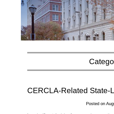
Catego
CERCLA-Related State-La
Posted on
Aug