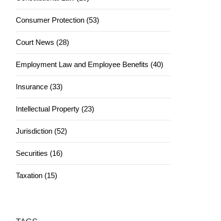
Consumer Protection (53)
Court News (28)
Employment Law and Employee Benefits (40)
Insurance (33)
Intellectual Property (23)
Jurisdiction (52)
Securities (16)
Taxation (15)