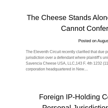
The Cheese Stands Alone: 
Cannot Confer 
Posted on
Augus
The Eleventh Circuit recently clarified that due 
jurisdiction over a defendant where plaintiff’s un
Savencia Cheese USA, LLC,143 F. 4th 1232 (11t
corporation headquartered in New…
Foreign IP-Holding 
Personal Jurisdictio