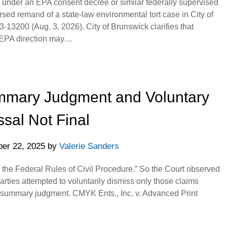
g under an EPA consent decree or similar federally supervised
rsed remand of a state-law environmental tort case in City of
3-13200 (Aug. 3, 2026). City of Brunswick clarifies that
EPA direction may…
ummary Judgment and Voluntary
sal Not Final
er 22, 2025
by
Valerie Sanders
 the Federal Rules of Civil Procedure.” So the Court observed
parties attempted to voluntarily dismiss only those claims
tial summary judgment. CMYK Ents., Inc. v. Advanced Print