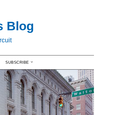
s Blog
rcuit
SUBSCRIBE