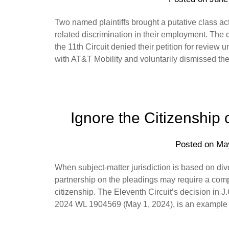
Two named plaintiffs brought a putative class a
related discrimination in their employment. The dis
the 11th Circuit denied their petition for review u
with AT&T Mobility and voluntarily dismissed th
Ignore the Citizenship 
Posted on
Ma
When subject-matter jurisdiction is based on dive
partnership on the pleadings may require a comp
citizenship. The Eleventh Circuit’s decision in 
2024 WL 1904569 (May 1, 2024), is an example