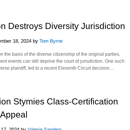
 Destroys Diversity Jurisdiction
mber 18, 2024
by
Tom Byrne
 the basis of the diverse citizenship of the original parties,
nt events can still deprive the court of jurisdiction. One such
verse plaintiff, led to a recent Eleventh Circuit decision…
on Stymies Class-Certification
Appeal
 17, 2024
by
Valerie Sanders