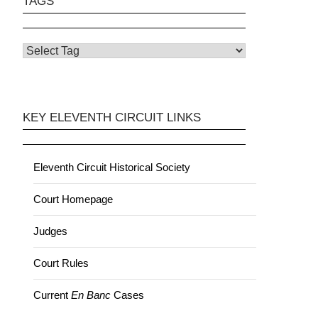
TAGS
KEY ELEVENTH CIRCUIT LINKS
Eleventh Circuit Historical Society
Court Homepage
Judges
Court Rules
Current
En Banc
Cases