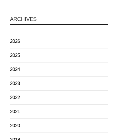
ARCHIVES
2026
2025
2024
2023
2022
2021
2020
2019