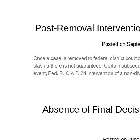
Post-Removal Intervention
Posted on
Septe
Once a case is removed to federal district court on
staying there is not guaranteed. Certain subseque
event, Fed. R. Civ. P. 24 intervention of a non-di
Absence of Final Decisi
Posted on
June