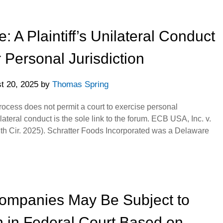
A Plaintiff’s Unilateral Conduct
Personal Jurisdiction
t 20, 2025
by
Thomas Spring
process does not permit a court to exercise personal
ilateral conduct is the sole link to the forum. ECB USA, Inc. v.
h Cir. 2025). Schratter Foods Incorporated was a Delaware
Companies May Be Subject to
n in Federal Court Based on