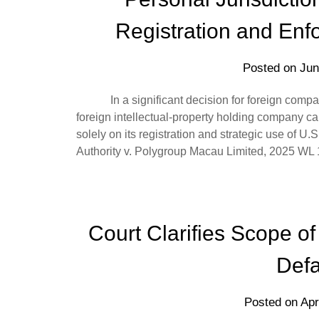
Registration and Enf
Posted on
Jun
In a significant decision for foreign companie
foreign intellectual-property holding company can
solely on its registration and strategic use of U.
Authority v. Polygroup Macau Limited, 2025 W
Court Clarifies Scope of 
Defa
Posted on
Apr