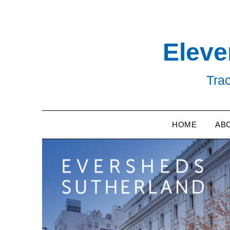
Skip
to
content
Eleve
Trac
HOME
AB