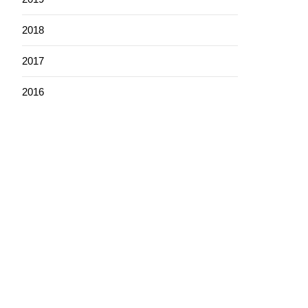
2018
2017
2016