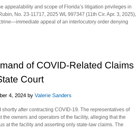
 appealability and scope of Florida’s litigation privileges in
. Rubin, No. 23-11717, 2025 WL 997347 (11th Cir. Apr. 3, 2025),
ctrine—immediate appeal of an interlocutory order denying
Remand of COVID-Related Claims
State Court
er 4, 2024
by
Valerie Sanders
ied shortly after contracting COVID-19. The representatives of
t the owners and operators of the facility, alleging that the
us at the facility and asserting only state-law claims. The