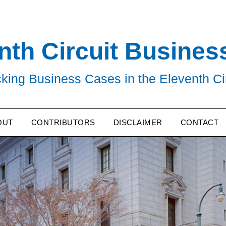
nth Circuit Busines
king Business Cases in the Eleventh Ci
OUT
CONTRIBUTORS
DISCLAIMER
CONTACT