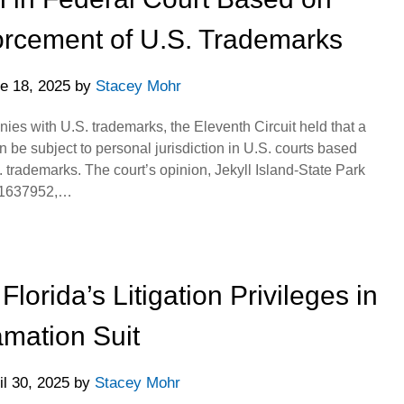
orcement of U.S. Trademarks
e 18, 2025
by
Stacey Mohr
s with U.S. trademarks, the Eleventh Circuit held that a
 be subject to personal jurisdiction in U.S. courts based
S. trademarks. The court’s opinion, Jekyll Island-State Park
L 1637952,…
Florida’s Litigation Privileges in
mation Suit
il 30, 2025
by
Stacey Mohr