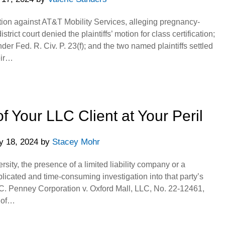
ction against AT&T Mobility Services, alleging pregnancy-
trict court denied the plaintiffs’ motion for class certification;
nder Fed. R. Civ. P. 23(f); and the two named plaintiffs settled
eir…
of Your LLC Client at Your Peril
y 18, 2024
by
Stacey Mohr
rsity, the presence of a limited liability company or a
licated and time-consuming investigation into that party’s
J.C. Penney Corporation v. Oxford Mall, LLC, No. 22-12461,
 of…