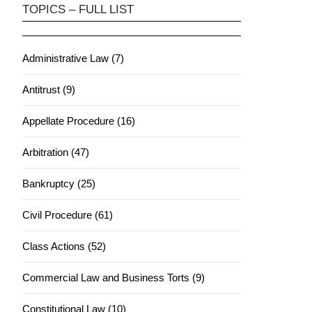
TOPICS – FULL LIST
Administrative Law (7)
Antitrust (9)
Appellate Procedure (16)
Arbitration (47)
Bankruptcy (25)
Civil Procedure (61)
Class Actions (52)
Commercial Law and Business Torts (9)
Constitutional Law (10)