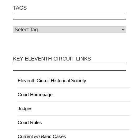
TAGS
KEY ELEVENTH CIRCUIT LINKS
Eleventh Circuit Historical Society
Court Homepage
Judges
Court Rules
Current
En Banc
Cases