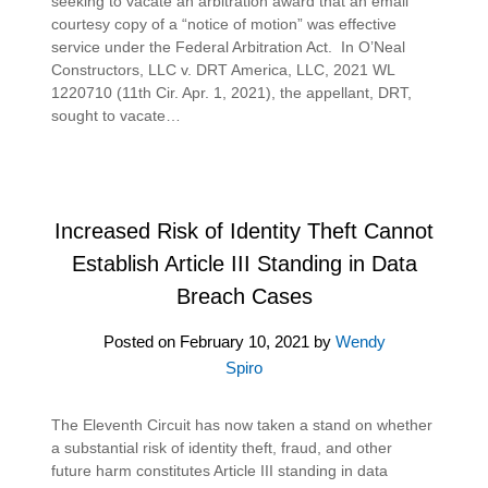
seeking to vacate an arbitration award that an email
courtesy copy of a “notice of motion” was effective
service under the Federal Arbitration Act. In O’Neal
Constructors, LLC v. DRT America, LLC, 2021 WL
1220710 (11th Cir. Apr. 1, 2021), the appellant, DRT,
sought to vacate…
Increased Risk of Identity Theft Cannot
Establish Article III Standing in Data
Breach Cases
Posted on
February 10, 2021
by
Wendy
Spiro
The Eleventh Circuit has now taken a stand on whether
a substantial risk of identity theft, fraud, and other
future harm constitutes Article III standing in data