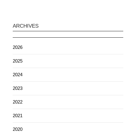
ARCHIVES
2026
2025
2024
2023
2022
2021
2020