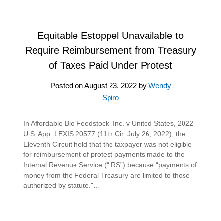
Equitable Estoppel Unavailable to
Require Reimbursement from Treasury
of Taxes Paid Under Protest
Posted on
August 23, 2022
by
Wendy
Spiro
In Affordable Bio Feedstock, Inc. v United States, 2022
U.S. App. LEXIS 20577 (11th Cir. July 26, 2022), the
Eleventh Circuit held that the taxpayer was not eligible
for reimbursement of protest payments made to the
Internal Revenue Service (“IRS”) because “payments of
money from the Federal Treasury are limited to those
authorized by statute.”…