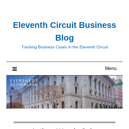
Skip
to
content
Eleventh Circuit Business
Blog
Tracking Business Cases in the Eleventh Circuit
Menu