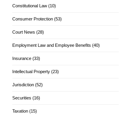
Constitutional Law (10)
Consumer Protection (53)
Court News (28)
Employment Law and Employee Benefits (40)
Insurance (33)
Intellectual Property (23)
Jurisdiction (52)
Securities (16)
Taxation (15)