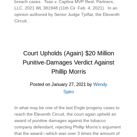
breach cases. Tsao v. Captiva MVP Rest. Partners,
LLC, 2021 WL 381948 (11th Cir. Feb. 4, 2021). In an
opinion authored by Senior Judge Tjoflat, the Eleventh
Circuit…
Court Upholds (Again) $20 Million
Punitive-Damages Verdict Against
Phillip Morris
Posted on
January 27, 2021
by
Wendy
Spiro
In what may be one of the last Engle progeny cases to
reach the Eleventh Circuit, the court again upheld an
award of punitive damages against the tobacco
company defendant, rejecting Phillip Morris’s argument
that the award—which was over 3 times the amount of