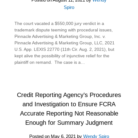
Spiro
The court vacated a $550,000 jury verdict in a
trademark dispute teeming with procedural issues,
Pinnacle Advertising & Marketing Group, Inc. v.
Pinnacle Advertising & Marketing Group, LLC, 2021
U.S. App. LEXIS 22770 (11th Cir. Aug. 2, 2021), but
kept alive the possibility of injunctive relief for the
plaintiff on remand. The case is a…
Credit Reporting Agency’s Procedures
and Investigation to Ensure FCRA
Accurate Reporting Not Reasonable
Enough for Summary Judgment
Posted on
May 6, 2021
by
Wendy Spiro