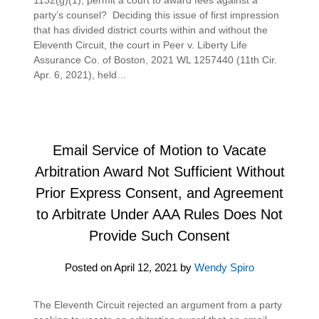
party’s counsel? Deciding this issue of first impression
that has divided district courts within and without the
Eleventh Circuit, the court in Peer v. Liberty Life
Assurance Co. of Boston, 2021 WL 1257440 (11th Cir.
Apr. 6, 2021), held…
Email Service of Motion to Vacate
Arbitration Award Not Sufficient Without
Prior Express Consent, and Agreement
to Arbitrate Under AAA Rules Does Not
Provide Such Consent
Posted on
April 12, 2021
by
Wendy Spiro
The Eleventh Circuit rejected an argument from a party