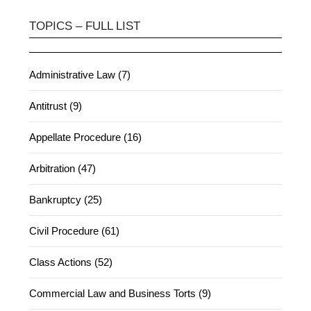
TOPICS – FULL LIST
Administrative Law (7)
Antitrust (9)
Appellate Procedure (16)
Arbitration (47)
Bankruptcy (25)
Civil Procedure (61)
Class Actions (52)
Commercial Law and Business Torts (9)