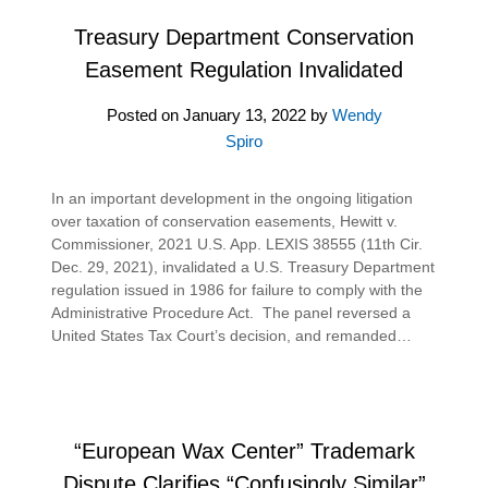
Treasury Department Conservation
Easement Regulation Invalidated
Posted on
January 13, 2022
by
Wendy
Spiro
In an important development in the ongoing litigation
over taxation of conservation easements, Hewitt v.
Commissioner, 2021 U.S. App. LEXIS 38555 (11th Cir.
Dec. 29, 2021), invalidated a U.S. Treasury Department
regulation issued in 1986 for failure to comply with the
Administrative Procedure Act. The panel reversed a
United States Tax Court’s decision, and remanded…
“European Wax Center” Trademark
Dispute Clarifies “Confusingly Similar”