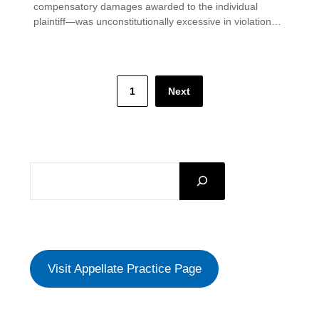
compensatory damages awarded to the individual
plaintiff—was unconstitutionally excessive in violation…
Posts
1
Next
pagination
SEARCH
Visit Appellate Practice Page