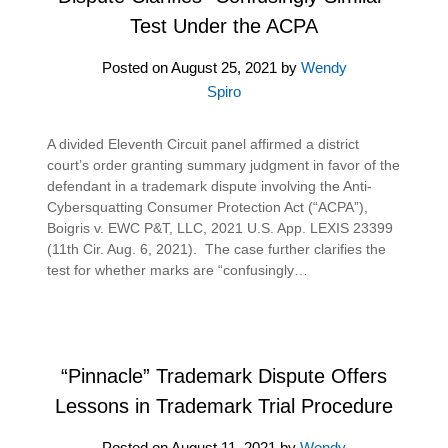
Test Under the ACPA
Posted on
August 25, 2021
by
Wendy
Spiro
A divided Eleventh Circuit panel affirmed a district
court’s order granting summary judgment in favor of the
defendant in a trademark dispute involving the Anti-
Cybersquatting Consumer Protection Act (“ACPA”),
Boigris v. EWC P&T, LLC, 2021 U.S. App. LEXIS 23399
(11th Cir. Aug. 6, 2021). The case further clarifies the
test for whether marks are “confusingly…
“Pinnacle” Trademark Dispute Offers
Lessons in Trademark Trial Procedure
Posted on
August 11, 2021
by
Wendy