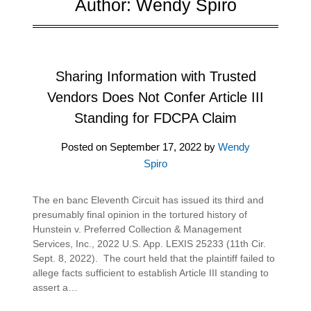
Author:
Wendy Spiro
Sharing Information with Trusted
Vendors Does Not Confer Article III
Standing for FDCPA Claim
Posted on
September 17, 2022
by
Wendy
Spiro
The en banc Eleventh Circuit has issued its third and
presumably final opinion in the tortured history of
Hunstein v. Preferred Collection & Management
Services, Inc., 2022 U.S. App. LEXIS 25233 (11th Cir.
Sept. 8, 2022). The court held that the plaintiff failed to
allege facts sufficient to establish Article III standing to
assert a…