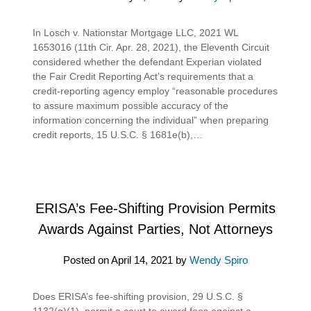
In Losch v. Nationstar Mortgage LLC, 2021 WL
1653016 (11th Cir. Apr. 28, 2021), the Eleventh Circuit
considered whether the defendant Experian violated
the Fair Credit Reporting Act’s requirements that a
credit-reporting agency employ “reasonable procedures
to assure maximum possible accuracy of the
information concerning the individual” when preparing
credit reports, 15 U.S.C. § 1681e(b),…
ERISA’s Fee-Shifting Provision Permits
Awards Against Parties, Not Attorneys
Posted on
April 14, 2021
by
Wendy Spiro
Does ERISA’s fee-shifting provision, 29 U.S.C. §
1132(g)(1), permit a court to award fees against a