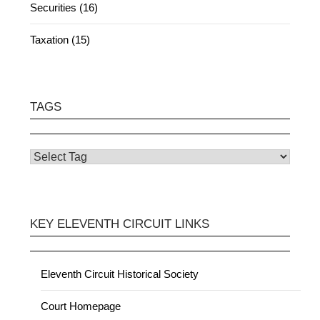
Securities (16)
Taxation (15)
TAGS
KEY ELEVENTH CIRCUIT LINKS
Eleventh Circuit Historical Society
Court Homepage