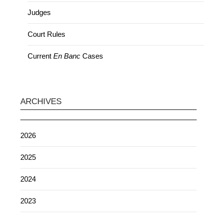
Judges
Court Rules
Current
En Banc
Cases
ARCHIVES
2026
2025
2024
2023