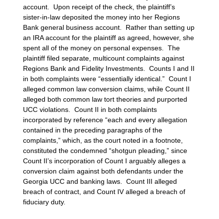
account. Upon receipt of the check, the plaintiff’s
sister-in-law deposited the money into her Regions
Bank general business account. Rather than setting up
an IRA account for the plaintiff as agreed, however, she
spent all of the money on personal expenses. The
plaintiff filed separate, multicount complaints against
Regions Bank and Fidelity Investments. Counts I and II
in both complaints were “essentially identical.” Count I
alleged common law conversion claims, while Count II
alleged both common law tort theories and purported
UCC violations. Count II in both complaints
incorporated by reference “each and every allegation
contained in the preceding paragraphs of the
complaints,” which, as the court noted in a footnote,
constituted the condemned “shotgun pleading,” since
Count II’s incorporation of Count I arguably alleges a
conversion claim against both defendants under the
Georgia UCC and banking laws. Count III alleged
breach of contract, and Count IV alleged a breach of
fiduciary duty.