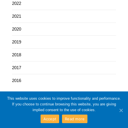
2022
2021
2020
2019
2018
2017
2016
This website uses cookies to improve functionality and performance.
If you choose to continue browsing this website, you are giving
implied consent to the use of cookies.
Accept
Read more
©2026 Eleventh Circuit Business Blog