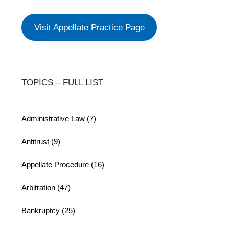
Visit Appellate Practice Page
TOPICS – FULL LIST
Administrative Law (7)
Antitrust (9)
Appellate Procedure (16)
Arbitration (47)
Bankruptcy (25)