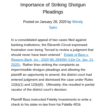
Importance of Striking Shotgun
Pleadings
Posted on
January 28, 2020
by
Wendy
Spiro
In a consolidated appeal of two cases filed against
banking institutions, the Eleventh Circuit expressed
frustration over being “forced to review a judgment that
should never have been entered.”
Estate of Bass v.
Regions Bank, Inc.
,
2020 WL 284094 (11th Cir. Jan. 21,
2020)
.
Rather than striking the complaints as
impermissible shotgun pleadings and allowing the
plaintiff an opportunity to amend, the district court had
entered judgment and dismissed the case under Rules
12(b)(1) and 12(b)(6). Ultimately, this resulted in partial
vacatur of the district court’s decision.
Plaintiff Bass instructed Fidelity Investments to write a
check to his sister-in-law from his Fidelity 401k