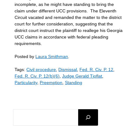
incomplete, as he might have standing to bring the
claim under different UCC provisions. The Eleventh
Circuit vacated and remanded the matter to the district
court for further consideration, suggesting that the
district court instruct the plaintiff to reallege his Georgia
UCC claims in accordance with federal pleading
requirements.
Posted by
Laura Smithman
.
Tags:
Civil procedure
,
Dismissal
,
Fed. R. Civ. P. 12
,
Fed. R. Civ. P. 12(b)(6)
,
Judge Gerald Tjoflat
,
Particularity
,
Preemption
,
Standing
SEARCH