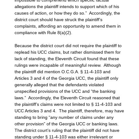
allegations the plaintiff intends to support which of his
causes of action, or how they do so.” Accordingly, the
district court should have struck the plaintiff’s
complaints, affording an opportunity to amend them in
compliance with Rule 8(a)(2).
Because the district court did not require the plaintiff to
replead his UCC claims, but rather dismissed them for
lack of standing, the Eleventh Circuit found that these
rulings were incapable of meaningful review. Although
the plaintiff did mention O.C.G.A. § 11-4-103 and
Articles 3 and 4 of the Georgia UCC, the plaintiff only
generally alleged that the defendants violated
unspecified provisions of the UCC and “the banking
laws.” Accordingly, the Eleventh Circuit reasoned that
the plaintiff’s claims were not limited to § 11-4-103 and
UCC Articles 3 and 4. The plaintiff, therefore, may have
standing to bring “any number of claims under any
other provision” of the Georgia UCC or banking laws.
The district court’s ruling that the plaintiff did not have
standing under § 11-4-103 was either irrelevant or