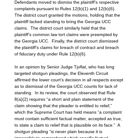
Defendants moved to dismiss the plaintiff’s respective
complaints pursuant to Rules 12(b)(1) and 12(b)(6).
The district court granted the motions, holding that the
plaintiff lacked standing to bring the Georgia UCC
claims. The district court similarly held that the
plaintiff’s common law tort claims were preempted by
the Georgia UCC. Finally, the district court dismissed
the plaintiff’s claims for breach of contract and breach
of fiduciary duty under Rule 12(b)(6).
In an opinion by Senior Judge Tjoflat, who has long
targeted shotgun pleadings, the Eleventh Circuit
affirmed the lower court’s decision in all respects except
as to dismissal of the Georgia UCC counts for lack of
standing. In its review, the court observed that Rule
8(a)(2) requires “a short and plain statement of the
claim showing that the pleader is entitled to relief,”
which the Supreme Court has held means “a complaint
must contain sufficient factual matter, accepted as true,
to state a claim to relief that is plausible on its face.” A
shotgun pleading “is never plain because it is
impossible to comprehend which specific factual