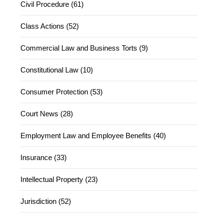
Civil Procedure (61)
Class Actions (52)
Commercial Law and Business Torts (9)
Constitutional Law (10)
Consumer Protection (53)
Court News (28)
Employment Law and Employee Benefits (40)
Insurance (33)
Intellectual Property (23)
Jurisdiction (52)