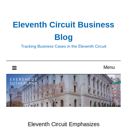
Skip
to
content
Eleventh Circuit Business
Blog
Tracking Business Cases in the Eleventh Circuit
Menu
Eleventh Circuit Emphasizes