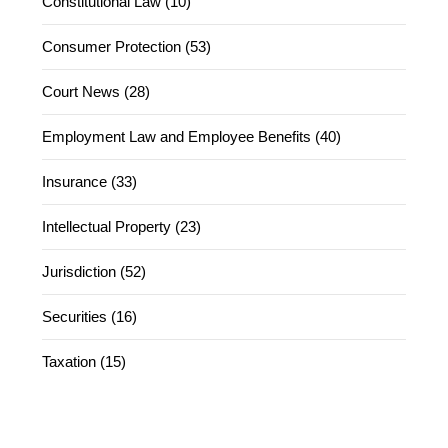
Constitutional Law (10)
Consumer Protection (53)
Court News (28)
Employment Law and Employee Benefits (40)
Insurance (33)
Intellectual Property (23)
Jurisdiction (52)
Securities (16)
Taxation (15)