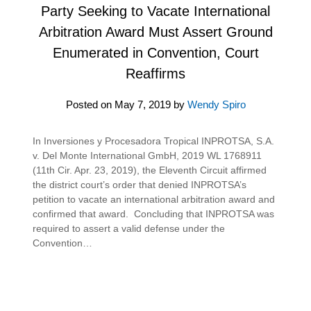
Party Seeking to Vacate International
Arbitration Award Must Assert Ground
Enumerated in Convention, Court
Reaffirms
Posted on
May 7, 2019
by
Wendy Spiro
In Inversiones y Procesadora Tropical INPROTSA, S.A.
v. Del Monte International GmbH, 2019 WL 1768911
(11th Cir. Apr. 23, 2019), the Eleventh Circuit affirmed
the district court’s order that denied INPROTSA’s
petition to vacate an international arbitration award and
confirmed that award. Concluding that INPROTSA was
required to assert a valid defense under the
Convention…