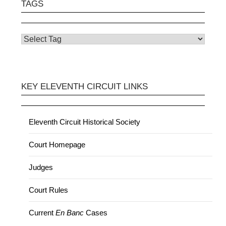
TAGS
KEY ELEVENTH CIRCUIT LINKS
Eleventh Circuit Historical Society
Court Homepage
Judges
Court Rules
Current
En Banc
Cases