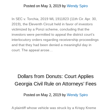
Posted on
May 3, 2019
by
Wendy Spiro
In SEC v. Torchia, 2019 WL 1911823 (11th Cir. Apr. 30,
2019), the Eleventh Circuit held in favor of investors
victimized by a Ponzi scheme, concluding that the
investors were permitted to appeal the district court’s
interlocutory orders regarding receivership proceedings
and that they had been denied a meaningful day in
court. The appeal arose…
Dollars from Donuts: Court Applies
Georgia Civil Rule on Attorneys’ Fees
Posted on
May 2, 2019
by
Wendy Spiro
A plaintiff whose vehicle was struck by a Krispy Kreme