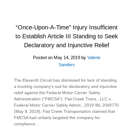
“Once-Upon-A-Time” Injury Insufficient
to Establish Article III Standing to Seek
Declaratory and Injunctive Relief
Posted on
May 14, 2019
by
Valerie
Sanders
The Eleventh Circuit has dismissed for lack of standing
a trucking company’s suit for declaratory and injunctive
relief against the Federal Motor Carrier Safety
Administration (“FMCSA”). Flat Creek Trans., LLC v.
Federal Motor Carrier Safety Admin., 2019 WL 2049770
(May 9, 2019). Flat Creek Transportation claimed that
FMCSA had unfairly targeted the company for
compliance…