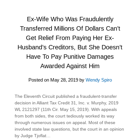
Ex-Wife Who Was Fraudulently
Transferred Millions Of Dollars Can’t
Get Relief From Paying Her Ex-
Husband’s Creditors, But She Doesn’t
Have To Pay Punitive Damages
Awarded Against Him
Posted on
May 28, 2019
by
Wendy Spiro
The Eleventh Circuit published a fraudulent-transfer
decision in Alliant Tax Credit 31, Inc. v. Murphy, 2019
WL 2121297 (11th Cir. May 15, 2019). With appeals
from both sides, the court tediously worked its way
through numerous issues on appeal. Most of these
involved state law questions, but the court in an opinion
by Judge Tjoflat…