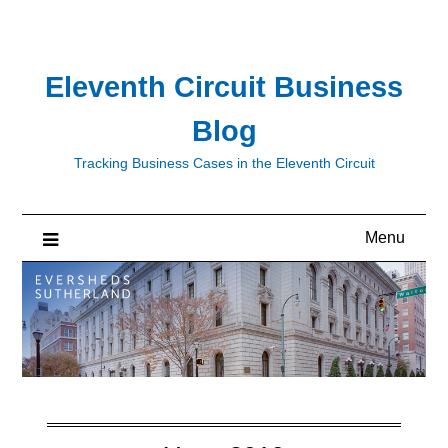
Skip
to
content
Eleventh Circuit Business
Blog
Tracking Business Cases in the Eleventh Circuit
Menu