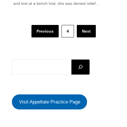
and lost at a bench trial, she was denied relief…
Posts
Previous
4
Next
pagination
SEARCH
Visit Appellate Practice Page