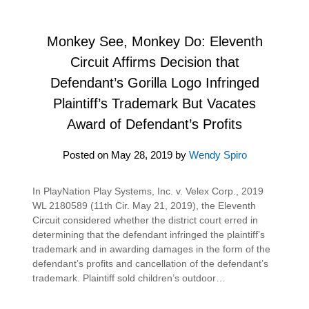
Monkey See, Monkey Do: Eleventh
Circuit Affirms Decision that
Defendant’s Gorilla Logo Infringed
Plaintiff’s Trademark But Vacates
Award of Defendant’s Profits
Posted on
May 28, 2019
by
Wendy Spiro
In PlayNation Play Systems, Inc. v. Velex Corp., 2019
WL 2180589 (11th Cir. May 21, 2019), the Eleventh
Circuit considered whether the district court erred in
determining that the defendant infringed the plaintiff’s
trademark and in awarding damages in the form of the
defendant’s profits and cancellation of the defendant’s
trademark. Plaintiff sold children’s outdoor…