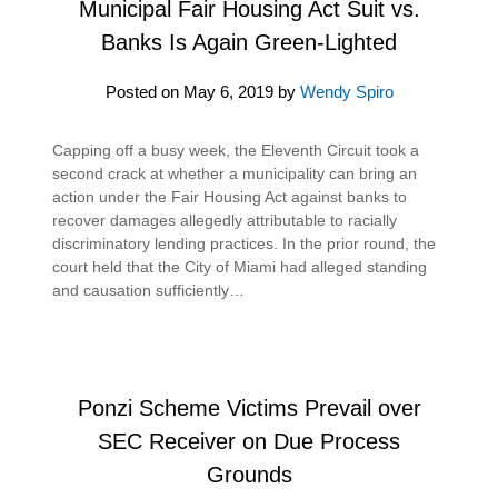
Municipal Fair Housing Act Suit vs.
Banks Is Again Green-Lighted
Posted on
May 6, 2019
by
Wendy Spiro
Capping off a busy week, the Eleventh Circuit took a
second crack at whether a municipality can bring an
action under the Fair Housing Act against banks to
recover damages allegedly attributable to racially
discriminatory lending practices. In the prior round, the
court held that the City of Miami had alleged standing
and causation sufficiently…
Ponzi Scheme Victims Prevail over
SEC Receiver on Due Process
Grounds