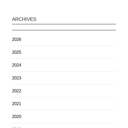
ARCHIVES
2026
2025
2024
2023
2022
2021
2020