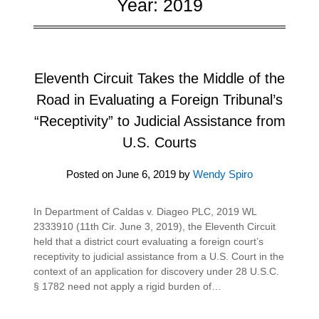
Year:
2019
Eleventh Circuit Takes the Middle of the
Road in Evaluating a Foreign Tribunal’s
“Receptivity” to Judicial Assistance from
U.S. Courts
Posted on
June 6, 2019
by
Wendy Spiro
In Department of Caldas v. Diageo PLC, 2019 WL
2333910 (11th Cir. June 3, 2019), the Eleventh Circuit
held that a district court evaluating a foreign court’s
receptivity to judicial assistance from a U.S. Court in the
context of an application for discovery under 28 U.S.C.
§ 1782 need not apply a rigid burden of…