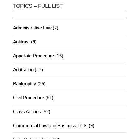
TOPICS – FULL LIST
Administrative Law (7)
Antitrust (9)
Appellate Procedure (16)
Arbitration (47)
Bankruptcy (25)
Civil Procedure (61)
Class Actions (52)
Commercial Law and Business Torts (9)