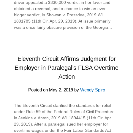
driver appealed a $330,000 verdict in her favor and
obtained a reversal, and a chance to win an even
bigger verdict, in Showan v. Pressdee, 2019 WL
1891785 (11th Cir. Apr. 29, 2019). At issue primarily
was a once fairly obscure provision of the Georgia…
Eleventh Circuit Affirms Judgment for
Employer in Paralegal’s FLSA Overtime
Action
Posted on
May 2, 2019
by
Wendy Spiro
The Eleventh Circuit clarified the standards for relief
under Rule 59 of the Federal Rules of Civil Procedure
in Jenkins v. Anton, 2019 WL 1894415 (11th Cir. Apr.
29, 2019). After a paralegal sued her employer for
overtime wages under the Fair Labor Standards Act