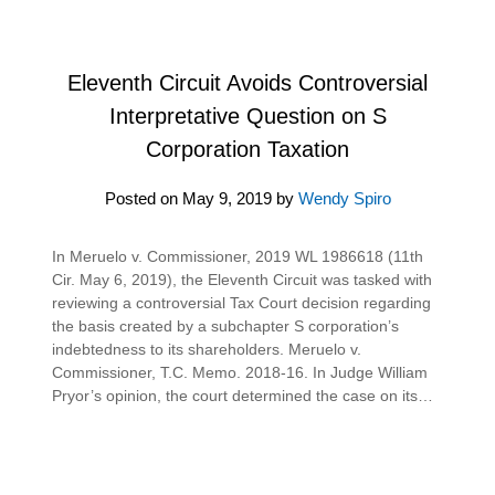
Eleventh Circuit Avoids Controversial
Interpretative Question on S
Corporation Taxation
Posted on
May 9, 2019
by
Wendy Spiro
In Meruelo v. Commissioner, 2019 WL 1986618 (11th
Cir. May 6, 2019), the Eleventh Circuit was tasked with
reviewing a controversial Tax Court decision regarding
the basis created by a subchapter S corporation’s
indebtedness to its shareholders. Meruelo v.
Commissioner, T.C. Memo. 2018-16. In Judge William
Pryor’s opinion, the court determined the case on its…