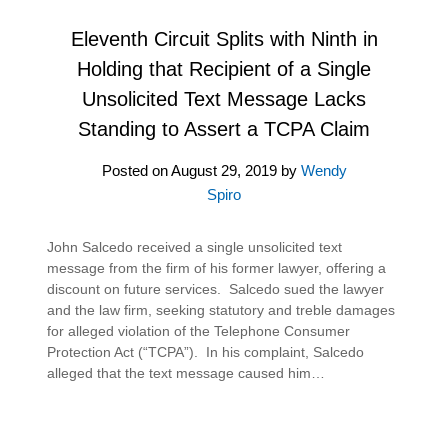
Eleventh Circuit Splits with Ninth in
Holding that Recipient of a Single
Unsolicited Text Message Lacks
Standing to Assert a TCPA Claim
Posted on
August 29, 2019
by
Wendy
Spiro
John Salcedo received a single unsolicited text
message from the firm of his former lawyer, offering a
discount on future services. Salcedo sued the lawyer
and the law firm, seeking statutory and treble damages
for alleged violation of the Telephone Consumer
Protection Act (“TCPA”). In his complaint, Salcedo
alleged that the text message caused him…