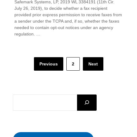
Safemark Systems, LP, 2019 WL 3384191 (11th Cir.
July 26, 2019), to decide whether a fax recipient
provided prior express permission to receive faxes from
a sender under the TCPA and, if so, whether the faxes
needed to contain opt-out notices under an agency
regulation. …
Posts
Previous
2
Next
pagination
SEARCH