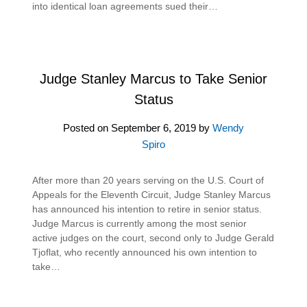
into identical loan agreements sued their…
Judge Stanley Marcus to Take Senior
Status
Posted on
September 6, 2019
by
Wendy
Spiro
After more than 20 years serving on the U.S. Court of
Appeals for the Eleventh Circuit, Judge Stanley Marcus
has announced his intention to retire in senior status.
Judge Marcus is currently among the most senior
active judges on the court, second only to Judge Gerald
Tjoflat, who recently announced his own intention to
take…