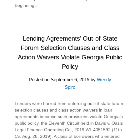
Beginning…
Lending Agreements’ Out-of-State
Forum Selection Clauses and Class
Action Waivers Violate Georgia Public
Policy
Posted on
September 6, 2019
by
Wendy
Spiro
Lenders were barred from enforcing out-of-state forum
selection clauses and class action waivers in loan
agreements because such provisions violate Georgia’s
public policy, the Eleventh Circuit held in Davis v. Oasis
Legal Finance Operating Co., 2019 WL 4051592 (11th
Cir. Aug. 28, 2019). A class of borrowers who entered