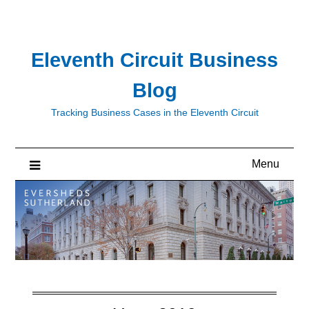
Skip
to
content
Eleventh Circuit Business
Blog
Tracking Business Cases in the Eleventh Circuit
Menu