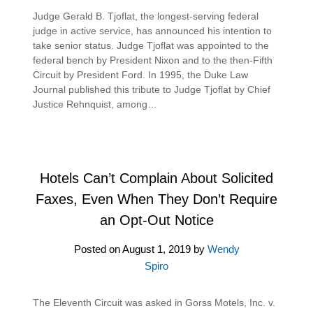
Judge Gerald B. Tjoflat, the longest-serving federal
judge in active service, has announced his intention to
take senior status. Judge Tjoflat was appointed to the
federal bench by President Nixon and to the then-Fifth
Circuit by President Ford. In 1995, the Duke Law
Journal published this tribute to Judge Tjoflat by Chief
Justice Rehnquist, among…
Hotels Can’t Complain About Solicited
Faxes, Even When They Don’t Require
an Opt-Out Notice
Posted on
August 1, 2019
by
Wendy
Spiro
The Eleventh Circuit was asked in Gorss Motels, Inc. v.