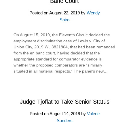
Banc Court
Posted on
August 22, 2019
by
Wendy
Spiro
On August 15, 2019, the Eleventh Circuit decided the
employment discrimination case of Lewis v. City of
Union City, 2019 WL 3821804, that had been remanded
from the en banc court, having decided that the
appropriate standard for comparator evidence is
whether the proposed comparators are “similarly
situated in all material respects.” The panel’s new…
Judge Tjoflat to Take Senior Status
Posted on
August 14, 2019
by
Valerie
Sanders