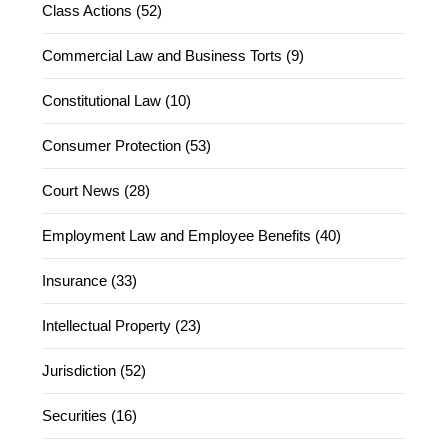
Class Actions (52)
Commercial Law and Business Torts (9)
Constitutional Law (10)
Consumer Protection (53)
Court News (28)
Employment Law and Employee Benefits (40)
Insurance (33)
Intellectual Property (23)
Jurisdiction (52)
Securities (16)