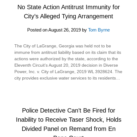
No State Action Antitrust Immunity for
City’s Alleged Tying Arrangement
Posted on
August 26, 2019
by
Tom Byrne
The City of LaGrange, Georgia was held not to be
immune from antitrust liability based on its claim that its
actions were authorized by the state, according to the
Eleventh Circuit’s August 20, 2019 decision in Diverse
Power, Inc. v. City of LaGrange, 2019 WL 3928624. The
city provides exclusive water services to its residents…
Police Detective Can’t Be Fired for
Inability to Receive Taser Shock, Holds
Divided Panel on Remand from En