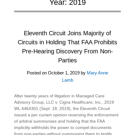
Year:
2019
Eleventh Circuit Joins Majority of
Circuits in Holding That FAA Prohibits
Pre-Hearing Discovery From Non-
Parties
Posted on
October 1, 2019
by
Mary Anne
Lamb
After twenty years of litigation in Managed Care
Advisory Group, LLC v. Cigna Healthcare, Inc., 2019
WL 4464301 (Sept. 18, 2019), the Eleventh Circuit
issued a per curiam opinion reversing the enforcement
of arbitral summonses and holding that the FAA
implicitly withholds the power to compel documents
from non-parties without summoning them to testify.