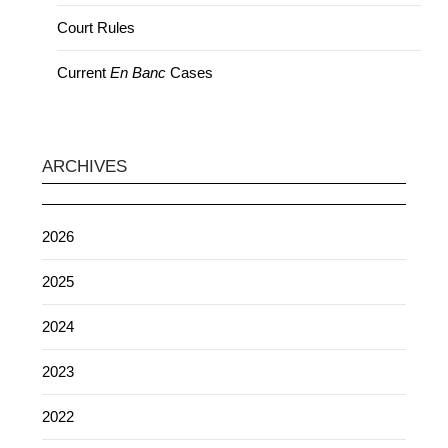
Court Rules
Current
En Banc
Cases
ARCHIVES
2026
2025
2024
2023
2022