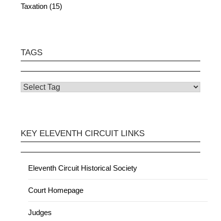
Taxation (15)
TAGS
KEY ELEVENTH CIRCUIT LINKS
Eleventh Circuit Historical Society
Court Homepage
Judges