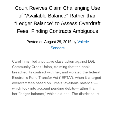
Court Revives Claim Challenging Use
of “Available Balance” Rather than
“Ledger Balance” to Assess Overdraft
Fees, Finding Contracts Ambiguous
Posted on
August 29, 2019
by
Valerie
Sanders
Carol Tims filed a putative class action against LGE
Community Credit Union, claiming that the bank
breached its contract with her, and violated the federal
Electronic Fund Transfer Act (“EFTA”), when it charged
overdraft fees based on Tims’s “available balance”—
which took into account pending debits—rather than
her “ledger balance,” which did not. The district court…