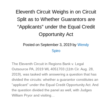
Eleventh Circuit Weighs in on Circuit
Split as to Whether Guarantors are
“Applicants” under the Equal Credit
Opportunity Act
Posted on
September 3, 2019
by
Wendy
Spiro
The Eleventh Circuit in Regions Bank v. Legal
Outsource PA, 2019 WL 4051703 (11th Cir. Aug. 28,
2019), was tasked with answering a question that has
divided the circuits: whether a guarantor constitutes an
“applicant” under the Equal Credit Opportunity Act. And
the question divided the panel as well, with Judges
William Pryor and visiting…