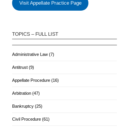
Visit Appellate Practice Page
TOPICS – FULL LIST
Administrative Law (7)
Antitrust (9)
Appellate Procedure (16)
Arbitration (47)
Bankruptcy (25)
Civil Procedure (61)