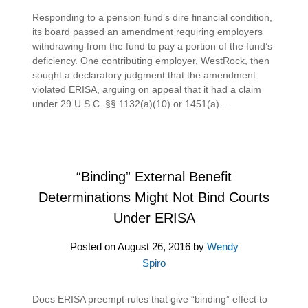
Responding to a pension fund’s dire financial condition,
its board passed an amendment requiring employers
withdrawing from the fund to pay a portion of the fund’s
deficiency. One contributing employer, WestRock, then
sought a declaratory judgment that the amendment
violated ERISA, arguing on appeal that it had a claim
under 29 U.S.C. §§ 1132(a)(10) or 1451(a)….
“Binding” External Benefit
Determinations Might Not Bind Courts
Under ERISA
Posted on
August 26, 2016
by
Wendy
Spiro
Does ERISA preempt rules that give “binding” effect to