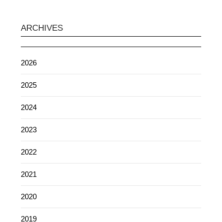
ARCHIVES
2026
2025
2024
2023
2022
2021
2020
2019