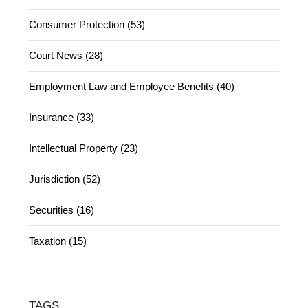
Consumer Protection (53)
Court News (28)
Employment Law and Employee Benefits (40)
Insurance (33)
Intellectual Property (23)
Jurisdiction (52)
Securities (16)
Taxation (15)
TAGS