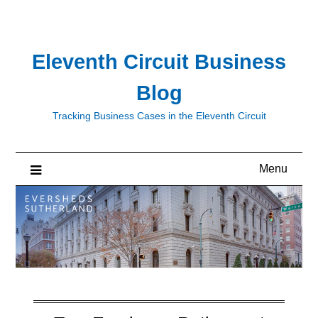
Skip
to
content
Eleventh Circuit Business
Blog
Tracking Business Cases in the Eleventh Circuit
Menu