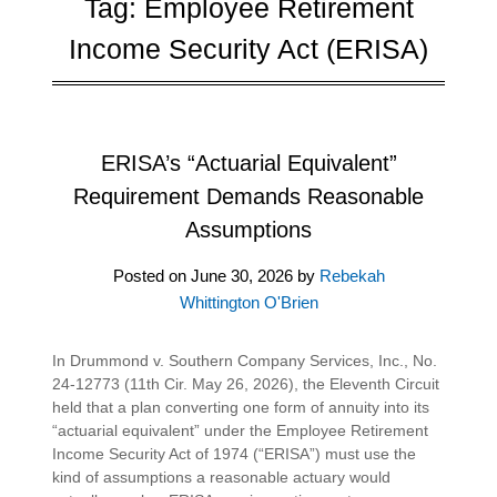
Tag:
Employee Retirement
Income Security Act (ERISA)
ERISA’s “Actuarial Equivalent”
Requirement Demands Reasonable
Assumptions
Posted on
June 30, 2026
by
Rebekah
Whittington O'Brien
In Drummond v. Southern Company Services, Inc., No.
24-12773 (11th Cir. May 26, 2026), the Eleventh Circuit
held that a plan converting one form of annuity into its
“actuarial equivalent” under the Employee Retirement
Income Security Act of 1974 (“ERISA”) must use the
kind of assumptions a reasonable actuary would