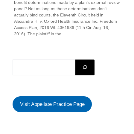
benefit determinations made by a plan’s external review
panel? Not as long as those determinations don’t
actually bind courts, the Eleventh Circuit held in
Alexandra H. v. Oxford Health Insurance Inc. Freedom
Access Plan, 2016 WL 4361936 (11th Cir. Aug. 16,
2016). The plaintiff in the…
SEARCH
Visit Appellate Practice Page