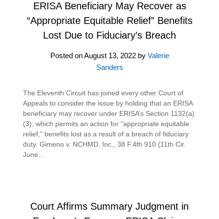
ERISA Beneficiary May Recover as
“Appropriate Equitable Relief” Benefits
Lost Due to Fiduciary’s Breach
Posted on
August 13, 2022
by
Valerie
Sanders
The Eleventh Circuit has joined every other Court of
Appeals to consider the issue by holding that an ERISA
beneficiary may recover under ERISA’s Section 1132(a)
(3), which permits an action for “appropriate equitable
relief,” benefits lost as a result of a breach of fiduciary
duty. Gimeno v. NCHMD, Inc., 38 F.4th 910 (11th Cir.
June…
Court Affirms Summary Judgment in