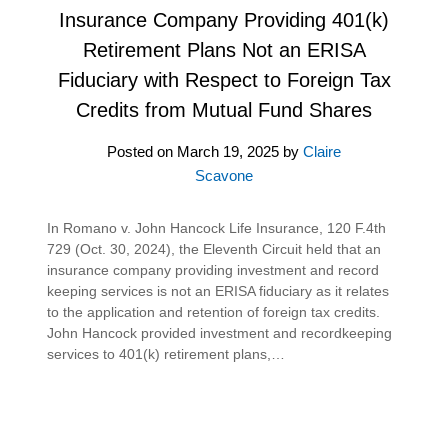
Insurance Company Providing 401(k)
Retirement Plans Not an ERISA
Fiduciary with Respect to Foreign Tax
Credits from Mutual Fund Shares
Posted on
March 19, 2025
by
Claire
Scavone
In Romano v. John Hancock Life Insurance, 120 F.4th
729 (Oct. 30, 2024), the Eleventh Circuit held that an
insurance company providing investment and record
keeping services is not an ERISA fiduciary as it relates
to the application and retention of foreign tax credits.
John Hancock provided investment and recordkeeping
services to 401(k) retirement plans,…