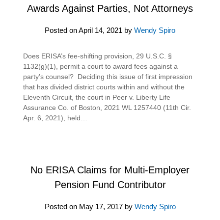
Awards Against Parties, Not Attorneys
Posted on
April 14, 2021
by
Wendy Spiro
Does ERISA’s fee-shifting provision, 29 U.S.C. §
1132(g)(1), permit a court to award fees against a
party’s counsel? Deciding this issue of first impression
that has divided district courts within and without the
Eleventh Circuit, the court in Peer v. Liberty Life
Assurance Co. of Boston, 2021 WL 1257440 (11th Cir.
Apr. 6, 2021), held…
No ERISA Claims for Multi-Employer
Pension Fund Contributor
Posted on
May 17, 2017
by
Wendy Spiro