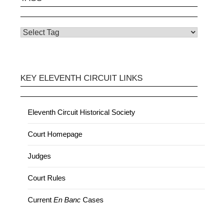
KEY ELEVENTH CIRCUIT LINKS
Eleventh Circuit Historical Society
Court Homepage
Judges
Court Rules
Current
En Banc
Cases