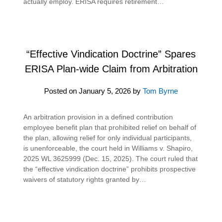
actually employ. ERISA requires retirement…
“Effective Vindication Doctrine” Spares
ERISA Plan-wide Claim from Arbitration
Posted on
January 5, 2026
by
Tom Byrne
An arbitration provision in a defined contribution
employee benefit plan that prohibited relief on behalf of
the plan, allowing relief for only individual participants,
is unenforceable, the court held in Williams v. Shapiro,
2025 WL 3625999 (Dec. 15, 2025). The court ruled that
the “effective vindication doctrine” prohibits prospective
waivers of statutory rights granted by…