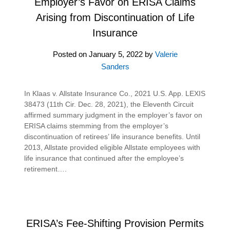
Employer’s Favor on ERISA Claims
Arising from Discontinuation of Life
Insurance
Posted on
January 5, 2022
by
Valerie
Sanders
In Klaas v. Allstate Insurance Co., 2021 U.S. App. LEXIS
38473 (11th Cir. Dec. 28, 2021), the Eleventh Circuit
affirmed summary judgment in the employer’s favor on
ERISA claims stemming from the employer’s
discontinuation of retirees’ life insurance benefits. Until
2013, Allstate provided eligible Allstate employees with
life insurance that continued after the employee’s
retirement….
ERISA’s Fee-Shifting Provision Permits