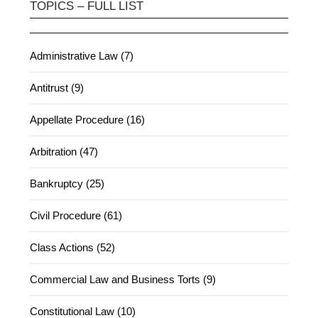
TOPICS – FULL LIST
Administrative Law (7)
Antitrust (9)
Appellate Procedure (16)
Arbitration (47)
Bankruptcy (25)
Civil Procedure (61)
Class Actions (52)
Commercial Law and Business Torts (9)
Constitutional Law (10)