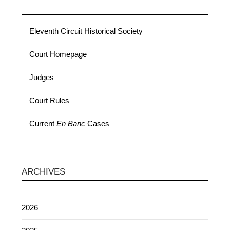
Eleventh Circuit Historical Society
Court Homepage
Judges
Court Rules
Current
En Banc
Cases
ARCHIVES
2026