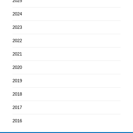
2025
2024
2023
2022
2021
2020
2019
2018
2017
2016