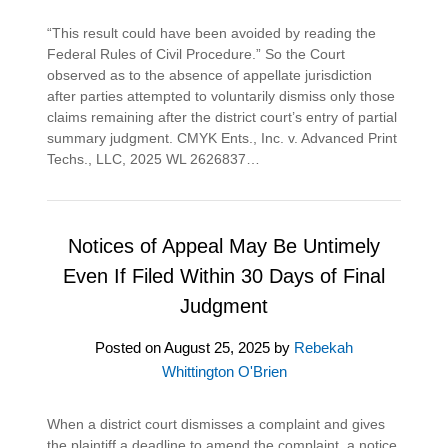
“This result could have been avoided by reading the
Federal Rules of Civil Procedure.” So the Court
observed as to the absence of appellate jurisdiction
after parties attempted to voluntarily dismiss only those
claims remaining after the district court’s entry of partial
summary judgment. CMYK Ents., Inc. v. Advanced Print
Techs., LLC, 2025 WL 2626837…
Notices of Appeal May Be Untimely
Even If Filed Within 30 Days of Final
Judgment
Posted on
August 25, 2025
by
Rebekah
Whittington O'Brien
When a district court dismisses a complaint and gives
the plaintiff a deadline to amend the complaint, a notice