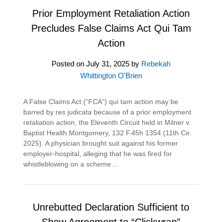
Prior Employment Retaliation Action
Precludes False Claims Act Qui Tam
Action
Posted on
July 31, 2025
by
Rebekah
Whittington O'Brien
A False Claims Act (“FCA”) qui tam action may be
barred by res judicata because of a prior employment
retaliation action, the Eleventh Circuit held in Milner v.
Baptist Health Montgomery, 132 F.45h 1354 (11th Cir.
2025). A physician brought suit against his former
employer-hospital, alleging that he was fired for
whistleblowing on a scheme…
Unrebutted Declaration Sufficient to
Show Agreement to “Clickwrap”