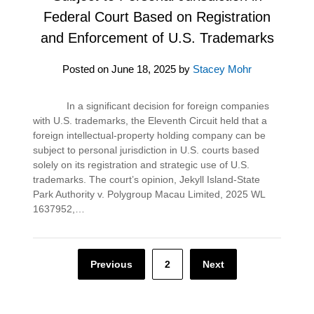
Federal Court Based on Registration
and Enforcement of U.S. Trademarks
Posted on
June 18, 2025
by
Stacey Mohr
In a significant decision for foreign companies
with U.S. trademarks, the Eleventh Circuit held that a
foreign intellectual-property holding company can be
subject to personal jurisdiction in U.S. courts based
solely on its registration and strategic use of U.S.
trademarks. The court’s opinion, Jekyll Island-State
Park Authority v. Polygroup Macau Limited, 2025 WL
1637952,…
Posts
Previous
2
Next
pagination