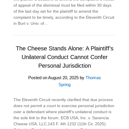
of appeal of the dismissal must be filed within 30 days
of the last day set for the plaintiff to amend the
complaint to be timely, according to the Eleventh Circuit
in Burt v. Univ. of…
The Cheese Stands Alone: A Plaintiff’s
Unilateral Conduct Cannot Confer
Personal Jurisdiction
Posted on
August 20, 2025
by
Thomas
Spring
The Eleventh Circuit recently clarified that due process
does not permit a court to exercise personal jurisdiction
over a defendant where plaintiff’s unilateral conduct is
the sole link to the forum. ECB USA, Inc. v. Savencia
Cheese USA, LLC,143 F. 4th 1232 (11th Cir. 2025).