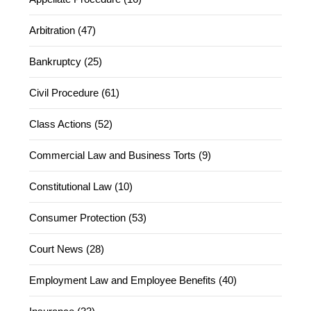
Arbitration (47)
Bankruptcy (25)
Civil Procedure (61)
Class Actions (52)
Commercial Law and Business Torts (9)
Constitutional Law (10)
Consumer Protection (53)
Court News (28)
Employment Law and Employee Benefits (40)