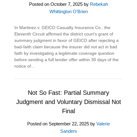
Posted on
October 7, 2025
by
Rebekah
Whittington O'Brien
In Martinez v. GEICO Casualty Insurance Co., the
Eleventh Circuit affirmed the district court’s grant of
summary judgment in favor of GEICO after rejecting a
bad-faith claim because the insurer did not act in bad
faith by investigating a legitimate coverage question
before sending a full tender offer within 30 days of the
notice of…
Not So Fast: Partial Summary
Judgment and Voluntary Dismissal Not
Final
Posted on
September 22, 2025
by
Valerie
Sanders