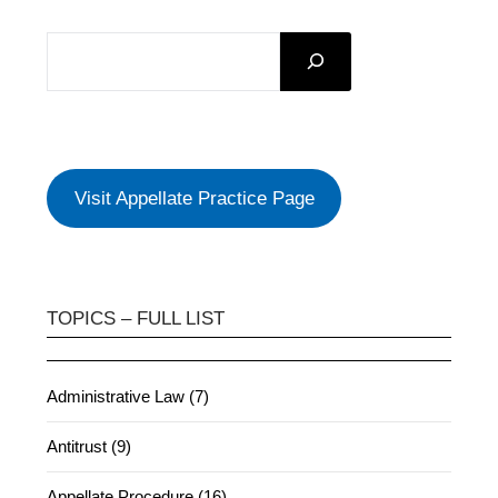
SEARCH
Visit Appellate Practice Page
TOPICS – FULL LIST
Administrative Law (7)
Antitrust (9)
Appellate Procedure (16)