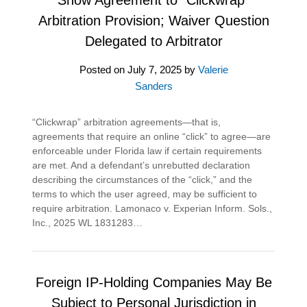
Arbitration Provision; Waiver Question
Delegated to Arbitrator
Posted on
July 7, 2025
by
Valerie
Sanders
“Clickwrap” arbitration agreements—that is,
agreements that require an online “click” to agree—are
enforceable under Florida law if certain requirements
are met. And a defendant’s unrebutted declaration
describing the circumstances of the “click,” and the
terms to which the user agreed, may be sufficient to
require arbitration. Lamonaco v. Experian Inform. Sols.,
Inc., 2025 WL 1831283…
Foreign IP-Holding Companies May Be
Subject to Personal Jurisdiction in