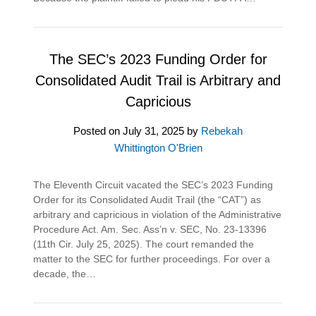
The SEC’s 2023 Funding Order for
Consolidated Audit Trail is Arbitrary and
Capricious
Posted on
July 31, 2025
by
Rebekah
Whittington O'Brien
The Eleventh Circuit vacated the SEC’s 2023 Funding
Order for its Consolidated Audit Trail (the “CAT”) as
arbitrary and capricious in violation of the Administrative
Procedure Act. Am. Sec. Ass’n v. SEC, No. 23-13396
(11th Cir. July 25, 2025). The court remanded the
matter to the SEC for further proceedings. For over a
decade, the…