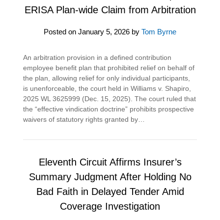
ERISA Plan-wide Claim from Arbitration
Posted on
January 5, 2026
by
Tom Byrne
An arbitration provision in a defined contribution
employee benefit plan that prohibited relief on behalf of
the plan, allowing relief for only individual participants,
is unenforceable, the court held in Williams v. Shapiro,
2025 WL 3625999 (Dec. 15, 2025). The court ruled that
the “effective vindication doctrine” prohibits prospective
waivers of statutory rights granted by…
Eleventh Circuit Affirms Insurer’s
Summary Judgment After Holding No
Bad Faith in Delayed Tender Amid
Coverage Investigation