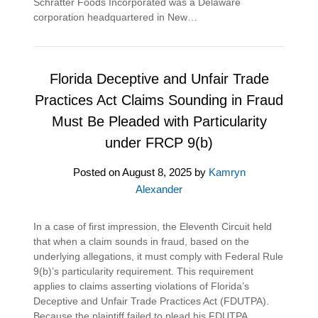
Schratter Foods Incorporated was a Delaware
corporation headquartered in New…
Florida Deceptive and Unfair Trade
Practices Act Claims Sounding in Fraud
Must Be Pleaded with Particularity
under FRCP 9(b)
Posted on
August 8, 2025
by
Kamryn
Alexander
In a case of first impression, the Eleventh Circuit held
that when a claim sounds in fraud, based on the
underlying allegations, it must comply with Federal Rule
9(b)’s particularity requirement. This requirement
applies to claims asserting violations of Florida’s
Deceptive and Unfair Trade Practices Act (FDUTPA).
Because the plaintiff failed to plead his FDUTPA…