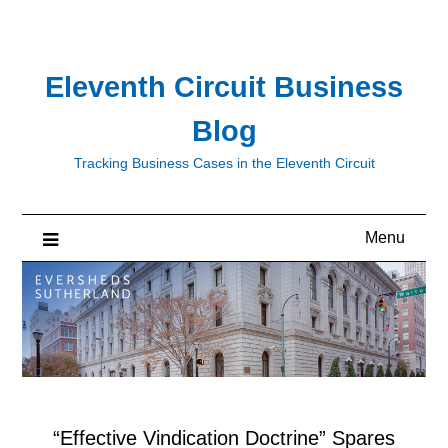
Skip
to
content
Eleventh Circuit Business
Blog
Tracking Business Cases in the Eleventh Circuit
Menu
“Effective Vindication Doctrine” Spares