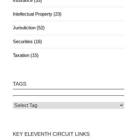
Insurance (33)
Intellectual Property (23)
Jurisdiction (52)
Securities (16)
Taxation (15)
TAGS
KEY ELEVENTH CIRCUIT LINKS