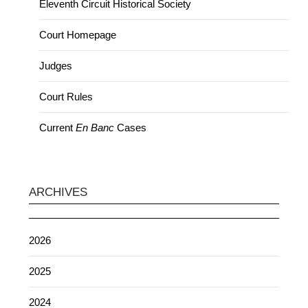
Eleventh Circuit Historical Society
Court Homepage
Judges
Court Rules
Current
En Banc
Cases
ARCHIVES
2026
2025
2024