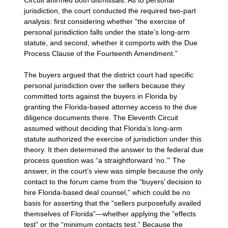
jurisdiction, the court conducted the required two-part
analysis: first considering whether “the exercise of
personal jurisdiction falls under the state’s long-arm
statute, and second, whether it comports with the Due
Process Clause of the Fourteenth Amendment.”
The buyers argued that the district court had specific
personal jurisdiction over the sellers because they
committed torts against the buyers in Florida by
granting the Florida-based attorney access to the due
diligence documents there. The Eleventh Circuit
assumed without deciding that Florida’s long-arm
statute authorized the exercise of jurisdiction under this
theory. It then determined the answer to the federal due
process question was “a straightforward ‘no.’” The
answer, in the court’s view was simple because the only
contact to the forum came from the “buyers’ decision to
hire Florida-based deal counsel,” which could be no
basis for asserting that the “sellers purposefully availed
themselves of Florida”—whether applying the “effects
test” or the “minimum contacts test.” Because the