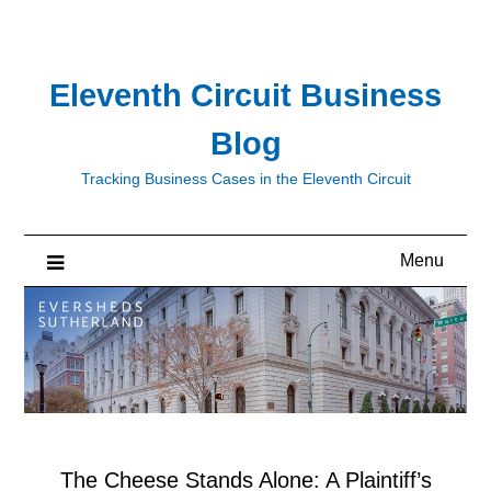
Skip
to
content
Eleventh Circuit Business
Blog
Tracking Business Cases in the Eleventh Circuit
Menu
The Cheese Stands Alone: A Plaintiff’s