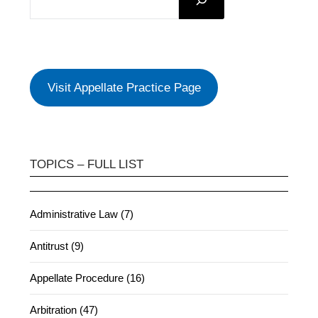
Visit Appellate Practice Page
TOPICS – FULL LIST
Administrative Law (7)
Antitrust (9)
Appellate Procedure (16)
Arbitration (47)