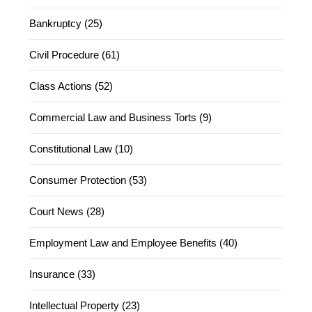
Bankruptcy (25)
Civil Procedure (61)
Class Actions (52)
Commercial Law and Business Torts (9)
Constitutional Law (10)
Consumer Protection (53)
Court News (28)
Employment Law and Employee Benefits (40)
Insurance (33)
Intellectual Property (23)