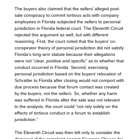
The buyers also claimed that the sellers’ alleged post-
sale conspiracy to commit tortious acts with company
employees in Florida subjected the sellers to personal
jurisdiction in Florida federal court. The Eleventh Circuit
rejected this argument as well, but with different
reasoning. First, the court noted that the buyers’ co-
conspirator theory of personal jurisdiction did not satisfy
Florida’s long-arm statute because their allegations
were not “clear, positive and specific” as to whether that
conduct occurred in Florida. Second, exercising
personal jurisdiction based on the buyers’ relocation of
Schratter to Florida after closing would not comport with
due process because that forum contact was created
by the buyers, not the sellers. So, whether any harm
was suffered in Florida after the sale was not relevant
to the analysis; the court could “not rely solely on the
effects of tortious conduct in a forum to establish
jurisdiction.”
The Eleventh Circuit was then left only to consider the
dismissal of the complaint against Savencia Cheese for