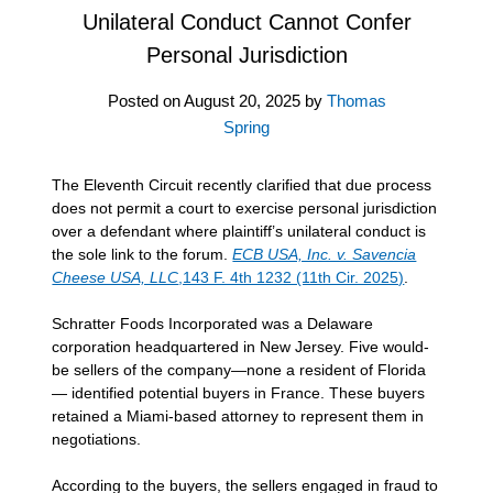
Unilateral Conduct Cannot Confer
Personal Jurisdiction
Posted on
August 20, 2025
by
Thomas
Spring
The Eleventh Circuit recently clarified that due process
does not permit a court to exercise personal jurisdiction
over a defendant where plaintiff’s unilateral conduct is
the sole link to the forum.
ECB USA, Inc. v. Savencia
Cheese USA, LLC
,143 F. 4th 1232 (11th Cir. 2025)
.
Schratter Foods Incorporated was a Delaware
corporation headquartered in New Jersey. Five would-
be sellers of the company—none a resident of Florida
— identified potential buyers in France. These buyers
retained a Miami-based attorney to represent them in
negotiations.
According to the buyers, the sellers engaged in fraud to