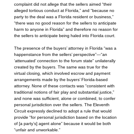
complaint did not allege that the sellers aimed “their
alleged tortious conduct at Florida,” and “because no
party to the deal was a Florida resident or business,”
“there was no good reason for the sellers to anticipate
harm to anyone in Florida” and therefore no reason for
the sellers to anticipate being haled into Florida court.
The presence of the buyers’ attorney in Florida “was a
happenstance from the sellers’ perspective”—“an
‘attenuated’ connection to the forum state” unilaterally
created by the buyers. The same was true for the
virtual closing, which involved escrow and payment
arrangements made by the buyers’ Florida-based
attorney. None of these contacts was “consistent with
traditional notions of fair play and substantial justice,”
and none was sufficient, alone or combined, to confer
personal jurisdiction over the sellers. The Eleventh
Circuit expressly declined to adopt a rule that would
provide “for personal jurisdiction based on the location
of [a party’s] agent alone” because it would be both
“unfair and unworkable.”