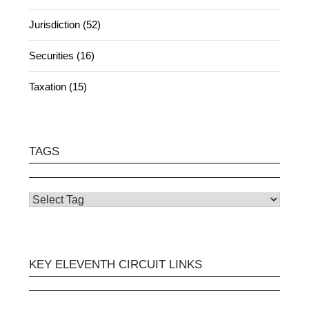
Jurisdiction (52)
Securities (16)
Taxation (15)
TAGS
KEY ELEVENTH CIRCUIT LINKS