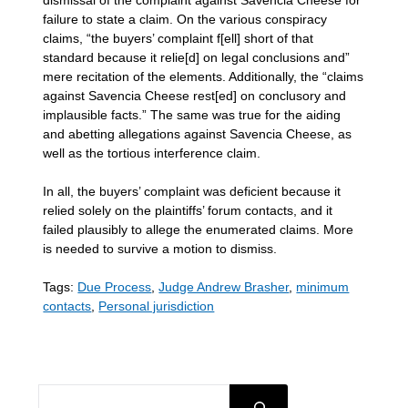
failure to state a claim. On the various conspiracy
claims, “the buyers’ complaint f[ell] short of that
standard because it relie[d] on legal conclusions and”
mere recitation of the elements. Additionally, the “claims
against Savencia Cheese rest[ed] on conclusory and
implausible facts.” The same was true for the aiding
and abetting allegations against Savencia Cheese, as
well as the tortious interference claim.
In all, the buyers’ complaint was deficient because it
relied solely on the plaintiffs’ forum contacts, and it
failed plausibly to allege the enumerated claims. More
is needed to survive a motion to dismiss.
Tags:
Due Process
,
Judge Andrew Brasher
,
minimum
contacts
,
Personal jurisdiction
SEARCH