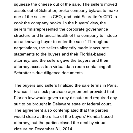
squeeze the cheese out of the sale. The sellers moved
assets out of Schratter, broke company bylaws to make
one of the sellers its CEO, and paid Schratter’s CFO to
cook the company books. In the buyers’ view, the
sellers “misrepresented the corporate governance
structure and financial health of the company to induce
an unknowing buyer to enter the sale.” Throughout
negotiations, the sellers allegedly made inaccurate
statements to the buyers and their Florida-based
attorney, and the sellers gave the buyers and their
attorney access to a virtual data room containing all
Schratter’s due diligence documents.
The buyers and sellers finalized the sale terms in Paris,
France. The stock purchase agreement provided that
Florida law would govern any dispute and required any
suit to be brought in Delaware state or federal court.
The agreement also contemplated that the parties
would close at the office of the buyers’ Florida-based
attorney, but the parties closed the deal by virtual
closure on December 31, 2014.