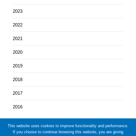
2023
2022
2021
2020
2019
2018
2017
2016
This website uses cookies to improve functionality and performance.
If you choose to continue browsing this website, you are giving