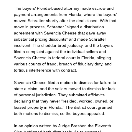
The buyers’ Florida-based attorney made escrow and
payment arrangements from Florida, where the buyers’
moved Schratter shortly after the deal closed. With that
move in process, Schratter “signed a distribution
agreement with Savencia Cheese that gave away
substantial pricing discounts” and made Schratter
insolvent. The cheddar bred jealousy, and the buyers
filed a complaint against the individual sellers and
Savencia Cheese in federal court in Florida, alleging
various counts of fraud, breach of fiduciary duty, and
tortious interference with contract.
Savencia Cheese filed a motion to dismiss for failure to
state a claim, and the sellers moved to dismiss for lack
of personal jurisdiction. They submitted affidavits
declaring that they never “resided, worked, owned, or
leased property in Florida.” The district court granted
both motions to dismiss, so the buyers appealed.
In an opinion written by Judge Brasher, the Eleventh
Circuit affirmed both dismissals. As to personal