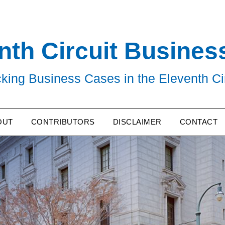
nth Circuit Busines
king Business Cases in the Eleventh Ci
OUT
CONTRIBUTORS
DISCLAIMER
CONTACT