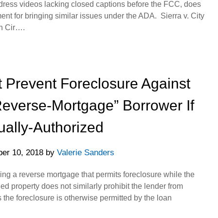
dress videos lacking closed captions before the FCC, does
ent for bringing similar issues under the ADA. Sierra v. City
th Cir….
 Prevent Foreclosure Against
Reverse-Mortgage” Borrower If
ually-Authorized
er 10, 2018
by
Valerie Sanders
ing a reverse mortgage that permits foreclosure while the
ed property does not similarly prohibit the lender from
s the foreclosure is otherwise permitted by the loan