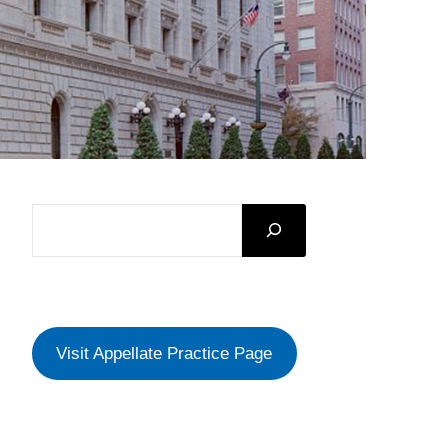
SEARCH
Visit Appellate Practice Page