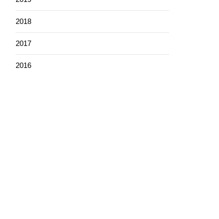
2018
2017
2016