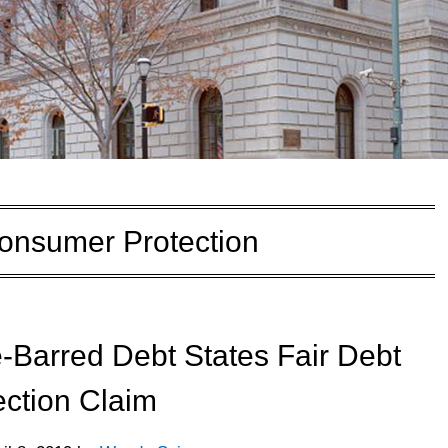
onsumer Protection
e-Barred Debt States Fair Debt
ection Claim