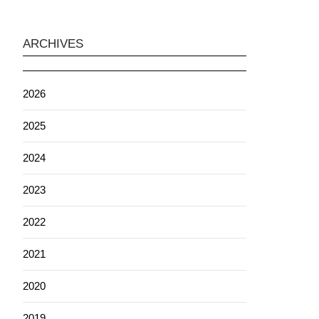
ARCHIVES
2026
2025
2024
2023
2022
2021
2020
2019