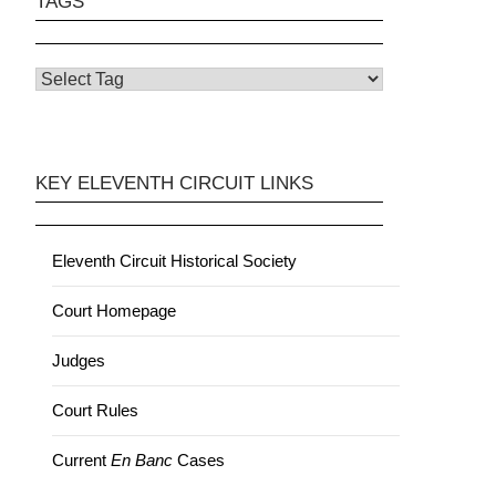
TAGS
KEY ELEVENTH CIRCUIT LINKS
Eleventh Circuit Historical Society
Court Homepage
Judges
Court Rules
Current
En Banc
Cases