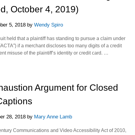
d, October 4, 2019)
ber 5, 2018
by
Wendy Spiro
it held that a plaintiff has standing to pursue a claim under
FACTA”) if a merchant discloses too many digits of a credit
 misuse of the plaintiff’s identity or credit card. …
haustion Argument for Closed
Captions
er 28, 2018
by
Mary Anne Lamb
Century Communications and Video Accessibility Act of 2010,