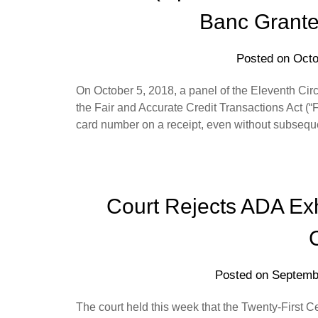
Banc Grante
Posted on
Octo
On October 5, 2018, a panel of the Eleventh Circu
the Fair and Accurate Credit Transactions Act (“
card number on a receipt, even without subsequent
Court Rejects ADA Ex
Posted on
Septemb
The court held this week that the Twenty-First 