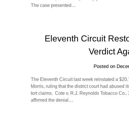
The case presented…
Eleventh Circuit Res
Verdict Ag
Posted on
Decem
The Eleventh Circuit last week reinstated a $20
Morris, ruling that the district court had abused it
tort claims. Cote v. R.J. Reynolds Tobacco Co.,
affirmed the denial…