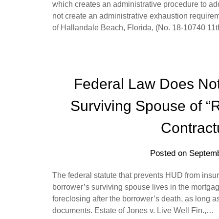
which creates an administrative procedure to ad
not create an administrative exhaustion requirem
of Hallandale Beach, Florida, (No. 18-10740 11
Federal Law Does Not
Surviving Spouse of “
Contract
Posted on
Septemb
The federal statute that prevents HUD from insur
borrower’s surviving spouse lives in the mortgag
foreclosing after the borrower’s death, as long a
documents. Estate of Jones v. Live Well Fin.,…