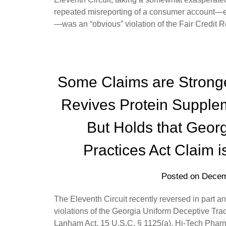
repeated misreporting of a consumer account—eve
—was an “obvious” violation of the Fair Credit 
Some Claims are Stronge
Revives Protein Supple
But Holds that Geor
Practices Act Claim 
Posted on
Decem
The Eleventh Circuit recently reversed in part an
violations of the Georgia Uniform Deceptive Trad
Lanham Act, 15 U.S.C. § 1125(a). Hi-Tech Pharm.,