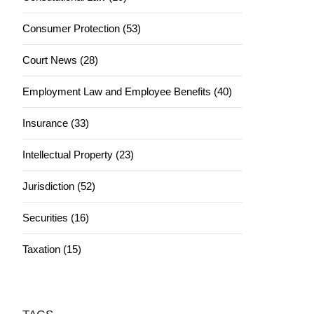
Consumer Protection (53)
Court News (28)
Employment Law and Employee Benefits (40)
Insurance (33)
Intellectual Property (23)
Jurisdiction (52)
Securities (16)
Taxation (15)