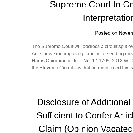
Supreme Court to Con
Interpretati
Posted on
Novem
The Supreme Court will address a circuit split o
Act’s provision imposing liability for sending u
Harris Chiropractic, Inc., No. 17-1705, 2018 W
the Eleventh Circuit—is that an unsolicited fax 
Disclosure of Additional
Sufficient to Confer Arti
Claim (Opinion Vacated,