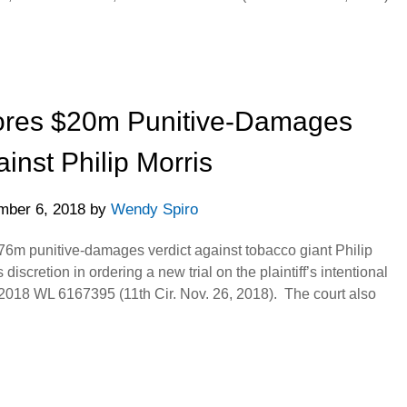
tores $20m Punitive-Damages
ainst Philip Morris
ber 6, 2018
by
Wendy Spiro
.76m punitive-damages verdict against tobacco giant Philip
s discretion in ordering a new trial on the plaintiff’s intentional
 2018 WL 6167395 (11th Cir. Nov. 26, 2018). The court also