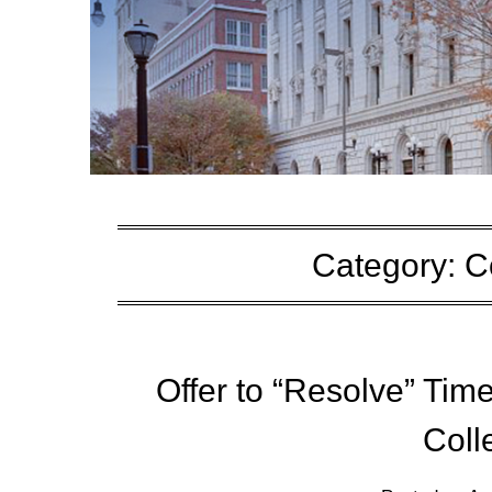
Category:
C
Offer to “Resolve” Tim
Coll