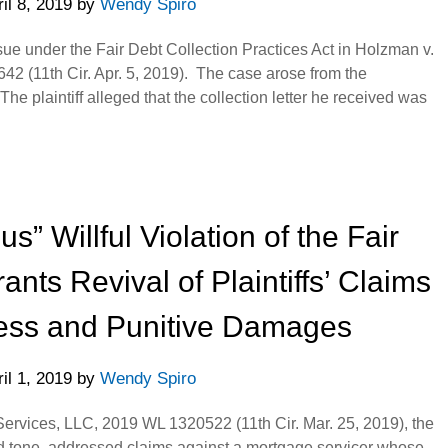
il 8, 2019
by
Wendy Spiro
issue under the Fair Debt Collection Practices Act in Holzman v.
2 (11th Cir. Apr. 5, 2019). The case arose from the
The plaintiff alleged that the collection letter he received was
s” Willful Violation of the Fair
ants Revival of Plaintiffs’ Claims
ress and Punitive Damages
il 1, 2019
by
Wendy Spiro
Services, LLC, 2019 WL 1320522 (11th Cir. Mar. 25, 2019), the
d tone, addressed claims against a mortgage servicer whose