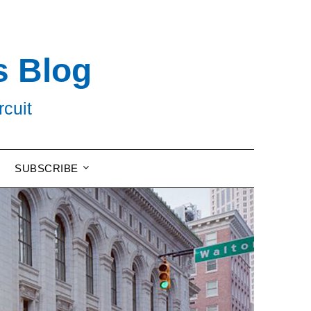
s Blog
rcuit
SUBSCRIBE