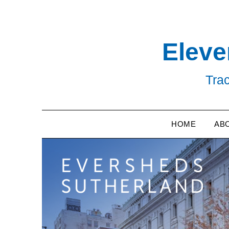
Skip
to
content
Eleve
Trac
HOME
AB