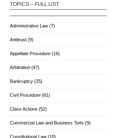
TOPICS – FULL LIST
Administrative Law (7)
Antitrust (9)
Appellate Procedure (16)
Arbitration (47)
Bankruptcy (25)
Civil Procedure (61)
Class Actions (52)
Commercial Law and Business Torts (9)
Constitutional Law (10)