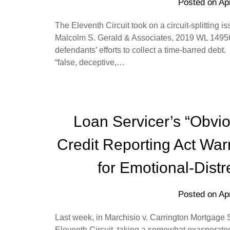
Posted on
Apr
The Eleventh Circuit took on a circuit-splitting 
Malcolm S. Gerald & Associates, 2019 WL 149564
defendants’ efforts to collect a time-barred debt. 
“false, deceptive,…
Loan Servicer’s “Obviou
Credit Reporting Act Warr
for Emotional-Dist
Posted on
Apr
Last week, in Marchisio v. Carrington Mortgage 
Eleventh Circuit, taking a somewhat exasperate