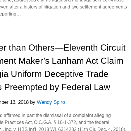
n after a history of litigation and two settlement agreements
Reporting…
r than Others—Eleventh Circuit
ment Maker’s Lanham Act Claim
gia Uniform Deceptive Trade
is Preempted by Federal Law
ber 13, 2018
by
Wendy Spiro
d affirmed in part the dismissal of a complaint alleging
e Practices Act, O.C.G.A. § 10-1-372, and the federal
 Inc. v. HBS Int’l, 2018 WL 6314282 (11th Cir. Dec. 4, 2018).