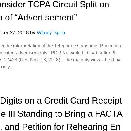
sider TCPA Circuit Split on
on of “Advertisement”
ber 27, 2018
by
Wendy Spiro
ver the interpretation of the Telephone Consumer Protection
nsolicited advertisements. PDR Network, LLC v. Carlton &
L 3127423 (U.S. Nov. 13, 2018). The majority view—held by
is only…
 Digits on a Credit Card Receipt
cle III Standing to Bring a FACTA
 and Petition for Rehearing En