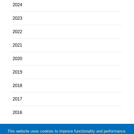
2024
2023
2022
2021
2020
2019
2018
2017
2016
This website uses cookies to improve functionality and performance.