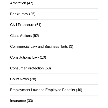
Arbitration (47)
Bankruptcy (25)
Civil Procedure (61)
Class Actions (52)
Commercial Law and Business Torts (9)
Constitutional Law (10)
Consumer Protection (53)
Court News (28)
Employment Law and Employee Benefits (40)
Insurance (33)