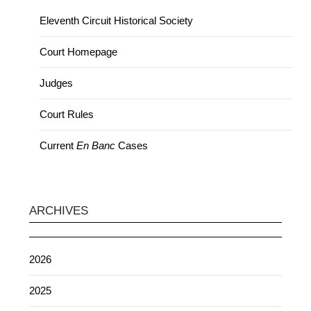
Eleventh Circuit Historical Society
Court Homepage
Judges
Court Rules
Current
En Banc
Cases
ARCHIVES
2026
2025