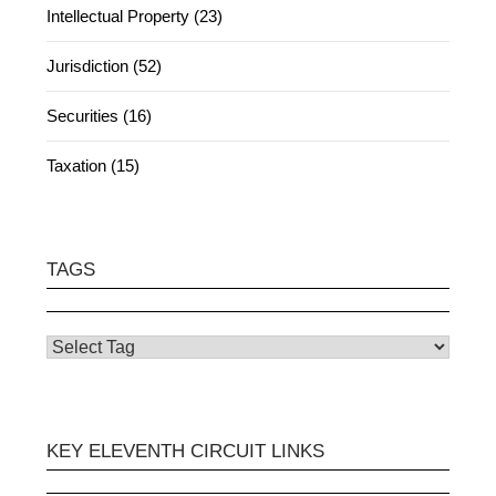
Intellectual Property (23)
Jurisdiction (52)
Securities (16)
Taxation (15)
TAGS
KEY ELEVENTH CIRCUIT LINKS