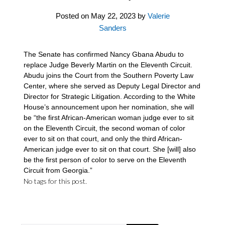
Posted on
May 22, 2023
by
Valerie
Sanders
The Senate has confirmed Nancy Gbana Abudu to
replace Judge Beverly Martin on the Eleventh Circuit.
Abudu joins the Court from the Southern Poverty Law
Center, where she served as Deputy Legal Director and
Director for Strategic Litigation. According to the White
House’s announcement upon her nomination, she will
be “the first African-American woman judge ever to sit
on the Eleventh Circuit, the second woman of color
ever to sit on that court, and only the third African-
American judge ever to sit on that court. She [will] also
be the first person of color to serve on the Eleventh
Circuit from Georgia.”
No tags for this post.