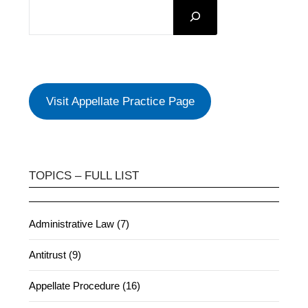
SEARCH
Visit Appellate Practice Page
TOPICS – FULL LIST
Administrative Law (7)
Antitrust (9)
Appellate Procedure (16)