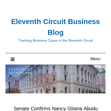
Skip
to
content
Eleventh Circuit Business
Blog
Tracking Business Cases in the Eleventh Circuit
Menu
Senate Confirms Nancy Gbana Abudu