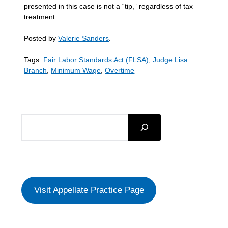
presented in this case is not a “tip,” regardless of tax
treatment.
Posted by
Valerie Sanders
.
Tags:
Fair Labor Standards Act (FLSA)
,
Judge Lisa
Branch
,
Minimum Wage
,
Overtime
SEARCH
Visit Appellate Practice Page