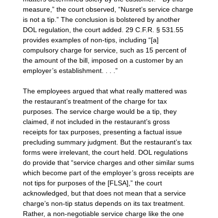
measure,” the court observed, “Nusret’s service charge
is not a tip.” The conclusion is bolstered by another
DOL regulation, the court added. 29 C.F.R. § 531.55
provides examples of non-tips, including “[a]
compulsory charge for service, such as 15 percent of
the amount of the bill, imposed on a customer by an
employer’s establishment. . . .”
The employees argued that what really mattered was
the restaurant’s treatment of the charge for tax
purposes. The service charge would be a tip, they
claimed, if not included in the restaurant’s gross
receipts for tax purposes, presenting a factual issue
precluding summary judgment. But the restaurant’s tax
forms were irrelevant, the court held. DOL regulations
do provide that “service charges and other similar sums
which become part of the employer’s gross receipts are
not tips for purposes of the [FLSA],” the court
acknowledged, but that does not mean that a service
charge’s non-tip status depends on its tax treatment.
Rather, a non-negotiable service charge like the one