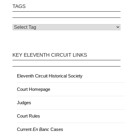
TAGS
KEY ELEVENTH CIRCUIT LINKS
Eleventh Circuit Historical Society
Court Homepage
Judges
Court Rules
Current
En Banc
Cases