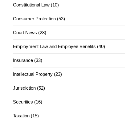
Constitutional Law (10)
Consumer Protection (53)
Court News (28)
Employment Law and Employee Benefits (40)
Insurance (33)
Intellectual Property (23)
Jurisdiction (52)
Securities (16)
Taxation (15)