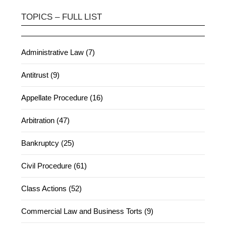
TOPICS – FULL LIST
Administrative Law (7)
Antitrust (9)
Appellate Procedure (16)
Arbitration (47)
Bankruptcy (25)
Civil Procedure (61)
Class Actions (52)
Commercial Law and Business Torts (9)