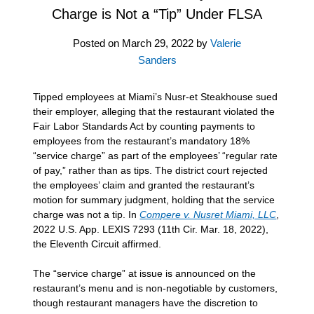
Charge is Not a “Tip” Under FLSA
Posted on
March 29, 2022
by
Valerie
Sanders
Tipped employees at Miami’s Nusr-et Steakhouse sued
their employer, alleging that the restaurant violated the
Fair Labor Standards Act by counting payments to
employees from the restaurant’s mandatory 18%
“service charge” as part of the employees’ “regular rate
of pay,” rather than as tips. The district court rejected
the employees’ claim and granted the restaurant’s
motion for summary judgment, holding that the service
charge was not a tip. In
Compere v. Nusret Miami, LLC
,
2022 U.S. App. LEXIS 7293 (11th Cir. Mar. 18, 2022),
the Eleventh Circuit affirmed.
The “service charge” at issue is announced on the
restaurant’s menu and is non-negotiable by customers,
though restaurant managers have the discretion to