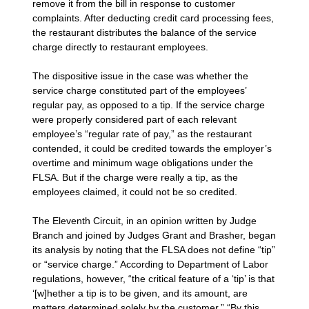
remove it from the bill in response to customer
complaints. After deducting credit card processing fees,
the restaurant distributes the balance of the service
charge directly to restaurant employees.
The dispositive issue in the case was whether the
service charge constituted part of the employees’
regular pay, as opposed to a tip. If the service charge
were properly considered part of each relevant
employee’s “regular rate of pay,” as the restaurant
contended, it could be credited towards the employer’s
overtime and minimum wage obligations under the
FLSA. But if the charge were really a tip, as the
employees claimed, it could not be so credited.
The Eleventh Circuit, in an opinion written by Judge
Branch and joined by Judges Grant and Brasher, began
its analysis by noting that the FLSA does not define “tip”
or “service charge.” According to Department of Labor
regulations, however, “the critical feature of a ‘tip’ is that
‘[w]hether a tip is to be given, and its amount, are
matters determined solely by the customer.” “By this