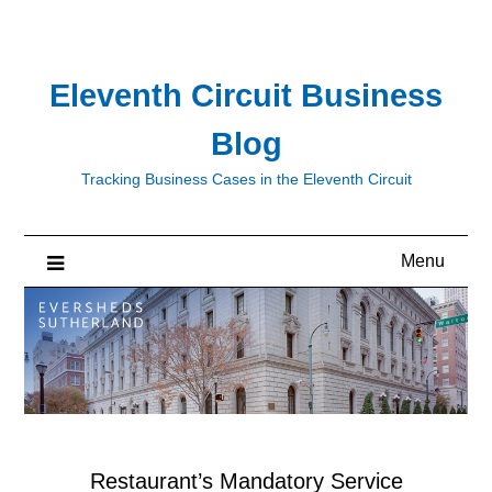
Skip
to
content
Eleventh Circuit Business
Blog
Tracking Business Cases in the Eleventh Circuit
Menu
Restaurant’s Mandatory Service