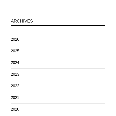
ARCHIVES
2026
2025
2024
2023
2022
2021
2020