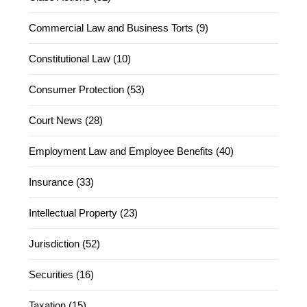
Commercial Law and Business Torts (9)
Constitutional Law (10)
Consumer Protection (53)
Court News (28)
Employment Law and Employee Benefits (40)
Insurance (33)
Intellectual Property (23)
Jurisdiction (52)
Securities (16)
Taxation (15)