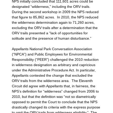
NPS initially concluded that 111,601 acres could be
designated “wilderness,” including the ORV trails.
During the second workshop in 2009 the NPS reduced
that figure to 85,862 acres. In 2010, the NPS reduced
the wilderness determination again to 71,260 acres,
excluding the ORV trails after a determination that the
ORV trails presented a “lack of opportunities for
solitude and the presence of human disturbance.”
Appellants National Park Conversation Association
(“NPCA”) and Public Employees for Environmental
Responsibility (“PEER”) challenged the 2010 reduction
in wilderness designation as arbitrary and capricious
under the Administrative Procedure Act. In particular,
Appellants contested the change that excluded the
ORV trails from the wilderness area. The Eleventh
Circuit did agree with Appellants that, in fairness, the
NPS’s definition for “wilderness” changed from 2006 to
2010, but that the definition was “not so diametrically
opposed to permit the Court to conclude that the NPS
drastically changed its criteria with the express purpose
to omit the ORV trails from wilderness eligibility.” The