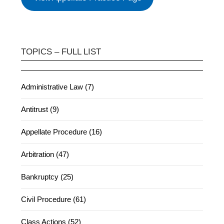
TOPICS – FULL LIST
Administrative Law (7)
Antitrust (9)
Appellate Procedure (16)
Arbitration (47)
Bankruptcy (25)
Civil Procedure (61)
Class Actions (52)