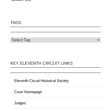
TAGS
KEY ELEVENTH CIRCUIT LINKS
Eleventh Circuit Historical Society
Court Homepage
Judges