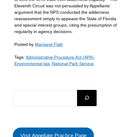
Eleventh Circuit was not persuaded by Appellants’
argument that the NPS conducted the wilderness
reassessment simply to appease the State of Florida
and special interest groups, citing the presumption of
regularity in agency decisions.
Posted by
Margaret Flatt
.
Tags:
Administrative Procedure Act (APA)
,
Environmental law
,
National Park Service
SEARCH
Visit Appellate Practice Page