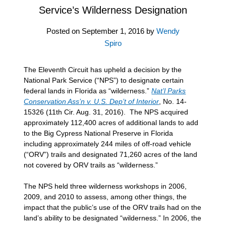
Service’s Wilderness Designation
Posted on
September 1, 2016
by
Wendy
Spiro
The Eleventh Circuit has upheld a decision by the
National Park Service (“NPS”) to designate certain
federal lands in Florida as “wilderness.”
Nat’l Parks
Conservation Ass’n v. U.S. Dep’t of Interior
, No. 14-
15326 (11th Cir. Aug. 31, 2016). The NPS acquired
approximately 112,400 acres of additional lands to add
to the Big Cypress National Preserve in Florida
including approximately 244 miles of off-road vehicle
(“ORV”) trails and designated 71,260 acres of the land
not covered by ORV trails as “wilderness.”
The NPS held three wilderness workshops in 2006,
2009, and 2010 to assess, among other things, the
impact that the public’s use of the ORV trails had on the
land’s ability to be designated “wilderness.” In 2006, the