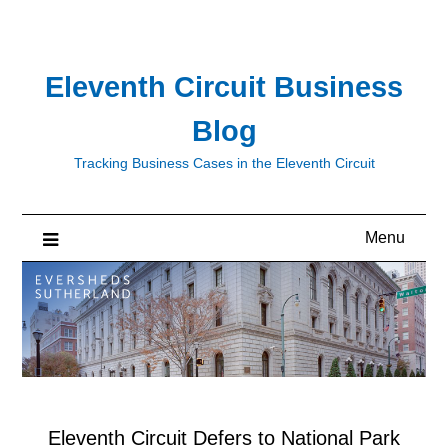
Skip
to
content
Eleventh Circuit Business
Blog
Tracking Business Cases in the Eleventh Circuit
Menu
Eleventh Circuit Defers to National Park