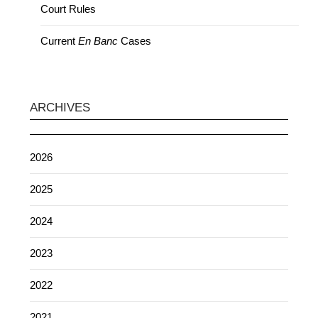
Court Rules
Current
En Banc
Cases
ARCHIVES
2026
2025
2024
2023
2022
2021