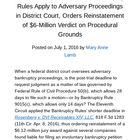
Rules Apply to Adversary Proceedings
in District Court, Orders Reinstatement
of $6-Million Verdict on Procedural
Grounds
Posted on
July 1, 2016
by
Mary Anne
Lamb
When a federal district court oversees adversary
bankruptcy proceedings, is the post-trial deadline to
request judgment as a matter of law governed by
Federal Rule of Civil Procedure 50(b), which allows 28
days to file such a motion—or by Bankruptcy Rule
9015(c), which allows only 14 days? The Eleventh
Circuit applied the Bankruptcy Rules’ shorter deadline in
Rosenberg v. DVI Receivables XIV, LLC
, 818 F.3d 1283
(11th Cir. Apr. 8, 2016), thus ordering reinstatement of a
$6.12-million jury award against several companies
found liable for filing an involuntary bankruptcy petition