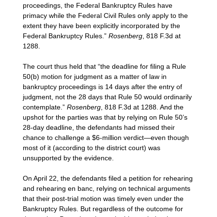
proceedings, the Federal Bankruptcy Rules have
primacy while the Federal Civil Rules only apply to the
extent they have been explicitly incorporated by the
Federal Bankruptcy Rules.”
Rosenberg
, 818 F.3d at
1288.
The court thus held that “the deadline for filing a Rule
50(b) motion for judgment as a matter of law in
bankruptcy proceedings is 14 days after the entry of
judgment, not the 28 days that Rule 50 would ordinarily
contemplate.”
Rosenberg
, 818 F.3d at 1288. And the
upshot for the parties was that by relying on Rule 50’s
28-day deadline, the defendants had missed their
chance to challenge a $6-million verdict—even though
most of it (according to the district court) was
unsupported by the evidence.
On April 22, the defendants filed a petition for rehearing
and rehearing en banc, relying on technical arguments
that their post-trial motion was timely even under the
Bankruptcy Rules. But regardless of the outcome for