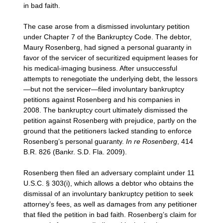
in bad faith.
The case arose from a dismissed involuntary petition
under Chapter 7 of the Bankruptcy Code. The debtor,
Maury Rosenberg, had signed a personal guaranty in
favor of the servicer of securitized equipment leases for
his medical-imaging business. After unsuccessful
attempts to renegotiate the underlying debt, the lessors
—but not the servicer—filed involuntary bankruptcy
petitions against Rosenberg and his companies in
2008. The bankruptcy court ultimately dismissed the
petition against Rosenberg with prejudice, partly on the
ground that the petitioners lacked standing to enforce
Rosenberg’s personal guaranty.
In re Rosenberg
, 414
B.R. 826 (Bankr. S.D. Fla. 2009).
Rosenberg then filed an adversary complaint under 11
U.S.C. § 303(i), which allows a debtor who obtains the
dismissal of an involuntary bankruptcy petition to seek
attorney’s fees, as well as damages from any petitioner
that filed the petition in bad faith. Rosenberg’s claim for