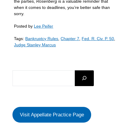
the parties,
Rosenberg
is a valuable reminder that
when it comes to deadlines, you’re better safe than
sorry.
Posted by
Lee Peifer
Tags:
Bankruptcy Rules
,
Chapter 7
,
Fed. R. Civ. P. 50
,
Judge Stanley Marcus
SEARCH
Visit Appellate Practice Page