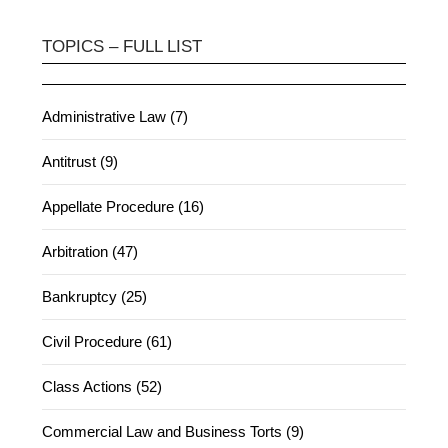
TOPICS – FULL LIST
Administrative Law (7)
Antitrust (9)
Appellate Procedure (16)
Arbitration (47)
Bankruptcy (25)
Civil Procedure (61)
Class Actions (52)
Commercial Law and Business Torts (9)