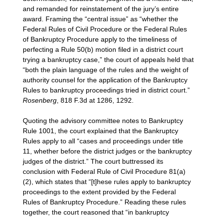
and remanded for reinstatement of the jury’s entire
award. Framing the “central issue” as “whether the
Federal Rules of Civil Procedure or the Federal Rules
of Bankruptcy Procedure apply to the timeliness of
perfecting a Rule 50(b) motion filed in a district court
trying a bankruptcy case,” the court of appeals held that
“both the plain language of the rules and the weight of
authority counsel for the application of the Bankruptcy
Rules to bankruptcy proceedings tried in district court.”
Rosenberg
, 818 F.3d at 1286, 1292.
Quoting the advisory committee notes to Bankruptcy
Rule 1001, the court explained that the Bankruptcy
Rules apply to all “cases and proceedings under title
11, whether before the district judges or the bankruptcy
judges of the district.” The court buttressed its
conclusion with Federal Rule of Civil Procedure 81(a)
(2), which states that “[t]hese rules apply to bankruptcy
proceedings to the extent provided by the Federal
Rules of Bankruptcy Procedure.” Reading these rules
together, the court reasoned that “in bankruptcy