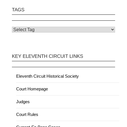
TAGS
KEY ELEVENTH CIRCUIT LINKS
Eleventh Circuit Historical Society
Court Homepage
Judges
Court Rules