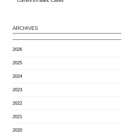
Current
En Banc
Cases
ARCHIVES
2026
2025
2024
2023
2022
2021
2020