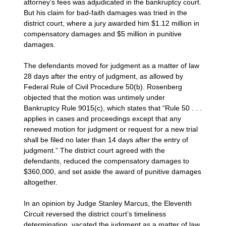
attorney’s fees was adjudicated in the bankruptcy court.
But his claim for bad-faith damages was tried in the
district court, where a jury awarded him $1.12 million in
compensatory damages and $5 million in punitive
damages.
The defendants moved for judgment as a matter of law
28 days after the entry of judgment, as allowed by
Federal Rule of Civil Procedure 50(b). Rosenberg
objected that the motion was untimely under
Bankruptcy Rule 9015(c), which states that “Rule 50 . . .
applies in cases and proceedings except that any
renewed motion for judgment or request for a new trial
shall be filed no later than 14 days after the entry of
judgment.” The district court agreed with the
defendants, reduced the compensatory damages to
$360,000, and set aside the award of punitive damages
altogether.
In an opinion by Judge Stanley Marcus, the Eleventh
Circuit reversed the district court’s timeliness
determination, vacated the judgment as a matter of law,