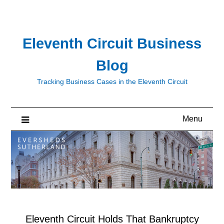
Skip
to
content
Eleventh Circuit Business
Blog
Tracking Business Cases in the Eleventh Circuit
Menu
Eleventh Circuit Holds That Bankruptcy