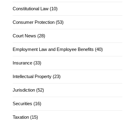
Constitutional Law (10)
Consumer Protection (53)
Court News (28)
Employment Law and Employee Benefits (40)
Insurance (33)
Intellectual Property (23)
Jurisdiction (52)
Securities (16)
Taxation (15)