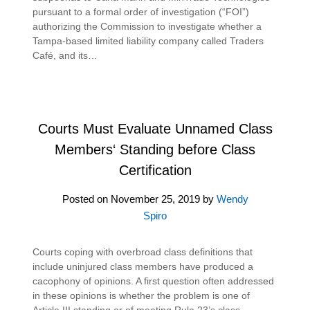
pursuant to a formal order of investigation (“FOI”)
authorizing the Commission to investigate whether a
Tampa-based limited liability company called Traders
Café, and its…
Courts Must Evaluate Unnamed Class
Members‘ Standing before Class
Certification
Posted on
November 25, 2019
by
Wendy
Spiro
Courts coping with overbroad class definitions that
include uninjured class members have produced a
cacophony of opinions. A first question often addressed
in these opinions is whether the problem is one of
Article III standing or of meeting Rule 23’s class