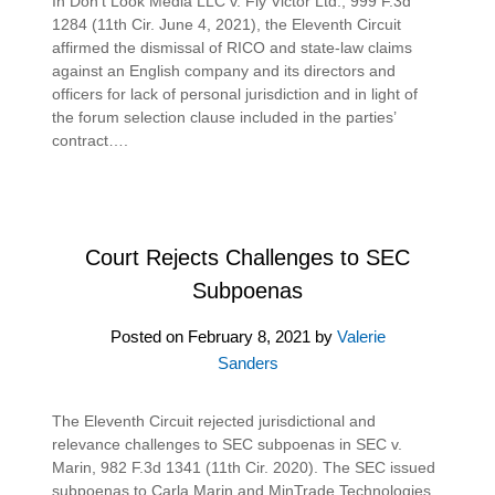
In Don’t Look Media LLC v. Fly Victor Ltd., 999 F.3d
1284 (11th Cir. June 4, 2021), the Eleventh Circuit
affirmed the dismissal of RICO and state-law claims
against an English company and its directors and
officers for lack of personal jurisdiction and in light of
the forum selection clause included in the parties’
contract….
Court Rejects Challenges to SEC
Subpoenas
Posted on
February 8, 2021
by
Valerie
Sanders
The Eleventh Circuit rejected jurisdictional and
relevance challenges to SEC subpoenas in SEC v.
Marin, 982 F.3d 1341 (11th Cir. 2020). The SEC issued
subpoenas to Carla Marin and MinTrade Technologies