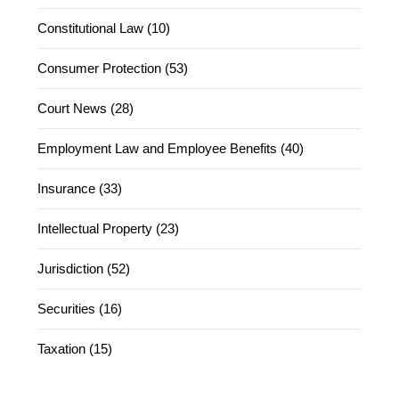
Constitutional Law (10)
Consumer Protection (53)
Court News (28)
Employment Law and Employee Benefits (40)
Insurance (33)
Intellectual Property (23)
Jurisdiction (52)
Securities (16)
Taxation (15)