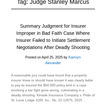
Tag:
Judge Stanley Marcus
Summary Judgment for Insurer
Improper in Bad Faith Case Where
Insurer Failed to Initiate Settlement
Negotiations After Deadly Shooting
Posted on
April 25, 2025
by
Kamryn
Alexander
A reasonable jury could have found that a property
insurer knew or should have known it was clearly liable
to pay its insured the $50,000 policy limit in a case
involving a bar fight gone wrong, culminating in a
deadly shooting. Kinsale Insurance Company v. Pride of
St. Lucie Lodge 1189, Inc., No. 22-12675, 2025…