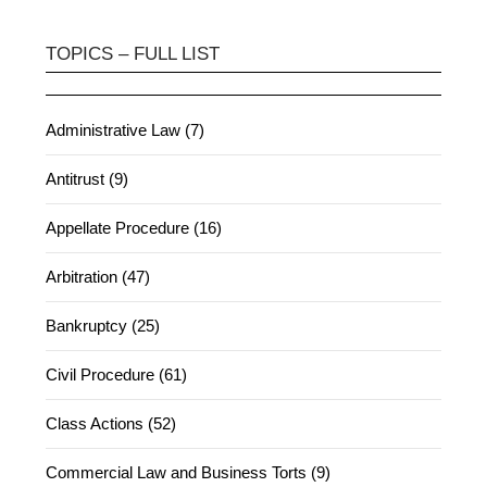
TOPICS – FULL LIST
Administrative Law (7)
Antitrust (9)
Appellate Procedure (16)
Arbitration (47)
Bankruptcy (25)
Civil Procedure (61)
Class Actions (52)
Commercial Law and Business Torts (9)