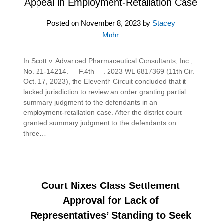
Appeal in Employment-Retaliation Case
Posted on
November 8, 2023
by
Stacey
Mohr
In Scott v. Advanced Pharmaceutical Consultants, Inc.,
No. 21-14214, — F.4th —, 2023 WL 6817369 (11th Cir.
Oct. 17, 2023), the Eleventh Circuit concluded that it
lacked jurisdiction to review an order granting partial
summary judgment to the defendants in an
employment-retaliation case. After the district court
granted summary judgment to the defendants on
three…
Court Nixes Class Settlement
Approval for Lack of
Representatives’ Standing to Seek