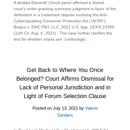
A divided Eleventh Circuit panel affirmed a district
court’s order granting summary judgment in favor of the
defendant in a trademark dispute involving the Anti-
Cybersquatting Consumer Protection Act (“ACPA”),
Boigris v. EWC P&T, LLC, 2021 U.S. App. LEXIS 23399
(11th Cir. Aug. 6, 2021). The case further clarifies the
test for whether marks are “confusingly…
Get Back to Where You Once
Belonged? Court Affirms Dismissal for
Lack of Personal Jurisdiction and in
Light of Forum Selection Clause
Posted on
July 13, 2021
by
Valerie
Sanders