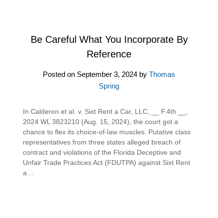
Be Careful What You Incorporate By
Reference
Posted on
September 3, 2024
by
Thomas
Spring
In Calderon et al. v. Sixt Rent a Car, LLC, __ F.4th __,
2024 WL 3823210 (Aug. 15, 2024), the court got a
chance to flex its choice-of-law muscles. Putative class
representatives from three states alleged breach of
contract and violations of the Florida Deceptive and
Unfair Trade Practices Act (FDUTPA) against Sixt Rent
a…