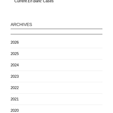
Current
En Banc
Cases
ARCHIVES
2026
2025
2024
2023
2022
2021
2020