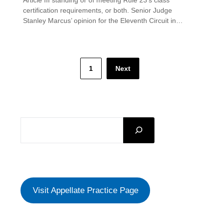
certification requirements, or both. Senior Judge
Stanley Marcus’ opinion for the Eleventh Circuit in…
Posts
1
Next
pagination
SEARCH
Visit Appellate Practice Page