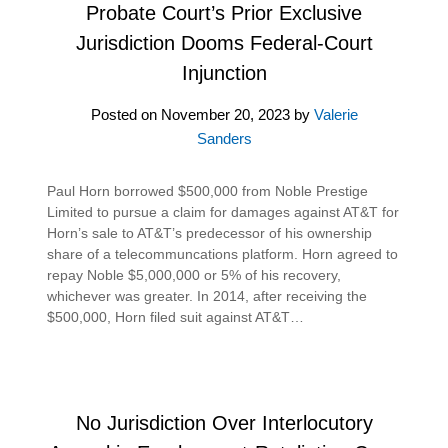
Probate Court’s Prior Exclusive
Jurisdiction Dooms Federal-Court
Injunction
Posted on
November 20, 2023
by
Valerie
Sanders
Paul Horn borrowed $500,000 from Noble Prestige
Limited to pursue a claim for damages against AT&T for
Horn’s sale to AT&T’s predecessor of his ownership
share of a telecommuncations platform. Horn agreed to
repay Noble $5,000,000 or 5% of his recovery,
whichever was greater. In 2014, after receiving the
$500,000, Horn filed suit against AT&T…
No Jurisdiction Over Interlocutory