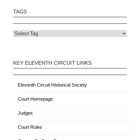
TAGS
KEY ELEVENTH CIRCUIT LINKS
Eleventh Circuit Historical Society
Court Homepage
Judges
Court Rules