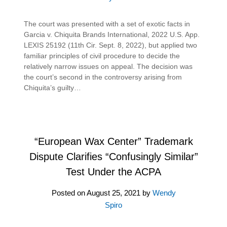
The court was presented with a set of exotic facts in
Garcia v. Chiquita Brands International, 2022 U.S. App.
LEXIS 25192 (11th Cir. Sept. 8, 2022), but applied two
familiar principles of civil procedure to decide the
relatively narrow issues on appeal. The decision was
the court’s second in the controversy arising from
Chiquita’s guilty…
“European Wax Center” Trademark
Dispute Clarifies “Confusingly Similar”
Test Under the ACPA
Posted on
August 25, 2021
by
Wendy
Spiro