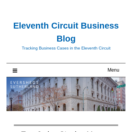
Skip
to
content
Eleventh Circuit Business
Blog
Tracking Business Cases in the Eleventh Circuit
Menu