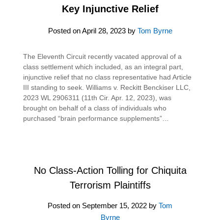
Key Injunctive Relief
Posted on
April 28, 2023
by
Tom Byrne
The Eleventh Circuit recently vacated approval of a
class settlement which included, as an integral part,
injunctive relief that no class representative had Article
III standing to seek. Williams v. Reckitt Benckiser LLC,
2023 WL 2906311 (11th Cir. Apr. 12, 2023), was
brought on behalf of a class of individuals who
purchased “brain performance supplements”…
No Class-Action Tolling for Chiquita
Terrorism Plaintiffs
Posted on
September 15, 2022
by
Tom
Byrne