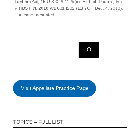
Lanham Act, 15 U.S.C. § 1125(a). Hi-Tech Pharm., Inc.
v. HBS Int’l, 2018 WL 6314282 (11th Cir. Dec. 4, 2018).
The case presented…
SEARCH
Visit Appellate Practice Page
TOPICS – FULL LIST