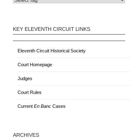
KEY ELEVENTH CIRCUIT LINKS
Eleventh Circuit Historical Society
Court Homepage
Judges
Court Rules
Current
En Banc
Cases
ARCHIVES