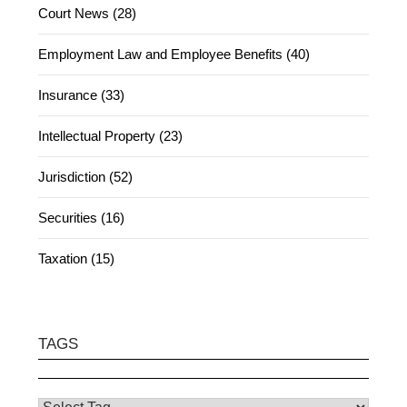
Court News (28)
Employment Law and Employee Benefits (40)
Insurance (33)
Intellectual Property (23)
Jurisdiction (52)
Securities (16)
Taxation (15)
TAGS