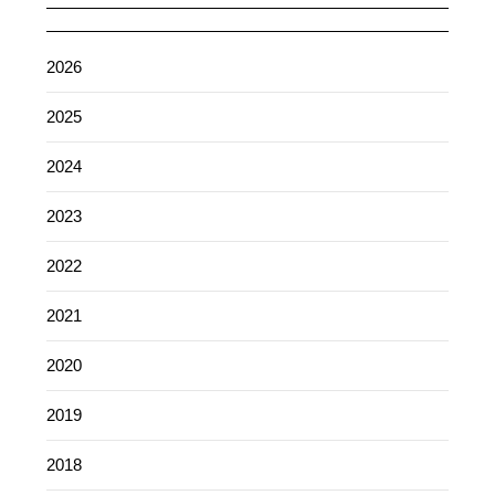
2026
2025
2024
2023
2022
2021
2020
2019
2018