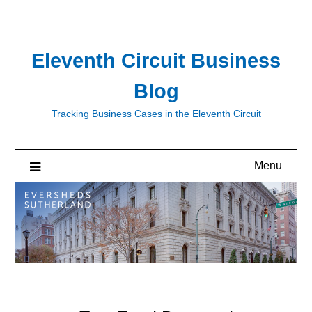
Skip
to
content
Eleventh Circuit Business
Blog
Tracking Business Cases in the Eleventh Circuit
Menu