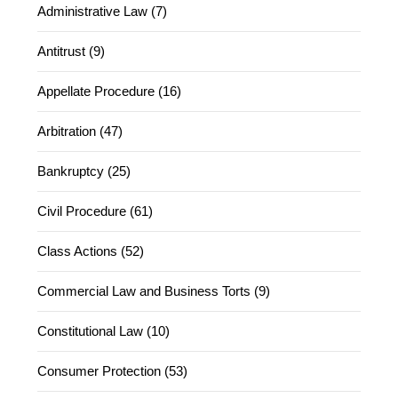
Administrative Law (7)
Antitrust (9)
Appellate Procedure (16)
Arbitration (47)
Bankruptcy (25)
Civil Procedure (61)
Class Actions (52)
Commercial Law and Business Torts (9)
Constitutional Law (10)
Consumer Protection (53)