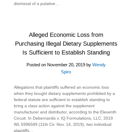
dismissal of a putative…
Alleged Economic Loss from
Purchasing Illegal Dietary Supplements
Is Sufficient to Establish Standing
Posted on
November 20, 2019
by
Wendy
Spiro
Allegations that plaintiffs suffered an economic loss
when they bought dietary supplements prohibited by a
federal statute are sufficient to establish standing to
bring a class action against the supplement
manufacturer and distributor, according to the Eleventh
Circuit. In Debernardis v. IQ Formulations, LLC, 2019
WL 5996589 (11th Cir. Nov. 14, 2019), two individual
plaintiffs…