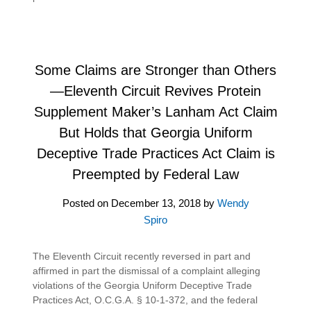
Some Claims are Stronger than Others
—Eleventh Circuit Revives Protein
Supplement Maker’s Lanham Act Claim
But Holds that Georgia Uniform
Deceptive Trade Practices Act Claim is
Preempted by Federal Law
Posted on
December 13, 2018
by
Wendy
Spiro
The Eleventh Circuit recently reversed in part and
affirmed in part the dismissal of a complaint alleging
violations of the Georgia Uniform Deceptive Trade
Practices Act, O.C.G.A. § 10-1-372, and the federal