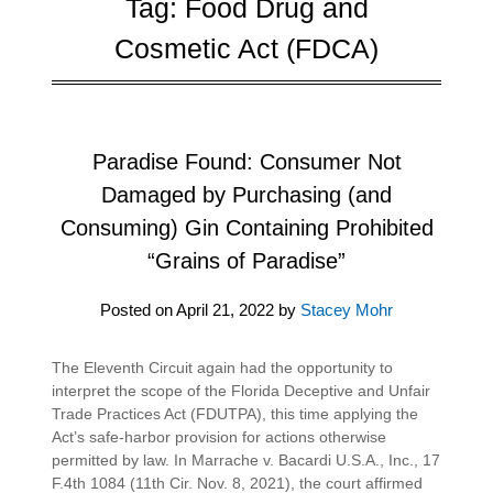
Tag:
Food Drug and
Cosmetic Act (FDCA)
Paradise Found: Consumer Not
Damaged by Purchasing (and
Consuming) Gin Containing Prohibited
“Grains of Paradise”
Posted on
April 21, 2022
by
Stacey Mohr
The Eleventh Circuit again had the opportunity to
interpret the scope of the Florida Deceptive and Unfair
Trade Practices Act (FDUTPA), this time applying the
Act’s safe-harbor provision for actions otherwise
permitted by law. In Marrache v. Bacardi U.S.A., Inc., 17
F.4th 1084 (11th Cir. Nov. 8, 2021), the court affirmed