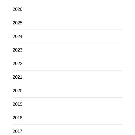
2026
2025
2024
2023
2022
2021
2020
2019
2018
2017