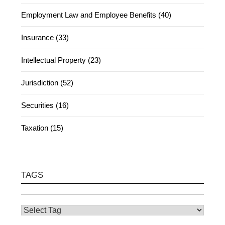
Employment Law and Employee Benefits (40)
Insurance (33)
Intellectual Property (23)
Jurisdiction (52)
Securities (16)
Taxation (15)
TAGS