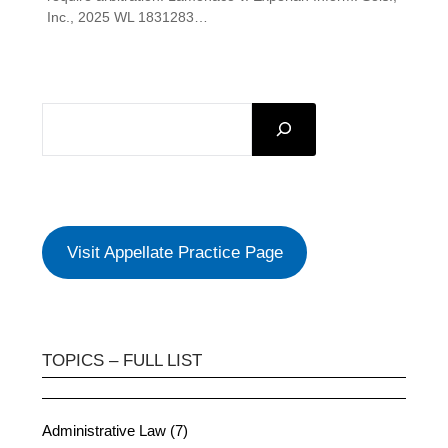
Inc., 2025 WL 1831283…
SEARCH
Visit Appellate Practice Page
TOPICS – FULL LIST
Administrative Law (7)