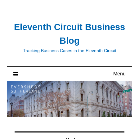
Skip
to
content
Eleventh Circuit Business
Blog
Tracking Business Cases in the Eleventh Circuit
Menu