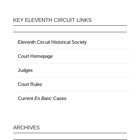
KEY ELEVENTH CIRCUIT LINKS
Eleventh Circuit Historical Society
Court Homepage
Judges
Court Rules
Current
En Banc
Cases
ARCHIVES