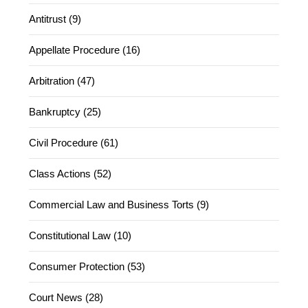
Antitrust (9)
Appellate Procedure (16)
Arbitration (47)
Bankruptcy (25)
Civil Procedure (61)
Class Actions (52)
Commercial Law and Business Torts (9)
Constitutional Law (10)
Consumer Protection (53)
Court News (28)