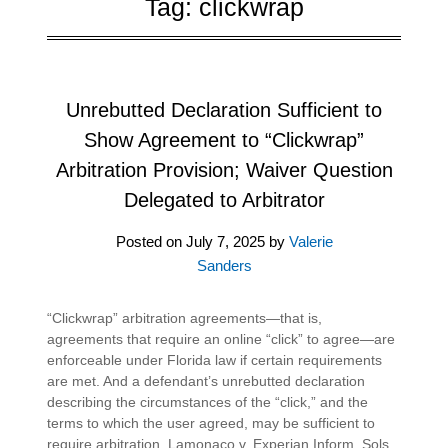
Tag:
clickwrap
Unrebutted Declaration Sufficient to
Show Agreement to “Clickwrap”
Arbitration Provision; Waiver Question
Delegated to Arbitrator
Posted on
July 7, 2025
by
Valerie
Sanders
“Clickwrap” arbitration agreements—that is,
agreements that require an online “click” to agree—are
enforceable under Florida law if certain requirements
are met. And a defendant’s unrebutted declaration
describing the circumstances of the “click,” and the
terms to which the user agreed, may be sufficient to
require arbitration. Lamonaco v. Experian Inform. Sols.,