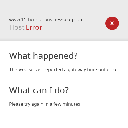
www.11thcircuitbusinessblog.com
Host
Error
What happened?
The web server reported a gateway time-out error.
What can I do?
Please try again in a few minutes.