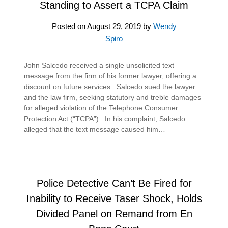
Standing to Assert a TCPA Claim
Posted on
August 29, 2019
by
Wendy
Spiro
John Salcedo received a single unsolicited text
message from the firm of his former lawyer, offering a
discount on future services. Salcedo sued the lawyer
and the law firm, seeking statutory and treble damages
for alleged violation of the Telephone Consumer
Protection Act (“TCPA”). In his complaint, Salcedo
alleged that the text message caused him…
Police Detective Can’t Be Fired for
Inability to Receive Taser Shock, Holds
Divided Panel on Remand from En