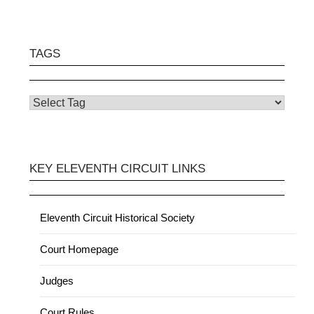
TAGS
KEY ELEVENTH CIRCUIT LINKS
Eleventh Circuit Historical Society
Court Homepage
Judges
Court Rules