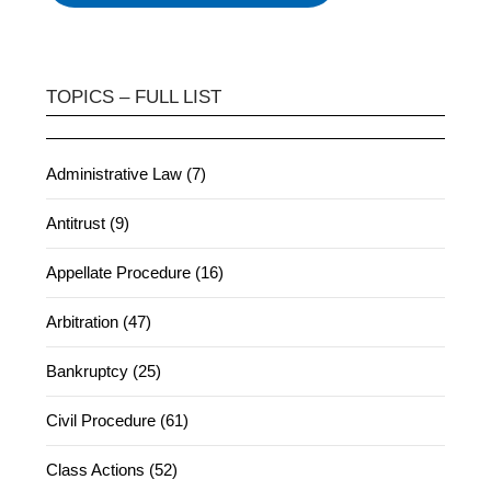
TOPICS – FULL LIST
Administrative Law (7)
Antitrust (9)
Appellate Procedure (16)
Arbitration (47)
Bankruptcy (25)
Civil Procedure (61)
Class Actions (52)