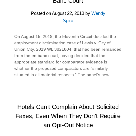
Banc Court
Posted on
August 22, 2019
by
Wendy
Spiro
On August 15, 2019, the Eleventh Circuit decided the
employment discrimination case of Lewis v. City of
Union City, 2019 WL 3821804, that had been remanded
from the en banc court, having decided that the
appropriate standard for comparator evidence is
whether the proposed comparators are “similarly
situated in all material respects.” The panel’s new…
Hotels Can’t Complain About Solicited
Faxes, Even When They Don’t Require
an Opt-Out Notice