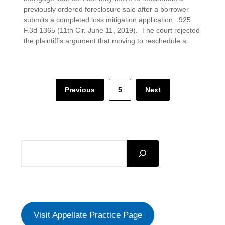
previously ordered foreclosure sale after a borrower
submits a completed loss mitigation application. 925
F.3d 1365 (11th Cir. June 11, 2019). The court rejected
the plaintiff’s argument that moving to reschedule a…
Posts
Previous
5
Next
pagination
SEARCH
Visit Appellate Practice Page