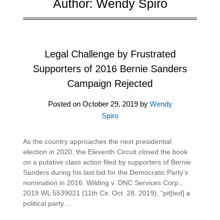
Author:
Wendy Spiro
Legal Challenge by Frustrated
Supporters of 2016 Bernie Sanders
Campaign Rejected
Posted on
October 29, 2019
by
Wendy
Spiro
As the country approaches the next presidential
election in 2020, the Eleventh Circuit closed the book
on a putative class action filed by supporters of Bernie
Sanders during his last bid for the Democratic Party’s
nomination in 2016. Wilding v. DNC Services Corp.,
2019 WL 5539021 (11th Cir. Oct. 28, 2019), “pit[ted] a
political party…