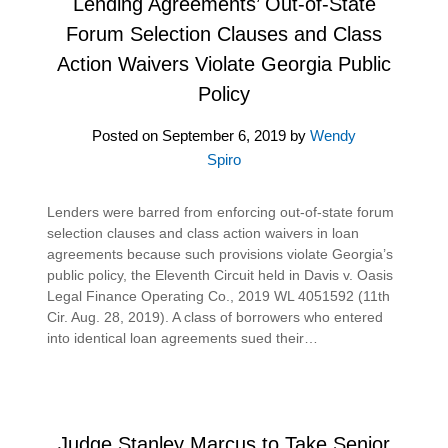
Lending Agreements’ Out-of-State
Forum Selection Clauses and Class
Action Waivers Violate Georgia Public
Policy
Posted on
September 6, 2019
by
Wendy
Spiro
Lenders were barred from enforcing out-of-state forum
selection clauses and class action waivers in loan
agreements because such provisions violate Georgia’s
public policy, the Eleventh Circuit held in Davis v. Oasis
Legal Finance Operating Co., 2019 WL 4051592 (11th
Cir. Aug. 28, 2019). A class of borrowers who entered
into identical loan agreements sued their…
Judge Stanley Marcus to Take Senior