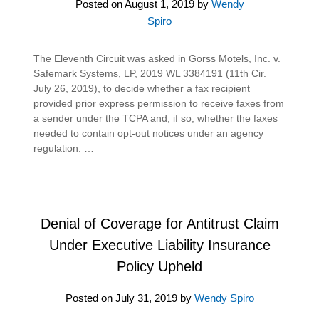
Posted on
August 1, 2019
by
Wendy
Spiro
The Eleventh Circuit was asked in Gorss Motels, Inc. v.
Safemark Systems, LP, 2019 WL 3384191 (11th Cir.
July 26, 2019), to decide whether a fax recipient
provided prior express permission to receive faxes from
a sender under the TCPA and, if so, whether the faxes
needed to contain opt-out notices under an agency
regulation. …
Denial of Coverage for Antitrust Claim
Under Executive Liability Insurance
Policy Upheld
Posted on
July 31, 2019
by
Wendy Spiro