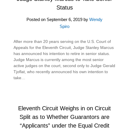
Status
Posted on
September 6, 2019
by
Wendy
Spiro
After more than 20 years serving on the U.S. Court of
Appeals for the Eleventh Circuit, Judge Stanley Marcus
has announced his intention to retire in senior status.
Judge Marcus is currently among the most senior
active judges on the court, second only to Judge Gerald
Tjoflat, who recently announced his own intention to
take…
Eleventh Circuit Weighs in on Circuit
Split as to Whether Guarantors are
“Applicants” under the Equal Credit