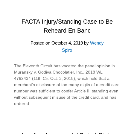
FACTA Injury/Standing Case to Be
Reheard En Banc
Posted on
October 4, 2019
by
Wendy
Spiro
The Eleventh Circuit has vacated the panel opinion in
Muransky v. Godiva Chocolatier, Inc., 2018 WL
4762434 (11th Cir. Oct. 3, 2018), which held that a
merchant’s disclosure of too many digits of a credit card
number was sufficient to confer Article III standing even
without subsequent misuse of the credit card, and has
ordered…