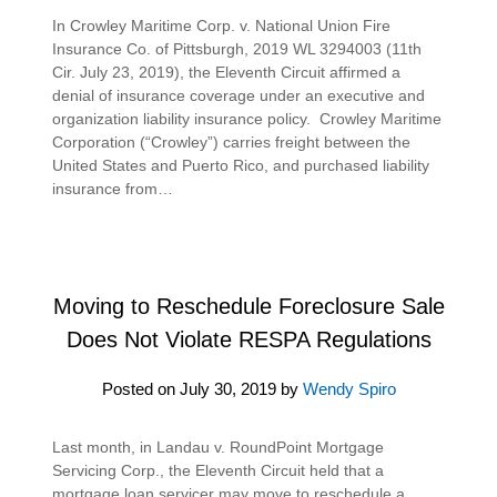
In Crowley Maritime Corp. v. National Union Fire
Insurance Co. of Pittsburgh, 2019 WL 3294003 (11th
Cir. July 23, 2019), the Eleventh Circuit affirmed a
denial of insurance coverage under an executive and
organization liability insurance policy. Crowley Maritime
Corporation (“Crowley”) carries freight between the
United States and Puerto Rico, and purchased liability
insurance from…
Moving to Reschedule Foreclosure Sale
Does Not Violate RESPA Regulations
Posted on
July 30, 2019
by
Wendy Spiro
Last month, in Landau v. RoundPoint Mortgage
Servicing Corp., the Eleventh Circuit held that a
mortgage loan servicer may move to reschedule a