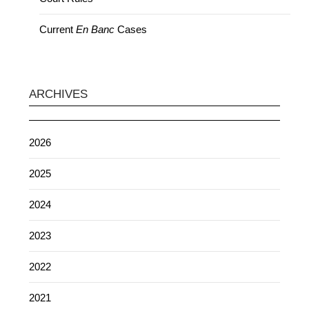
Current
En Banc
Cases
ARCHIVES
2026
2025
2024
2023
2022
2021