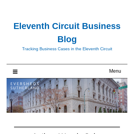
Skip
to
content
Eleventh Circuit Business
Blog
Tracking Business Cases in the Eleventh Circuit
Menu