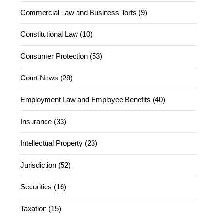
Commercial Law and Business Torts (9)
Constitutional Law (10)
Consumer Protection (53)
Court News (28)
Employment Law and Employee Benefits (40)
Insurance (33)
Intellectual Property (23)
Jurisdiction (52)
Securities (16)
Taxation (15)