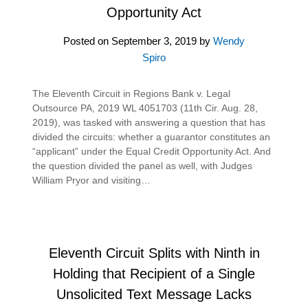
Opportunity Act
Posted on
September 3, 2019
by
Wendy
Spiro
The Eleventh Circuit in Regions Bank v. Legal
Outsource PA, 2019 WL 4051703 (11th Cir. Aug. 28,
2019), was tasked with answering a question that has
divided the circuits: whether a guarantor constitutes an
“applicant” under the Equal Credit Opportunity Act. And
the question divided the panel as well, with Judges
William Pryor and visiting…
Eleventh Circuit Splits with Ninth in
Holding that Recipient of a Single
Unsolicited Text Message Lacks