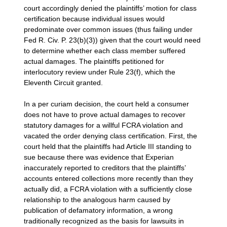
court accordingly denied the plaintiffs’ motion for class
certification because individual issues would
predominate over common issues (thus failing under
Fed R. Civ. P. 23(b)(3)) given that the court would need
to determine whether each class member suffered
actual damages. The plaintiffs petitioned for
interlocutory review under Rule 23(f), which the
Eleventh Circuit granted.
In a per curiam decision, the court held a consumer
does not have to prove actual damages to recover
statutory damages for a willful FCRA violation and
vacated the order denying class certification. First, the
court held that the plaintiffs had Article III standing to
sue because there was evidence that Experian
inaccurately reported to creditors that the plaintiffs’
accounts entered collections more recently than they
actually did, a FCRA violation with a sufficiently close
relationship to the analogous harm caused by
publication of defamatory information, a wrong
traditionally recognized as the basis for lawsuits in