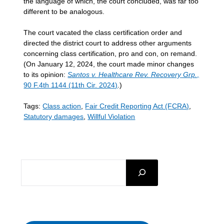
the language of which, the court concluded, was far too
different to be analogous.
The court vacated the class certification order and
directed the district court to address other arguments
concerning class certification, pro and con, on remand.
(On January 12, 2024, the court made minor changes
to its opinion:
Santos v. Healthcare Rev. Recovery Grp.
,
90 F.4th 1144 (11th Cir. 2024)
.)
Tags:
Class action
,
Fair Credit Reporting Act (FCRA)
,
Statutory damages
,
Willful Violation
SEARCH