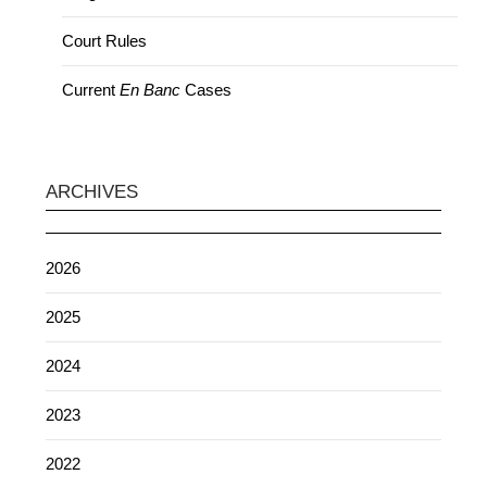
Court Rules
Current
En Banc
Cases
ARCHIVES
2026
2025
2024
2023
2022