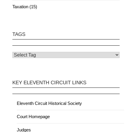
Taxation (15)
TAGS
KEY ELEVENTH CIRCUIT LINKS
Eleventh Circuit Historical Society
Court Homepage
Judges