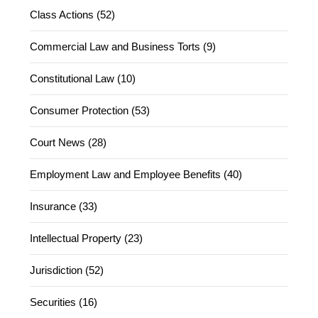
Class Actions (52)
Commercial Law and Business Torts (9)
Constitutional Law (10)
Consumer Protection (53)
Court News (28)
Employment Law and Employee Benefits (40)
Insurance (33)
Intellectual Property (23)
Jurisdiction (52)
Securities (16)