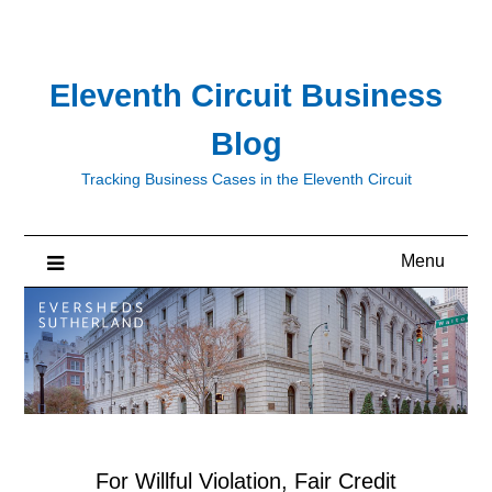
Skip
to
content
Eleventh Circuit Business
Blog
Tracking Business Cases in the Eleventh Circuit
Menu
For Willful Violation, Fair Credit