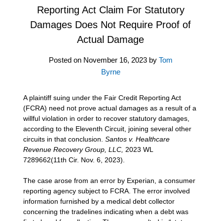
Reporting Act Claim For Statutory
Damages Does Not Require Proof of
Actual Damage
Posted on
November 16, 2023
by
Tom
Byrne
A plaintiff suing under the Fair Credit Reporting Act
(FCRA) need not prove actual damages as a result of a
willful violation in order to recover statutory damages,
according to the Eleventh Circuit, joining several other
circuits in that conclusion.
Santos v. Healthcare
Revenue Recovery Group, LLC,
2023 WL
7289662(11th Cir. Nov. 6, 2023).
The case arose from an error by Experian, a consumer
reporting agency subject to FCRA. The error involved
information furnished by a medical debt collector
concerning the tradelines indicating when a debt was