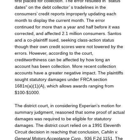
first placed for collection. The error resulted in “status
dates” on the debt collector’ s tradelines in the
consumers’ credit reports improperly updating each
month to display the current month. The error
continued for more than a year and half before it was
corrected, and affected 2.1 million consumers. Santos
and a co-plaintiff sued, seeking class-action status
though their own credit scores were not lowered by the
errors. However, according to the court,
creditworthiness can be affected by how long an
account has been collection. More recent collection
accounts have a greater negative impact. The plaintiffs
sought statutory damages under FRCA section
1681n(a)(1)(A), which allows awards ranging from
$100-$1000.
The district court, in considering Experian’s motion for
summary judgment, reasoned that some proof of actual
damages was required to be eligible for statutory
damages. The district court relied on a 1991 Eleventh
Circuit decision in reaching that conclusion,
Cahlin v.
General Motors Acceptance Corp.,
936 F.2d 1151. The