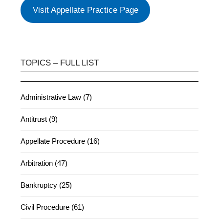
Visit Appellate Practice Page
TOPICS – FULL LIST
Administrative Law (7)
Antitrust (9)
Appellate Procedure (16)
Arbitration (47)
Bankruptcy (25)
Civil Procedure (61)