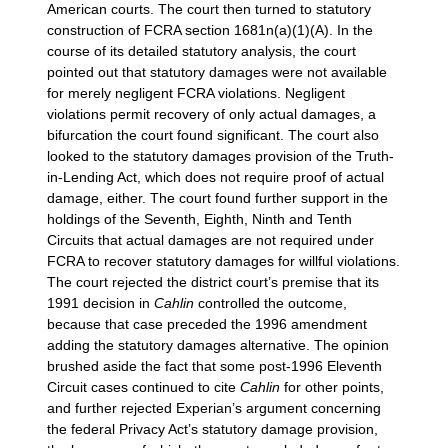
American courts. The court then turned to statutory
construction of FCRA section 1681n(a)(1)(A). In the
course of its detailed statutory analysis, the court
pointed out that statutory damages were not available
for merely negligent FCRA violations. Negligent
violations permit recovery of only actual damages, a
bifurcation the court found significant. The court also
looked to the statutory damages provision of the Truth-
in-Lending Act, which does not require proof of actual
damage, either. The court found further support in the
holdings of the Seventh, Eighth, Ninth and Tenth
Circuits that actual damages are not required under
FCRA to recover statutory damages for willful violations.
The court rejected the district court’s premise that its
1991 decision in
Cahlin
controlled the outcome,
because that case preceded the 1996 amendment
adding the statutory damages alternative. The opinion
brushed aside the fact that some post-1996 Eleventh
Circuit cases continued to cite
Cahlin
for other points,
and further rejected Experian’s argument concerning
the federal Privacy Act’s statutory damage provision,