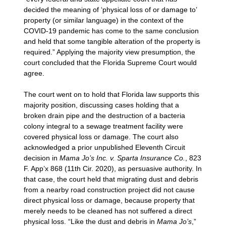
decided the meaning of ‘physical loss of or damage to’
property (or similar language) in the context of the
COVID-19 pandemic has come to the same conclusion
and held that some tangible alteration of the property is
required.” Applying the majority view presumption, the
court concluded that the Florida Supreme Court would
agree.
The court went on to hold that Florida law supports this
majority position, discussing cases holding that a
broken drain pipe and the destruction of a bacteria
colony integral to a sewage treatment facility were
covered physical loss or damage. The court also
acknowledged a prior unpublished Eleventh Circuit
decision in
Mama Jo’s Inc. v. Sparta Insurance Co.
, 823
F. App’x 868 (11th Cir. 2020), as persuasive authority. In
that case, the court held that migrating dust and debris
from a nearby road construction project did not cause
direct physical loss or damage, because property that
merely needs to be cleaned has not suffered a direct
physical loss. “Like the dust and debris in
Mama Jo’s
,”