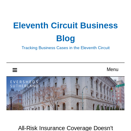
Skip
to
content
Eleventh Circuit Business
Blog
Tracking Business Cases in the Eleventh Circuit
Menu
All-Risk Insurance Coverage Doesn’t