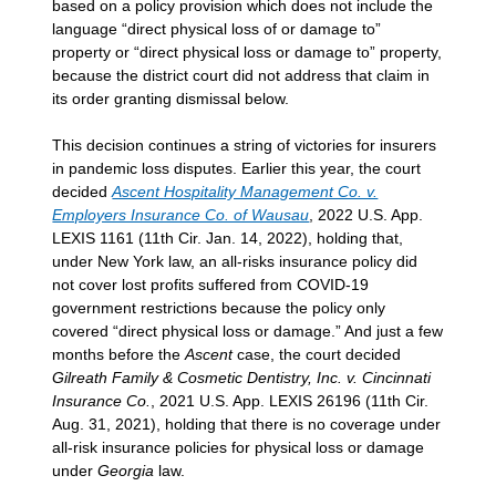
based on a policy provision which does not include the
language “direct physical loss of or damage to”
property or “direct physical loss or damage to” property,
because the district court did not address that claim in
its order granting dismissal below.
This decision continues a string of victories for insurers
in pandemic loss disputes. Earlier this year, the court
decided
Ascent Hospitality Management Co. v.
Employers Insurance Co. of Wausau
, 2022 U.S. App.
LEXIS 1161 (11th Cir. Jan. 14, 2022), holding that,
under New York law, an all-risks insurance policy did
not cover lost profits suffered from COVID-19
government restrictions because the policy only
covered “direct physical loss or damage.” And just a few
months before the
Ascent
case, the court decided
Gilreath Family & Cosmetic Dentistry, Inc. v. Cincinnati
Insurance Co.
, 2021 U.S. App. LEXIS 26196 (11th Cir.
Aug. 31, 2021), holding that there is no coverage under
all-risk insurance policies for physical loss or damage
under
Georgia
law.