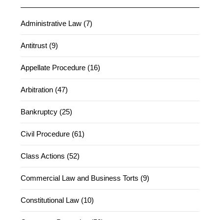
Administrative Law (7)
Antitrust (9)
Appellate Procedure (16)
Arbitration (47)
Bankruptcy (25)
Civil Procedure (61)
Class Actions (52)
Commercial Law and Business Torts (9)
Constitutional Law (10)