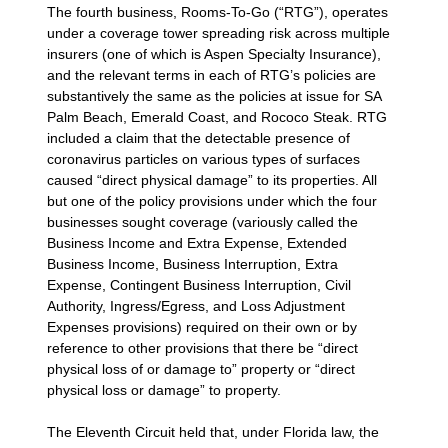
The fourth business, Rooms-To-Go (“RTG”), operates
under a coverage tower spreading risk across multiple
insurers (one of which is Aspen Specialty Insurance),
and the relevant terms in each of RTG’s policies are
substantively the same as the policies at issue for SA
Palm Beach, Emerald Coast, and Rococo Steak. RTG
included a claim that the detectable presence of
coronavirus particles on various types of surfaces
caused “direct physical damage” to its properties. All
but one of the policy provisions under which the four
businesses sought coverage (variously called the
Business Income and Extra Expense, Extended
Business Income, Business Interruption, Extra
Expense, Contingent Business Interruption, Civil
Authority, Ingress/Egress, and Loss Adjustment
Expenses provisions) required on their own or by
reference to other provisions that there be “direct
physical loss of or damage to” property or “direct
physical loss or damage” to property.
The Eleventh Circuit held that, under Florida law, the