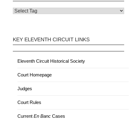
KEY ELEVENTH CIRCUIT LINKS
Eleventh Circuit Historical Society
Court Homepage
Judges
Court Rules
Current
En Banc
Cases