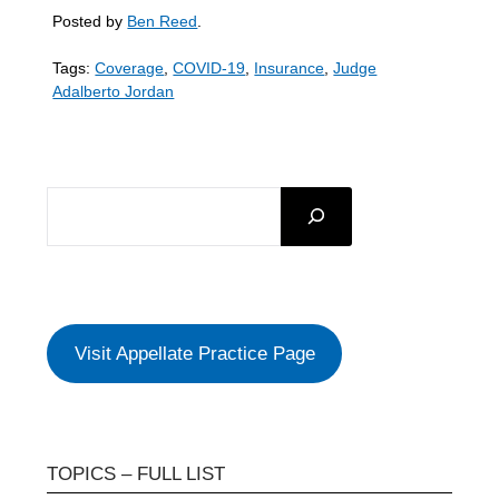
Posted by
Ben Reed
.
Tags:
Coverage
,
COVID-19
,
Insurance
,
Judge
Adalberto Jordan
SEARCH
Visit Appellate Practice Page
TOPICS – FULL LIST