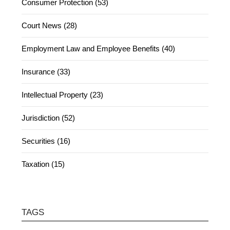
Consumer Protection (53)
Court News (28)
Employment Law and Employee Benefits (40)
Insurance (33)
Intellectual Property (23)
Jurisdiction (52)
Securities (16)
Taxation (15)
TAGS