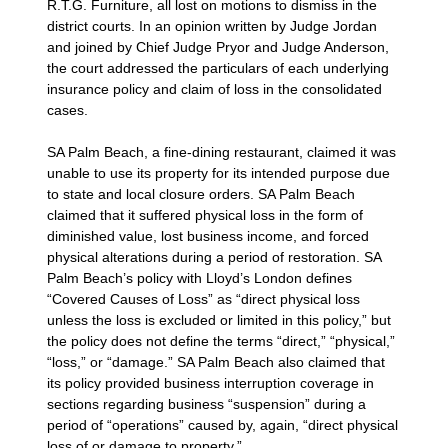
R.T.G. Furniture, all lost on motions to dismiss in the
district courts. In an opinion written by Judge Jordan
and joined by Chief Judge Pryor and Judge Anderson,
the court addressed the particulars of each underlying
insurance policy and claim of loss in the consolidated
cases.
SA Palm Beach, a fine-dining restaurant, claimed it was
unable to use its property for its intended purpose due
to state and local closure orders. SA Palm Beach
claimed that it suffered physical loss in the form of
diminished value, lost business income, and forced
physical alterations during a period of restoration. SA
Palm Beach’s policy with Lloyd’s London defines
“Covered Causes of Loss” as “direct physical loss
unless the loss is excluded or limited in this policy,” but
the policy does not define the terms “direct,” “physical,”
“loss,” or “damage.” SA Palm Beach also claimed that
its policy provided business interruption coverage in
sections regarding business “suspension” during a
period of “operations” caused by, again, “direct physical
loss of or damage to property.”