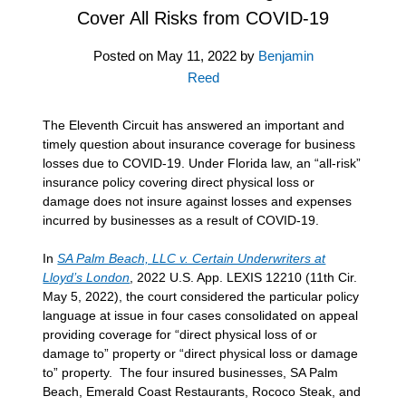
Cover All Risks from COVID-19
Posted on
May 11, 2022
by
Benjamin
Reed
The Eleventh Circuit has answered an important and
timely question about insurance coverage for business
losses due to COVID-19. Under Florida law, an “all-risk”
insurance policy covering direct physical loss or
damage does not insure against losses and expenses
incurred by businesses as a result of COVID-19.
In
SA Palm Beach, LLC v. Certain Underwriters at
Lloyd’s London
, 2022 U.S. App. LEXIS 12210 (11th Cir.
May 5, 2022), the court considered the particular policy
language at issue in four cases consolidated on appeal
providing coverage for “direct physical loss of or
damage to” property or “direct physical loss or damage
to” property. The four insured businesses, SA Palm
Beach, Emerald Coast Restaurants, Rococo Steak, and