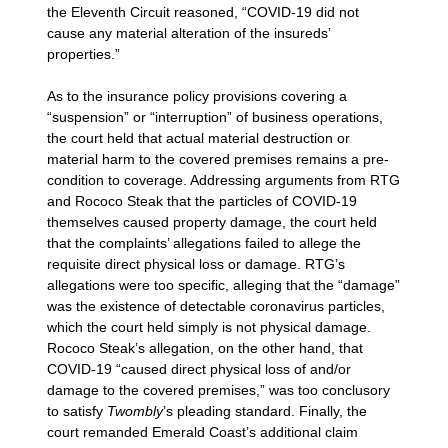
the Eleventh Circuit reasoned, “COVID-19 did not
cause any material alteration of the insureds’
properties.”
As to the insurance policy provisions covering a
“suspension” or “interruption” of business operations,
the court held that actual material destruction or
material harm to the covered premises remains a pre-
condition to coverage. Addressing arguments from RTG
and Rococo Steak that the particles of COVID-19
themselves caused property damage, the court held
that the complaints’ allegations failed to allege the
requisite direct physical loss or damage. RTG’s
allegations were too specific, alleging that the “damage”
was the existence of detectable coronavirus particles,
which the court held simply is not physical damage.
Rococo Steak’s allegation, on the other hand, that
COVID-19 “caused direct physical loss of and/or
damage to the covered premises,” was too conclusory
to satisfy
Twombly
’s pleading standard. Finally, the
court remanded Emerald Coast’s additional claim