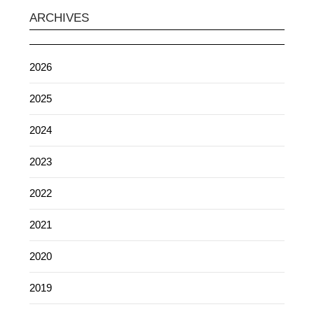
ARCHIVES
2026
2025
2024
2023
2022
2021
2020
2019