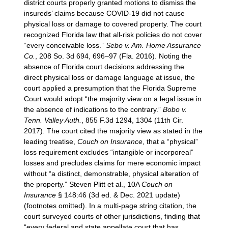
district courts properly granted motions to dismiss the
insureds’ claims because COVID-19 did not cause
physical loss or damage to covered property. The court
recognized Florida law that all-risk policies do not cover
“every conceivable loss.”
Sebo v. Am. Home Assurance
Co.
, 208 So. 3d 694, 696–97 (Fla. 2016). Noting the
absence of Florida court decisions addressing the
direct physical loss or damage language at issue, the
court applied a presumption that the Florida Supreme
Court would adopt “the majority view on a legal issue in
the absence of indications to the contrary.”
Bobo v.
Tenn. Valley Auth.
, 855 F.3d 1294, 1304 (11th Cir.
2017). The court cited the majority view as stated in the
leading treatise,
Couch on Insurance
, that a “physical”
loss requirement excludes “intangible or incorporeal”
losses and precludes claims for mere economic impact
without “a distinct, demonstrable, physical alteration of
the property.” Steven Plitt et al., 10A
Couch on
Insurance
§ 148:46 (3d ed. & Dec. 2021 update)
(footnotes omitted). In a multi-page string citation, the
court surveyed courts of other jurisdictions, finding that
“every federal and state appellate court that has