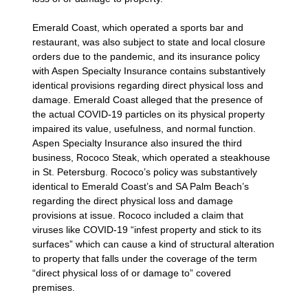
Emerald Coast, which operated a sports bar and
restaurant, was also subject to state and local closure
orders due to the pandemic, and its insurance policy
with Aspen Specialty Insurance contains substantively
identical provisions regarding direct physical loss and
damage. Emerald Coast alleged that the presence of
the actual COVID-19 particles on its physical property
impaired its value, usefulness, and normal function.
Aspen Specialty Insurance also insured the third
business, Rococo Steak, which operated a steakhouse
in St. Petersburg. Rococo’s policy was substantively
identical to Emerald Coast’s and SA Palm Beach’s
regarding the direct physical loss and damage
provisions at issue. Rococo included a claim that
viruses like COVID-19 “infest property and stick to its
surfaces” which can cause a kind of structural alteration
to property that falls under the coverage of the term
“direct physical loss of or damage to” covered
premises.