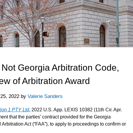
, Not Georgia Arbitration Code,
ew of Arbitration Award
 25, 2022
by
Valerie Sanders
tion 1 PTY Ltd
, 2022 U.S. App. LEXIS 10382 (11th Cir. Apr.
ent that the parties’ contract provided for the Georgia
 Arbitration Act (“FAA”), to apply to proceedings to confirm or