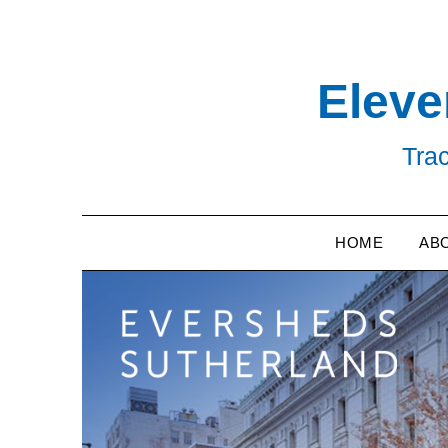
Skip
to
content
Eleve
Trac
HOME
AB