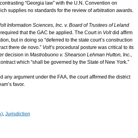
contrasting “Georgia law” with the U.N. Convention on
ich supplies no standards for the review of arbitration awards.
olt Information Sciences, Inc. v. Board of Trustees of Leland
 required that the GAC be applied. The Court in
Volt
did affirm
tion, but in doing so “deferred to the state court’s construction
tract there de novo.”
Volt
’s procedural posture was critical to its
er decision in
Mastrobuono v. Shearson Lehman Hutton, Inc.
,
ontract which “shall be governed by the State of New York.”
any argument under the FAA, the court affirmed the district
eam’s favor.
A)
,
Jurisdiction