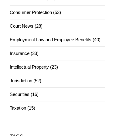
Consumer Protection (53)
Court News (28)
Employment Law and Employee Benefits (40)
Insurance (33)
Intellectual Property (23)
Jurisdiction (52)
Securities (16)
Taxation (15)