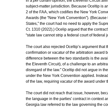
In a
per curiam
opinion, the Eleventh Circuit affir
subject-matter jurisdiction. Because Oceltip is 
2 of the FAA, which codifies the New York Conve
Awards (the “New York Convention”). (Because th
States,” the court had no need to apply the Sup
Ct. 1310 (2022).) Ocelip argued that the contract’
“state law cannot strip a federal court of federal j
The court also rejected Oceltip’s argument that t
confirmation or vacatur of the arbitration award
difference between the two standards is the avail
the Eleventh Circuit), of a challenge to an arbitr
disregard of the law.” Oceltip did not argue in the
under the New York Convention applied. Instead, 
of the law, requiring vacatur of the award under
The court did not reach that issue, however, bec
the language in the parties’ contract in context a
Georgia law referred to the law governing the cont