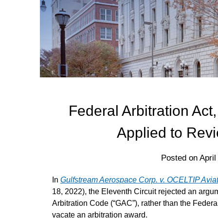
Federal Arbitration Act
Applied to Revi
Posted on
April
In
Gulfstream Aerospace Corp. v. OCELTIP Avia
18, 2022), the Eleventh Circuit rejected an argum
Arbitration Code (“GAC”), rather than the Federal
vacate an arbitration award.