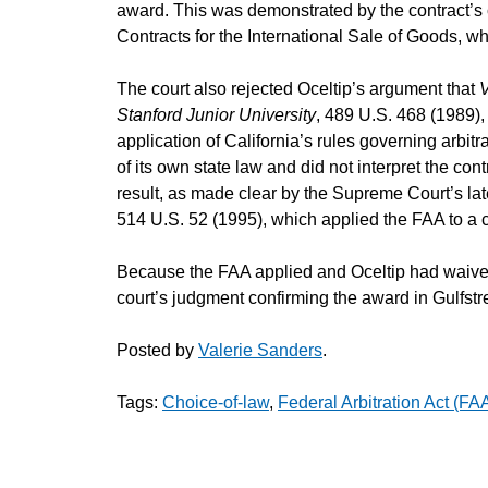
award. This was demonstrated by the contract’s 
Contracts for the International Sale of Goods, wh
The court also rejected Oceltip’s argument that
V
Stanford Junior University
, 489 U.S. 468 (1989),
application of California’s rules governing arbitra
of its own state law and did not interpret the con
result, as made clear by the Supreme Court’s lat
514 U.S. 52 (1995), which applied the FAA to a c
Because the FAA applied and Oceltip had waived 
court’s judgment confirming the award in Gulfstr
Posted by
Valerie Sanders
.
Tags:
Choice-of-law
,
Federal Arbitration Act (FA