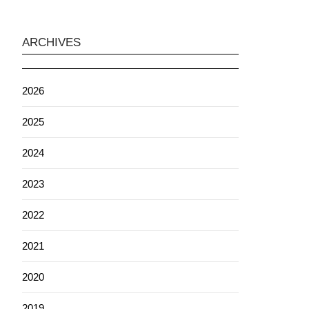
ARCHIVES
2026
2025
2024
2023
2022
2021
2020
2019