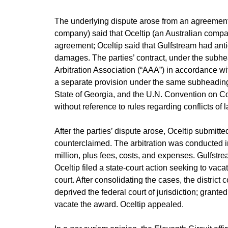
The underlying dispute arose from an agreement f
company) said that Oceltip (an Australian company)
agreement; Oceltip said that Gulfstream had antic
damages. The parties’ contract, under the subhea
Arbitration Association (“AAA”) in accordance wit
a separate provision under the same subheading, 
State of Georgia, and the U.N. Convention on Cont
without reference to rules regarding conflicts of l
After the parties’ dispute arose, Oceltip submit
counterclaimed. The arbitration was conducted 
million, plus fees, costs, and expenses. Gulfstrea
Oceltip filed a state-court action seeking to vac
court. After consolidating the cases, the district 
deprived the federal court of jurisdiction; grant
vacate the award. Oceltip appealed.