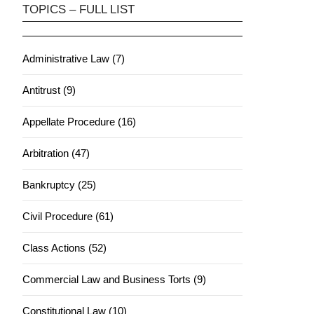
TOPICS – FULL LIST
Administrative Law (7)
Antitrust (9)
Appellate Procedure (16)
Arbitration (47)
Bankruptcy (25)
Civil Procedure (61)
Class Actions (52)
Commercial Law and Business Torts (9)
Constitutional Law (10)