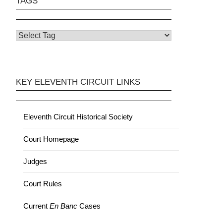
TAGS
KEY ELEVENTH CIRCUIT LINKS
Eleventh Circuit Historical Society
Court Homepage
Judges
Court Rules
Current
En Banc
Cases