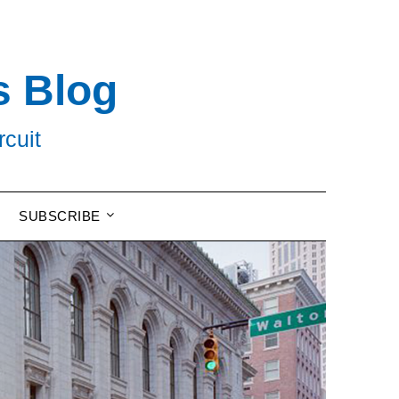
s Blog
rcuit
SUBSCRIBE