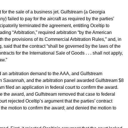
or the sale of a business jet. Gulfstream (a Georgia
 failed to pay for the aircraft as required by the parties’
ipatorily terminated the agreement, entitling Oceltip to
ding “Arbitration,” required arbitration “by the American
h the provisions of its Commercial Arbitration Rules,” and, in
said that the contract “shall be governed by the laws of the
racts for the International Sale of Goods . . . shall not apply,
aw.”
ted an arbitration demand to the AAA, and Gulfstream
in Savannah, and the arbitration panel awarded Gulfstream $8
m filed an application in federal court to confirm the award.
ate the award, and Gulfstream removed that case to federal
court rejected Oceltip’s argument that the parties’ contract
ed the motion to confirm the award; and denied the motion to