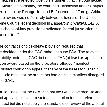
med. First, it rejected Oceltip’s argument that the court lacked
an Australian company, the court had jurisdiction under Chapter
ntion on the Recognition and Enforcement of Foreign Arbitral
e award was not “entirely between citizens of the United
reme Court’s recent decision in
Badgerow v. Walters
, 142 S.
s choice-of-law provision eradicated federal jurisdiction, but
urisdiction.”
he contract’s choice-of-law provision required that
 be decided under the GAC rather than the FAA. The relevant
ability under the GAC, but not the FAA (at least as applied in
ation award based on the arbitrators’ alleged “manifest
 district court or on appeal that any of the bases for vacatur
it claimed that the arbitrators had acted in manifest disregard
 the GAC.
ause it held that the FAA, and not the GAC, governed. Taking
nd applying its plain meaning, the court noted, the reference to
ract but did not supply the standards for review of the arbitral