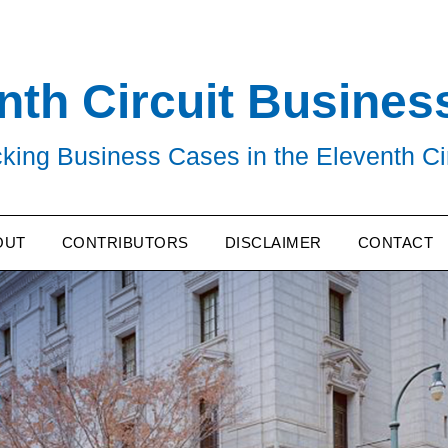
nth Circuit Busines
king Business Cases in the Eleventh Ci
OUT
CONTRIBUTORS
DISCLAIMER
CONTACT