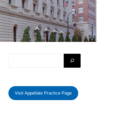
SEARCH
Visit Appellate Practice Page