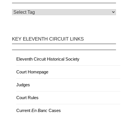
KEY ELEVENTH CIRCUIT LINKS
Eleventh Circuit Historical Society
Court Homepage
Judges
Court Rules
Current
En Banc
Cases