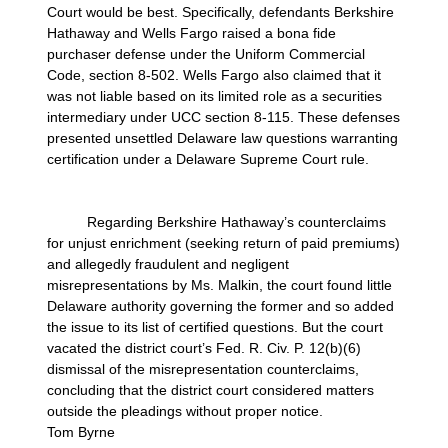
Court would be best. Specifically, defendants Berkshire
Hathaway and Wells Fargo raised a bona fide
purchaser defense under the Uniform Commercial
Code, section 8-502. Wells Fargo also claimed that it
was not liable based on its limited role as a securities
intermediary under UCC section 8-115. These defenses
presented unsettled Delaware law questions warranting
certification under a Delaware Supreme Court rule.
Regarding Berkshire Hathaway’s counterclaims
for unjust enrichment (seeking return of paid premiums)
and allegedly fraudulent and negligent
misrepresentations by Ms. Malkin, the court found little
Delaware authority governing the former and so added
the issue to its list of certified questions. But the court
vacated the district court’s Fed. R. Civ. P. 12(b)(6)
dismissal of the misrepresentation counterclaims,
concluding that the district court considered matters
outside the pleadings without proper notice.
Tom Byrne