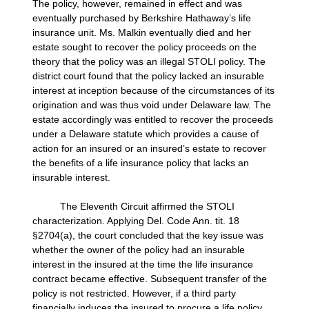
The policy, however, remained in effect and was
eventually purchased by Berkshire Hathaway’s life
insurance unit. Ms. Malkin eventually died and her
estate sought to recover the policy proceeds on the
theory that the policy was an illegal STOLI policy. The
district court found that the policy lacked an insurable
interest at inception because of the circumstances of its
origination and was thus void under Delaware law. The
estate accordingly was entitled to recover the proceeds
under a Delaware statute which provides a cause of
action for an insured or an insured’s estate to recover
the benefits of a life insurance policy that lacks an
insurable interest.
The Eleventh Circuit affirmed the STOLI
characterization. Applying Del. Code Ann. tit. 18
§2704(a), the court concluded that the key issue was
whether the owner of the policy had an insurable
interest in the insured at the time the life insurance
contract became effective. Subsequent transfer of the
policy is not restricted. However, if a third party
financially induces the insured to procure a life policy