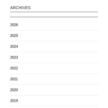
ARCHIVES
2026
2025
2024
2023
2022
2021
2020
2019