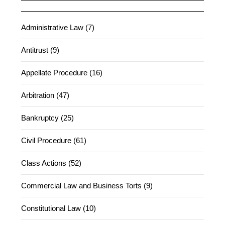
Administrative Law (7)
Antitrust (9)
Appellate Procedure (16)
Arbitration (47)
Bankruptcy (25)
Civil Procedure (61)
Class Actions (52)
Commercial Law and Business Torts (9)
Constitutional Law (10)