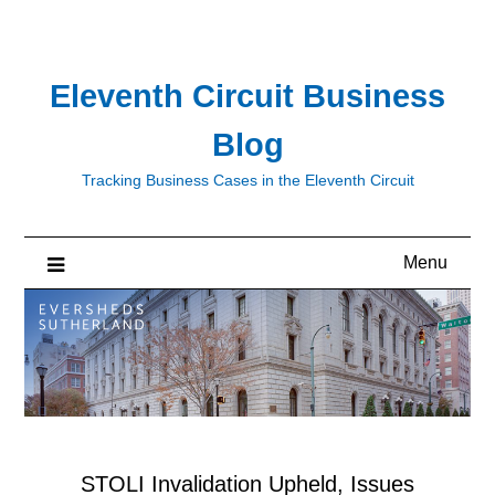
Skip
to
content
Eleventh Circuit Business
Blog
Tracking Business Cases in the Eleventh Circuit
Menu
STOLI Invalidation Upheld, Issues