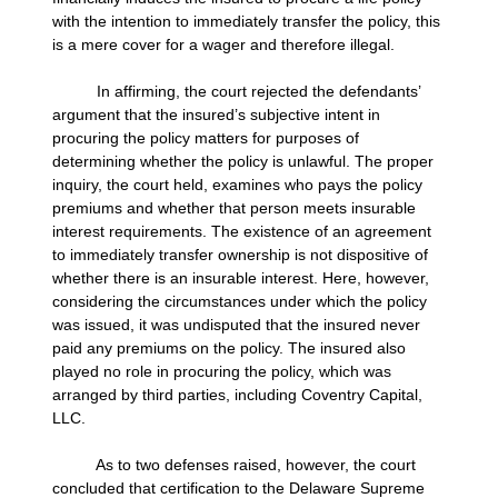
with the intention to immediately transfer the policy, this
is a mere cover for a wager and therefore illegal.
In affirming, the court rejected the defendants’
argument that the insured’s subjective intent in
procuring the policy matters for purposes of
determining whether the policy is unlawful. The proper
inquiry, the court held, examines who pays the policy
premiums and whether that person meets insurable
interest requirements. The existence of an agreement
to immediately transfer ownership is not dispositive of
whether there is an insurable interest. Here, however,
considering the circumstances under which the policy
was issued, it was undisputed that the insured never
paid any premiums on the policy. The insured also
played no role in procuring the policy, which was
arranged by third parties, including Coventry Capital,
LLC.
As to two defenses raised, however, the court
concluded that certification to the Delaware Supreme