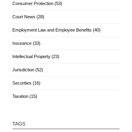
Consumer Protection (53)
Court News (28)
Employment Law and Employee Benefits (40)
Insurance (33)
Intellectual Property (23)
Jurisdiction (52)
Securities (16)
Taxation (15)
TAGS