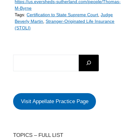
https://us.eversheds-sutherland.com/people/Thomas-
M-Byrne
Tags:
Certification to State Supreme Court
,
Judge
Beverly Martin
,
Stranger-Originated Life Insurance
(STOLI)
SEARCH
Visit Appellate Practice Page
TOPICS – FULL LIST