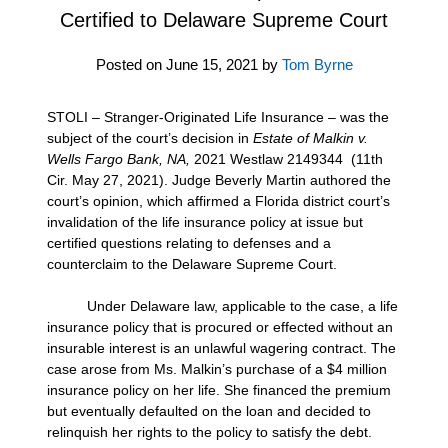
Certified to Delaware Supreme Court
Posted on
June 15, 2021
by
Tom Byrne
STOLI – Stranger-Originated Life Insurance – was the
subject of the court’s decision in
Estate of
Malkin v.
Wells Fargo Bank, NA,
2021 Westlaw 2149344 (11th
Cir. May 27, 2021). Judge Beverly Martin authored the
court’s opinion, which affirmed a Florida district court’s
invalidation of the life insurance policy at issue but
certified questions relating to defenses and a
counterclaim to the Delaware Supreme Court.
Under Delaware law, applicable to the case, a life
insurance policy that is procured or effected without an
insurable interest is an unlawful wagering contract. The
case arose from Ms. Malkin’s purchase of a $4 million
insurance policy on her life. She financed the premium
but eventually defaulted on the loan and decided to
relinquish her rights to the policy to satisfy the debt.