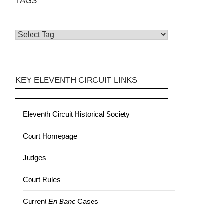
TAGS
KEY ELEVENTH CIRCUIT LINKS
Eleventh Circuit Historical Society
Court Homepage
Judges
Court Rules
Current
En Banc
Cases