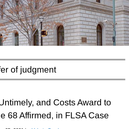
fer of judgment
Untimely, and Costs Award to
e 68 Affirmed, in FLSA Case