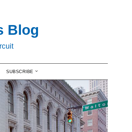
s Blog
rcuit
SUBSCRIBE