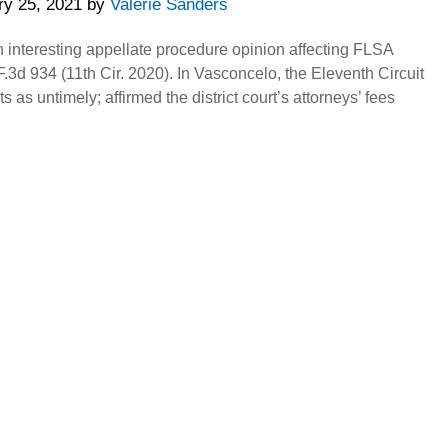
ry 25, 2021
by
Valerie Sanders
n interesting appellate procedure opinion affecting FLSA
.3d 934 (11th Cir. 2020). In Vasconcelo, the Eleventh Circuit
 as untimely; affirmed the district court’s attorneys’ fees