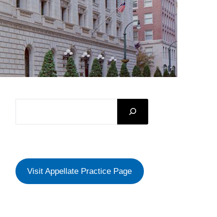
SEARCH
Visit Appellate Practice Page