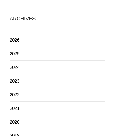
ARCHIVES
2026
2025
2024
2023
2022
2021
2020
2019