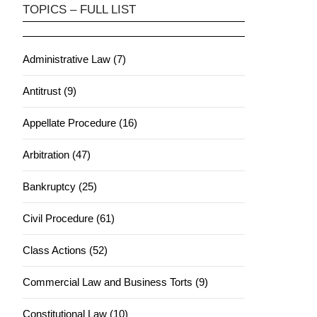
TOPICS – FULL LIST
Administrative Law (7)
Antitrust (9)
Appellate Procedure (16)
Arbitration (47)
Bankruptcy (25)
Civil Procedure (61)
Class Actions (52)
Commercial Law and Business Torts (9)
Constitutional Law (10)