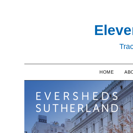
Skip
to
content
Eleve
Trac
HOME
AB