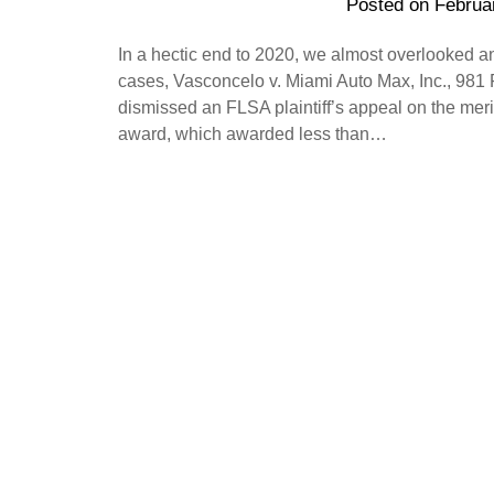
Posted on
Februa
In a hectic end to 2020, we almost overlooked a
cases, Vasconcelo v. Miami Auto Max, Inc., 981 F
dismissed an FLSA plaintiff’s appeal on the merits
award, which awarded less than…