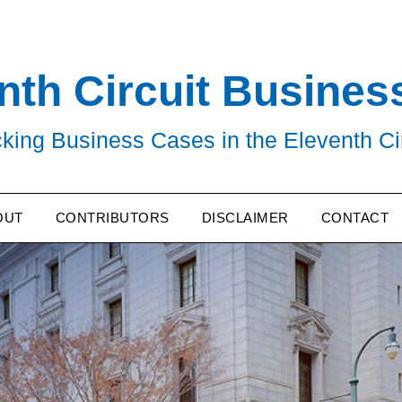
nth Circuit Busines
king Business Cases in the Eleventh Ci
OUT
CONTRIBUTORS
DISCLAIMER
CONTACT