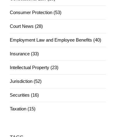
Consumer Protection (53)
Court News (28)
Employment Law and Employee Benefits (40)
Insurance (33)
Intellectual Property (23)
Jurisdiction (52)
Securities (16)
Taxation (15)