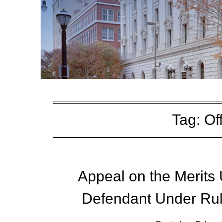
Tag:
Of
Appeal on the Merits 
Defendant Under Rul