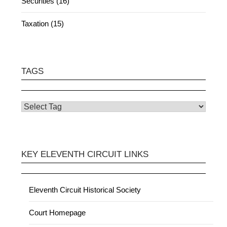
Securities (16)
Taxation (15)
TAGS
KEY ELEVENTH CIRCUIT LINKS
Eleventh Circuit Historical Society
Court Homepage