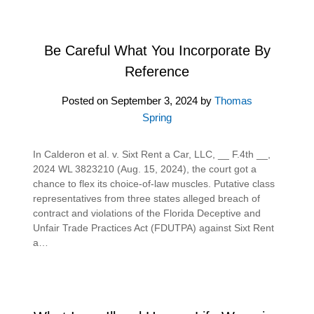
Be Careful What You Incorporate By
Reference
Posted on
September 3, 2024
by
Thomas
Spring
In Calderon et al. v. Sixt Rent a Car, LLC, __ F.4th __,
2024 WL 3823210 (Aug. 15, 2024), the court got a
chance to flex its choice-of-law muscles. Putative class
representatives from three states alleged breach of
contract and violations of the Florida Deceptive and
Unfair Trade Practices Act (FDUTPA) against Sixt Rent
a…