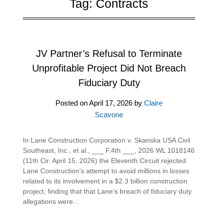
Tag:
Contracts
JV Partner’s Refusal to Terminate
Unprofitable Project Did Not Breach
Fiduciary Duty
Posted on
April 17, 2026
by
Claire
Scavone
In Lane Construction Corporation v. Skanska USA Civil
Southeast, Inc., et al., ___ F.4th ___, 2026 WL 1018146
(11th Cir. April 15, 2026) the Eleventh Circuit rejected
Lane Construction’s attempt to avoid millions in losses
related to its involvement in a $2.3 billion construction
project, finding that that Lane’s breach of fiduciary duty
allegations were…