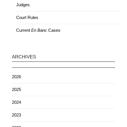
Judges
Court Rules
Current
En Banc
Cases
ARCHIVES
2026
2025
2024
2023