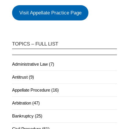
Visit Appellate Practice Page
TOPICS – FULL LIST
Administrative Law (7)
Antitrust (9)
Appellate Procedure (16)
Arbitration (47)
Bankruptcy (25)
Civil Procedure (61)