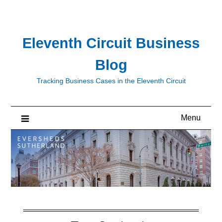
Skip
to
content
Eleventh Circuit Business
Blog
Tracking Business Cases in the Eleventh Circuit
Menu