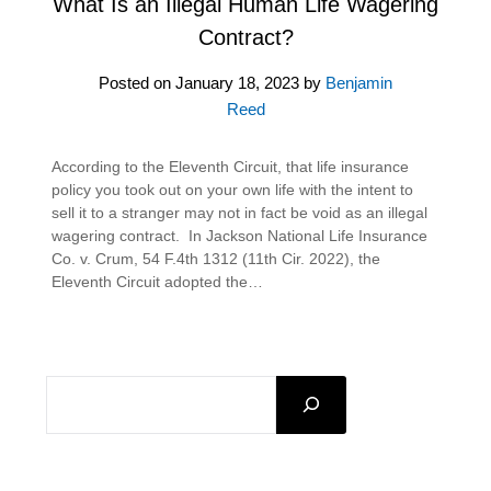
What Is an Illegal Human Life Wagering
Contract?
Posted on
January 18, 2023
by
Benjamin
Reed
According to the Eleventh Circuit, that life insurance
policy you took out on your own life with the intent to
sell it to a stranger may not in fact be void as an illegal
wagering contract. In Jackson National Life Insurance
Co. v. Crum, 54 F.4th 1312 (11th Cir. 2022), the
Eleventh Circuit adopted the…
SEARCH