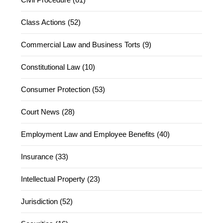
Class Actions (52)
Commercial Law and Business Torts (9)
Constitutional Law (10)
Consumer Protection (53)
Court News (28)
Employment Law and Employee Benefits (40)
Insurance (33)
Intellectual Property (23)
Jurisdiction (52)