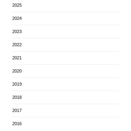
2025
2024
2023
2022
2021
2020
2019
2018
2017
2016