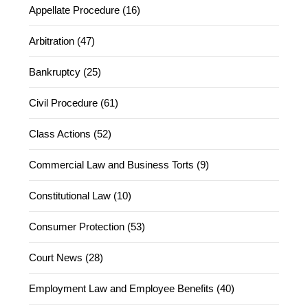
Appellate Procedure (16)
Arbitration (47)
Bankruptcy (25)
Civil Procedure (61)
Class Actions (52)
Commercial Law and Business Torts (9)
Constitutional Law (10)
Consumer Protection (53)
Court News (28)
Employment Law and Employee Benefits (40)