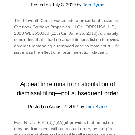
Posted on
July 3, 2019
by
Tom Byrne
The Eleventh Circuit waded into a procedural thicket in
Overlook Gardens Properties, LLC v. ORIX USA, L.P.,
2019 WL 2590869 (11th Cir. June 25, 2019), ultimately
concluding that it had no appellate jurisdiction to review
an order remanding a removed case to state court . At
issue was the effect of a forum selection clause…
Appeal time runs from stipulation of
dismissal filing—not subsequent order
Posted on
August 7, 2017
by
Tom Byrne
Fed. R. Civ. P. 41(a)(1)(A)(ii) provides that an action
may be dismissed, without a court order, by filing “a
stipulation of dismissal signed by all parties who have