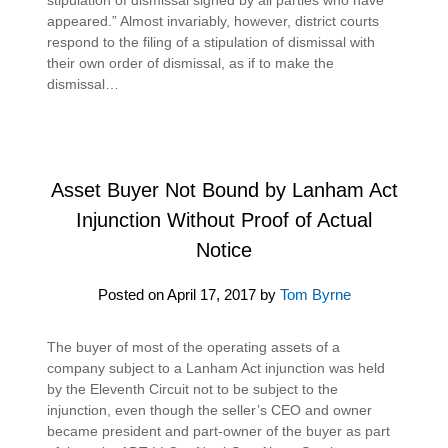
appeared.” Almost invariably, however, district courts
respond to the filing of a stipulation of dismissal with
their own order of dismissal, as if to make the
dismissal…
Asset Buyer Not Bound by Lanham Act
Injunction Without Proof of Actual
Notice
Posted on
April 17, 2017
by
Tom Byrne
The buyer of most of the operating assets of a
company subject to a Lanham Act injunction was held
by the Eleventh Circuit not to be subject to the
injunction, even though the seller’s CEO and owner
became president and part-owner of the buyer as part