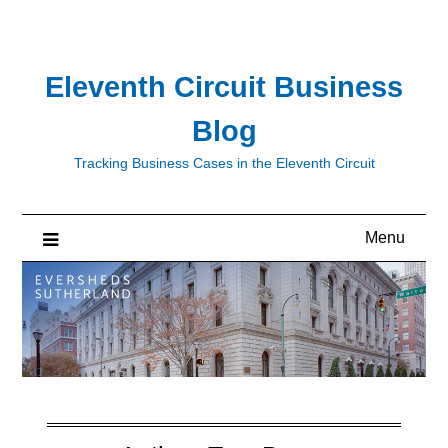
Skip
to
content
Eleventh Circuit Business
Blog
Tracking Business Cases in the Eleventh Circuit
Menu