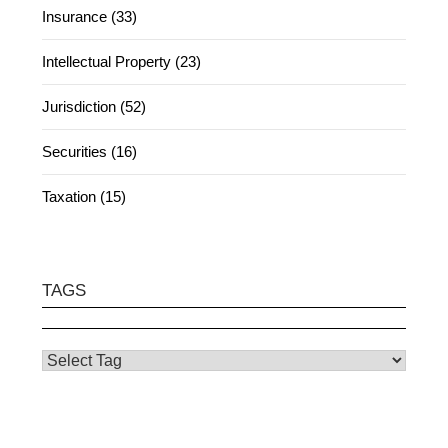
Insurance (33)
Intellectual Property (23)
Jurisdiction (52)
Securities (16)
Taxation (15)
TAGS