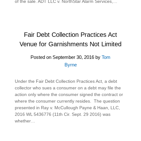
of the sale. ADT LLC v. NorthStar Alarm Services,…
Fair Debt Collection Practices Act
Venue for Garnishments Not Limited
Posted on
September 30, 2016
by
Tom
Byrne
Under the Fair Debt Collection Practices Act, a debt
collector who sues a consumer on a debt may file the
action only where the consumer signed the contract or
where the consumer currently resides. The question
presented in Ray v. McCullough Payne & Haan, LLC,
2016 WL 5436776 (11th Cir. Sept. 29 2016) was
whether…