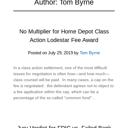
Author:
Tom Byrne
No Multiplier for Home Depot Class
Action Lodestar Fee Award
Posted on
July 29, 2019
by
Tom Byrne
In a class action settlement, one of the most difficult
issues for negotiation is often how—and how much—
class counsel will be paid. In many cases, a cap on the
fee is negotiated: the defendant agrees not to object to
a fee application within the cap, which can be a
percentage of the so-called “common fund”…
Jury Verdict for FDIC vs. Failed Bank