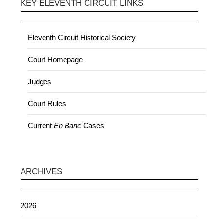
KEY ELEVENTH CIRCUIT LINKS
Eleventh Circuit Historical Society
Court Homepage
Judges
Court Rules
Current
En Banc
Cases
ARCHIVES
2026