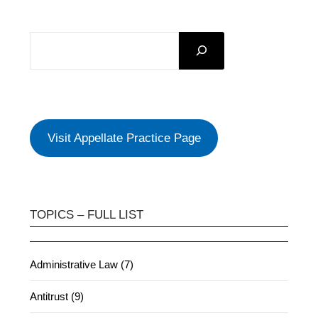
SEARCH
Visit Appellate Practice Page
TOPICS – FULL LIST
Administrative Law (7)
Antitrust (9)