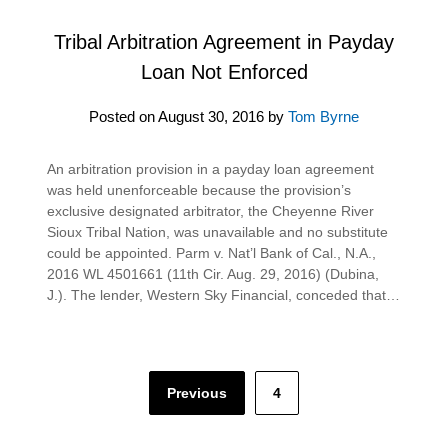
Tribal Arbitration Agreement in Payday
Loan Not Enforced
Posted on
August 30, 2016
by
Tom Byrne
An arbitration provision in a payday loan agreement
was held unenforceable because the provision’s
exclusive designated arbitrator, the Cheyenne River
Sioux Tribal Nation, was unavailable and no substitute
could be appointed. Parm v. Nat’l Bank of Cal., N.A.,
2016 WL 4501661 (11th Cir. Aug. 29, 2016) (Dubina,
J.). The lender, Western Sky Financial, conceded that…
Posts
Previous
4
pagination