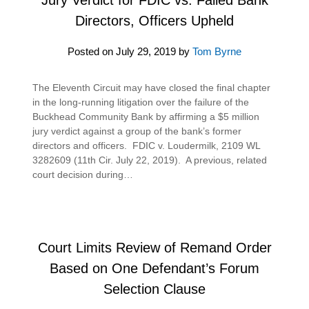
Directors, Officers Upheld
Posted on
July 29, 2019
by
Tom Byrne
The Eleventh Circuit may have closed the final chapter
in the long-running litigation over the failure of the
Buckhead Community Bank by affirming a $5 million
jury verdict against a group of the bank’s former
directors and officers. FDIC v. Loudermilk, 2109 WL
3282609 (11th Cir. July 22, 2019). A previous, related
court decision during…
Court Limits Review of Remand Order
Based on One Defendant’s Forum
Selection Clause