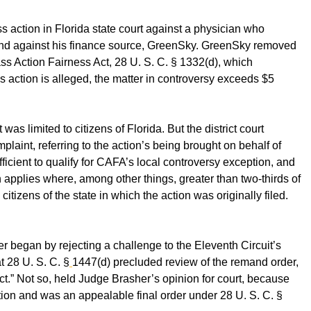
ass action in Florida state court against a physician who
 and against his finance source, GreenSky. GreenSky removed
lass Action Fairness Act, 28 U. S. C. § 1332(d), which
s action is alleged, the matter in controversy exceeds $5
it was limited to citizens of Florida. But the district court
laint, referring to the action’s being brought on behalf of
fficient to qualify for CAFA’s local controversy exception, and
 applies where, among other things, greater than two-thirds of
citizens of the state in which the action was originally filed.
er began by rejecting a challenge to the Eleventh Circuit’s
t 28 U. S. C. §
1447(d) precluded review of the remand order,
t.” Not so, held Judge Brasher’s opinion for court, because
ntion and was an appealable final order under 28 U. S. C. §