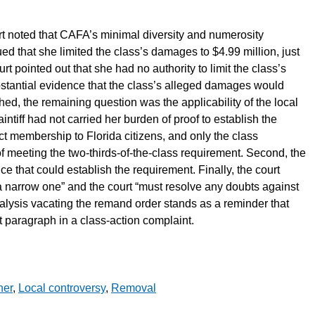
court noted that CAFA’s minimal diversity and numerosity
ued that she limited the class’s damages to $4.99 million, just
rt pointed out that she had no authority to limit the class’s
tantial evidence that the class’s alleged damages would
shed, the remaining question was the applicability of the local
intiff had not carried her burden of proof to establish the
rict membership to Florida citizens, and only the class
of meeting the two-thirds-of-the-class requirement. Second, the
ence that could establish the requirement. Finally, the court
a narrow one” and the court “must resolve any doubts against
alysis vacating the remand order stands as a reminder that
nt paragraph in a class-action complaint.
her
,
Local controversy
,
Removal