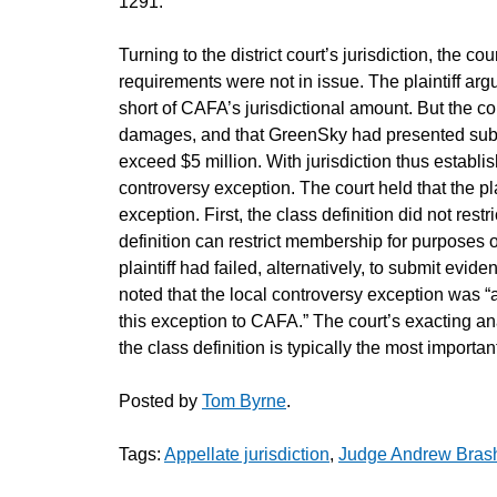
1291.
Turning to the district court’s jurisdiction, the 
requirements were not in issue. The plaintiff arg
short of CAFA’s jurisdictional amount. But the cou
damages, and that GreenSky had presented subs
exceed $5 million. With jurisdiction thus establi
controversy exception. The court held that the pla
exception. First, the class definition did not rest
definition can restrict membership for purposes 
plaintiff had failed, alternatively, to submit evid
noted that the local controversy exception was “
this exception to CAFA.” The court’s exacting an
the class definition is typically the most importa
Posted by
Tom Byrne
.
Tags:
Appellate jurisdiction
,
Judge Andrew Bras