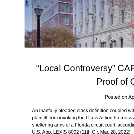
“Local Controversy” CAF
Proof of 
Posted on
Ap
An inartfully pleaded class definition coupled wi
plaintiff from invoking the Class Action Fairness
sheltering arms of a Florida circuit court, accord
U.S. App. LEXIS 8002 (11th Cir. Mar. 28, 2022).