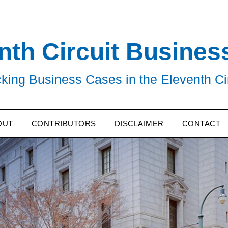
nth Circuit Busines
king Business Cases in the Eleventh Ci
OUT
CONTRIBUTORS
DISCLAIMER
CONTACT