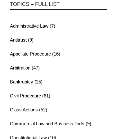
TOPICS – FULL LIST
Administrative Law (7)
Antitrust (9)
Appellate Procedure (16)
Arbitration (47)
Bankruptcy (25)
Civil Procedure (61)
Class Actions (52)
Commercial Law and Business Torts (9)
Constitutional Law (10)