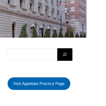
SEARCH
Visit Appellate Practice Page