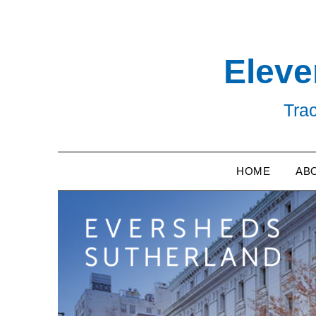
Skip
to
content
Eleve
Trac
HOME
AB