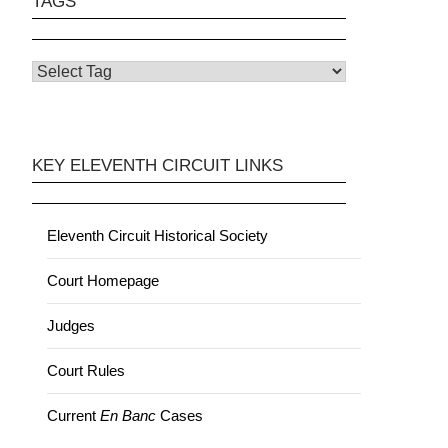
TAGS
KEY ELEVENTH CIRCUIT LINKS
Eleventh Circuit Historical Society
Court Homepage
Judges
Court Rules
Current
En Banc
Cases