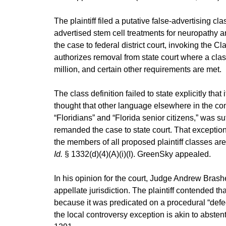
The plaintiff filed a putative false-advertising cl
advertised stem cell treatments for neuropathy
the case to federal district court, invoking the C
authorizes removal from state court where a clas
million, and certain other requirements are met.
The class definition failed to state explicitly that 
thought that other language elsewhere in the comp
“Floridians” and “Florida senior citizens,” was su
remanded the case to state court. That exception
the members of all proposed plaintiff classes are 
Id.
§ 1332(d)(4)(A)(i)(I). GreenSky appealed.
In his opinion for the court, Judge Andrew Brash
appellate jurisdiction. The plaintiff contended tha
because it was predicated on a procedural “defec
the local controversy exception is akin to abste