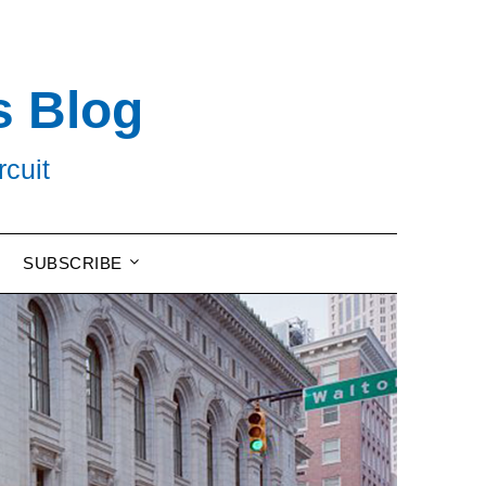
s Blog
rcuit
SUBSCRIBE