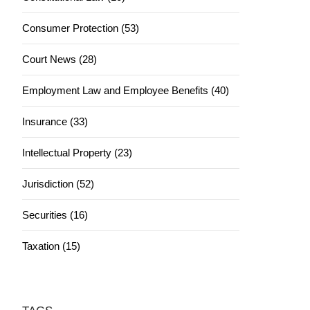
Consumer Protection (53)
Court News (28)
Employment Law and Employee Benefits (40)
Insurance (33)
Intellectual Property (23)
Jurisdiction (52)
Securities (16)
Taxation (15)