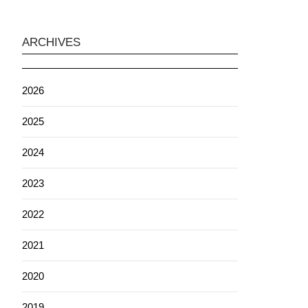
ARCHIVES
2026
2025
2024
2023
2022
2021
2020
2019