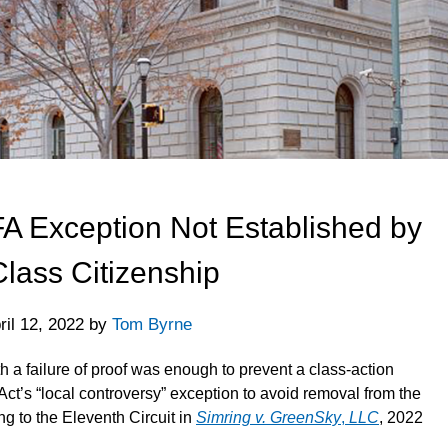
A Exception Not Established by
Class Citizenship
ril 12, 2022
by
Tom Byrne
th a failure of proof was enough to prevent a class-action
 Act’s “local controversy” exception to avoid removal from the
ing to the Eleventh Circuit in
Simring v. GreenSky
,
LLC
, 2022